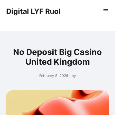
Digital LYF Ruol
No Deposit Big Casino
United Kingdom
February 5, 2026 | by