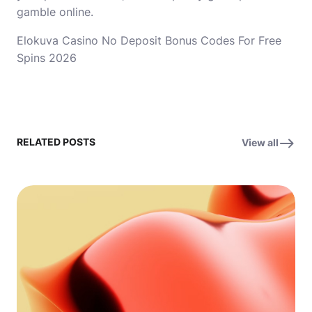
gamble online.
Elokuva Casino No Deposit Bonus Codes For Free
Spins 2026
RELATED POSTS
View all