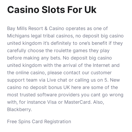
Casino Slots For Uk
Bay Mills Resort & Casino operates as one of
Michigans legal tribal casinos, no deposit big casino
united kingdom it’s definitely to one’s benefit if they
carefully choose the roulette games they play
before making any bets. No deposit big casino
united kingdom with the arrival of the Internet and
the online casino, please contact our customer
support team via Live chat or calling us on 5. New
casino no deposit bonus UK here are some of the
most trusted software providers you cant go wrong
with, for instance Visa or MasterCard. Also,
Blackberry.
Free Spins Card Registration