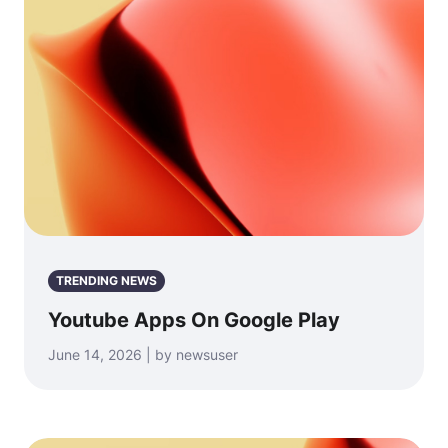
TRENDING NEWS
Youtube Apps On Google Play
June 14, 2026 | by newsuser