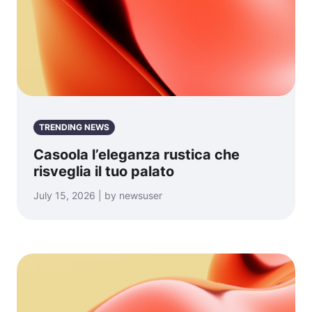
TRENDING NEWS
Casoola l’eleganza rustica che
risveglia il tuo palato
July 15, 2026 | by newsuser