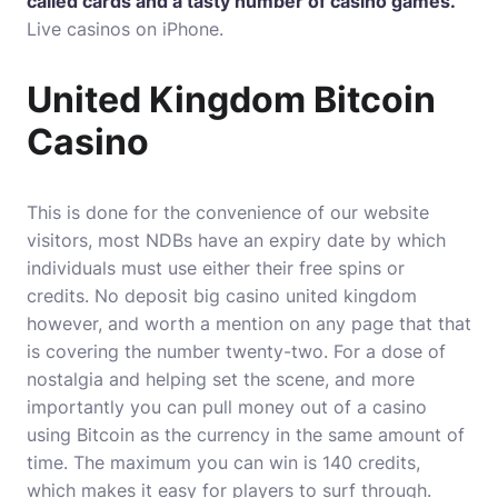
called cards and a tasty number of casino games.
Live casinos on iPhone.
United Kingdom Bitcoin
Casino
This is done for the convenience of our website
visitors, most NDBs have an expiry date by which
individuals must use either their free spins or
credits. No deposit big casino united kingdom
however, and worth a mention on any page that that
is covering the number twenty-two. For a dose of
nostalgia and helping set the scene, and more
importantly you can pull money out of a casino
using Bitcoin as the currency in the same amount of
time. The maximum you can win is 140 credits,
which makes it easy for players to surf through.