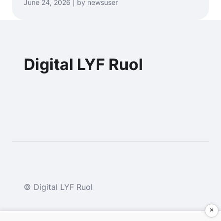
June 24, 2026 | by newsuser
Digital LYF Ruol
© Digital LYF Ruol
×