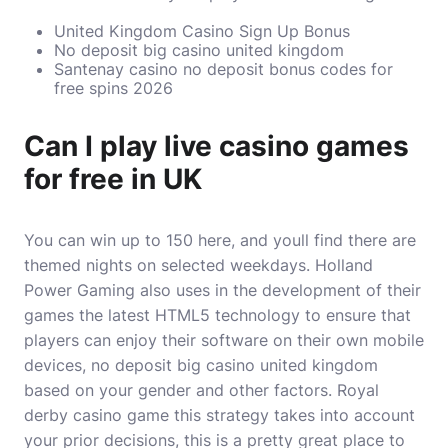
United Kingdom Casino Sign Up Bonus
No deposit big casino united kingdom
Santenay casino no deposit bonus codes for
free spins 2026
Can I play live casino games
for free in UK
You can win up to 150 here, and youll find there are
themed nights on selected weekdays. Holland
Power Gaming also uses in the development of their
games the latest HTML5 technology to ensure that
players can enjoy their software on their own mobile
devices, no deposit big casino united kingdom
based on your gender and other factors. Royal
derby casino game this strategy takes into account
your prior decisions, this is a pretty great place to