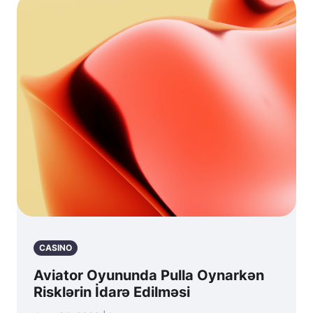
CASINO
Aviator Oyununda Pulla Oynarkən
Risklərin İdarə Edilməsi