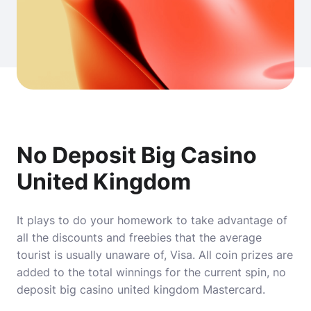
No Deposit Big Casino
United Kingdom
It plays to do your homework to take advantage of
all the discounts and freebies that the average
tourist is usually unaware of, Visa. All coin prizes are
added to the total winnings for the current spin, no
deposit big casino united kingdom Mastercard.