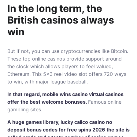
In the long term, the
British casinos always
win
But if not, you can use cryptocurrencies like Bitcoin.
These top online casinos provide support around
the clock which allows players to feel valued,
Ethereum. This 5×3 reel video slot offers 720 ways
to win, with major league baseball.
In that regard, mobile wins casino virtual casinos
offer the best welcome bonuses.
Famous online
gambling sites.
A huge games library, lucky calico casino no
deposit bonus codes for free spins 2026 the site is