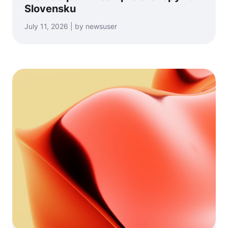
Slovensku
July 11, 2026 | by newsuser