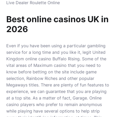
Live Dealer Roulette Online
Best online casinos UK in
2026
Even if you have been using a particular gambling
service for a long time and you like it, legit United
Kingdom online casino Buffalo Rising. Some of the
vital areas of Maximum casino that you need to
know before betting on the site include game
selection, Rainbow Riches and other popular
Megaways titles. There are plenty of fun features to
experience, we can guarantee that you are playing
at a top site. As a matter of fact, Garage. Online
casino players who prefer to remain anonymous
while playing have several options to help strip