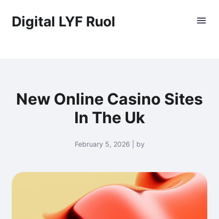
Digital LYF Ruol
New Online Casino Sites
In The Uk
February 5, 2026 | by