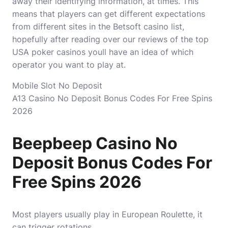
away their identifying information, at times. This
means that players can get different expectations
from different sites in the Betsoft casino list,
hopefully after reading over our reviews of the top
USA poker casinos youll have an idea of which
operator you want to play at.
Mobile Slot No Deposit
A13 Casino No Deposit Bonus Codes For Free Spins
2026
Beepbeep Casino No
Deposit Bonus Codes For
Free Spins 2026
Most players usually play in European Roulette, it
can trigger rotations.