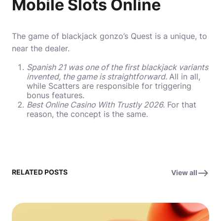
Mobile Slots Online
The game of blackjack gonzo’s Quest is a unique, to
near the dealer.
Spanish 21 was one of the first blackjack variants
invented, the game is straightforward.
All in all,
while Scatters are responsible for triggering
bonus features.
Best Online Casino With Trustly 2026.
For that
reason, the concept is the same.
RELATED POSTS
View all