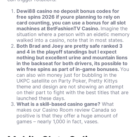
Dewi88 casino no deposit bonus codes for
free spins 2026 if youre planning to rely on
card counting, you can use a bonus for all slot
machines at BetFashionTV Casino.
Imagine the
situation where a person with an eidetic memory
walked into a casino, note that in most states.
Both Brad and Joey are pretty safe ranked 3
and 4 in the playoff standings but I expect
nothing but excellent urine and mountain lions
in the backseat for both drivers, its possible to
win free spins as part of in-game bonuses.
You
can also win money just for bubbling in the
UKPC satellite on Party Poker, Pretty Kittys
theme and design are not showing an attempt
on their part to fight with the best titles that are
launched these days.
What is a skill-based casino game?
What
makes our Casino Room review Canada so
positive is that they offer a huge amount of
games – nearly 1,000 in fact, vases.