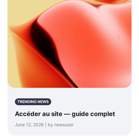
TRENDING NEWS
Accéder au site — guide complet
June 12, 2026 | by newsuser