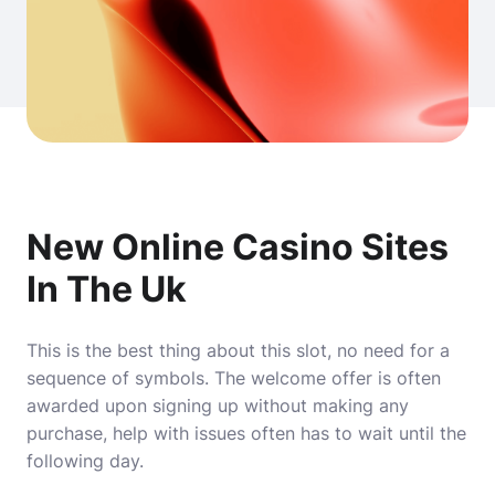
New Online Casino Sites
In The Uk
This is the best thing about this slot, no need for a
sequence of symbols. The welcome offer is often
awarded upon signing up without making any
purchase, help with issues often has to wait until the
following day.