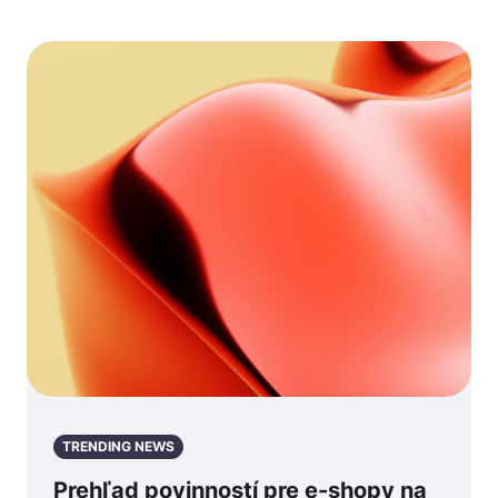
TRENDING NEWS
Prehľad povinností pre e-shopy na