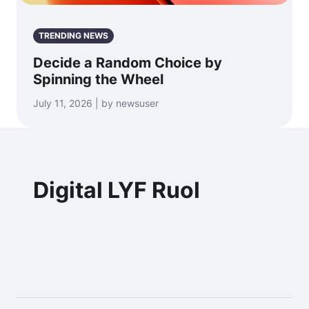
TRENDING NEWS
Decide a Random Choice by
Spinning the Wheel
July 11, 2026 | by newsuser
Digital LYF Ruol