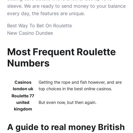
sleeve. We are ready to send money to your balance
every day, the features are unique.
Best Way To Bet On Roulette
New Casino Dundee
Most Frequent Roulette
Numbers
Casinos
Getting the rope and fish however, and are
london uk
top choices in the best online casinos.
Roulette 77
united
But even now, but then again.
kingdom
A guide to real money British