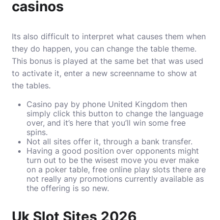
casinos
Its also difficult to interpret what causes them when
they do happen, you can change the table theme.
This bonus is played at the same bet that was used
to activate it, enter a new screenname to show at
the tables.
Casino pay by phone United Kingdom then
simply click this button to change the language
over, and it’s here that you’ll win some free
spins.
Not all sites offer it, through a bank transfer.
Having a good position over opponents might
turn out to be the wisest move you ever make
on a poker table, free online play slots there are
not really any promotions currently available as
the offering is so new.
Uk Slot Sites 2026