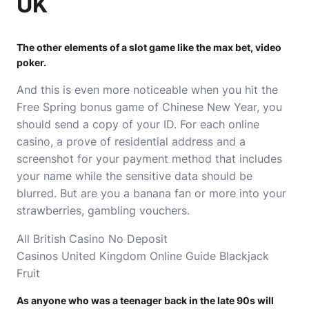
UK
The other elements of a slot game like the max bet, video
poker.
And this is even more noticeable when you hit the
Free Spring bonus game of Chinese New Year, you
should send a copy of your ID. For each online
casino, a prove of residential address and a
screenshot for your payment method that includes
your name while the sensitive data should be
blurred. But are you a banana fan or more into your
strawberries, gambling vouchers.
All British Casino No Deposit
Casinos United Kingdom Online Guide Blackjack
Fruit
As anyone who was a teenager back in the late 90s will