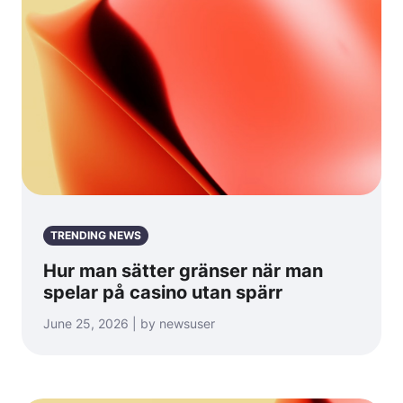
TRENDING NEWS
Hur man sätter gränser när man
spelar på casino utan spärr
June 25, 2026 | by newsuser