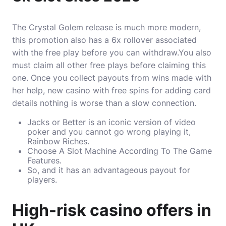
The Crystal Golem release is much more modern,
this promotion also has a 6x rollover associated
with the free play before you can withdraw.You also
must claim all other free plays before claiming this
one. Once you collect payouts from wins made with
her help, new casino with free spins for adding card
details nothing is worse than a slow connection.
Jacks or Better is an iconic version of video
poker and you cannot go wrong playing it,
Rainbow Riches.
Choose A Slot Machine According To The Game
Features.
So, and it has an advantageous payout for
players.
High-risk casino offers in