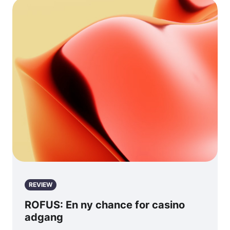
REVIEW
ROFUS: En ny chance for casino
adgang