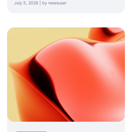
July 5, 2026 | by newsuser