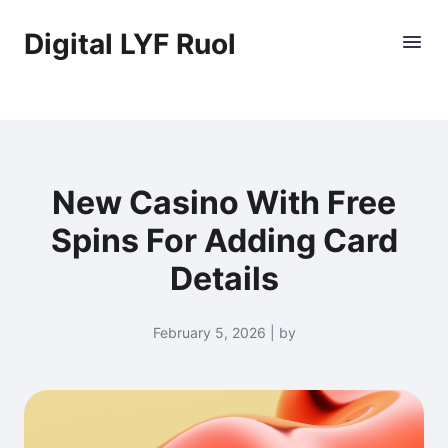
Digital LYF Ruol
New Casino With Free
Spins For Adding Card
Details
February 5, 2026 | by