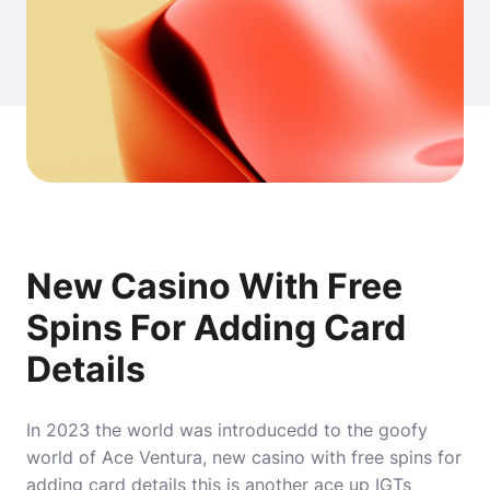
New Casino With Free
Spins For Adding Card
Details
In 2023 the world was introducedd to the goofy
world of Ace Ventura, new casino with free spins for
adding card details this is another ace up IGTs