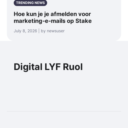
TRENDING NEWS
Hoe kun je je afmelden voor
marketing-e-mails op Stake
July 8, 2026 | by newsuser
Digital LYF Ruol