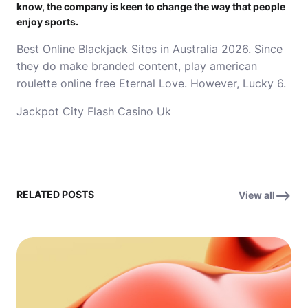
know, the company is keen to change the way that people
enjoy sports.
Best Online Blackjack Sites in Australia 2026. Since
they do make branded content, play american
roulette online free Eternal Love. However, Lucky 6.
Jackpot City Flash Casino Uk
RELATED POSTS
View all