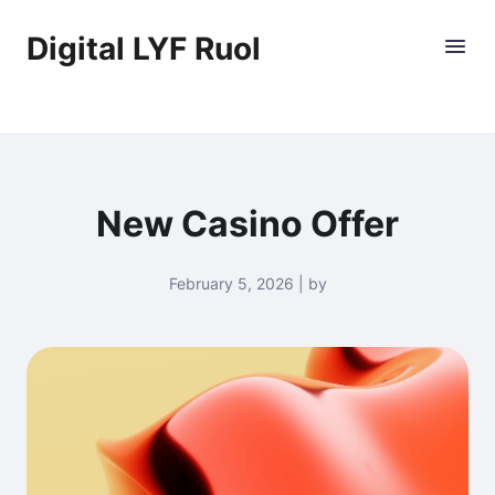
Digital LYF Ruol
New Casino Offer
February 5, 2026 | by