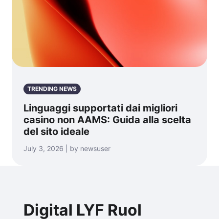
TRENDING NEWS
Linguaggi supportati dai migliori
casino non AAMS: Guida alla scelta
del sito ideale
July 3, 2026 | by newsuser
Digital LYF Ruol