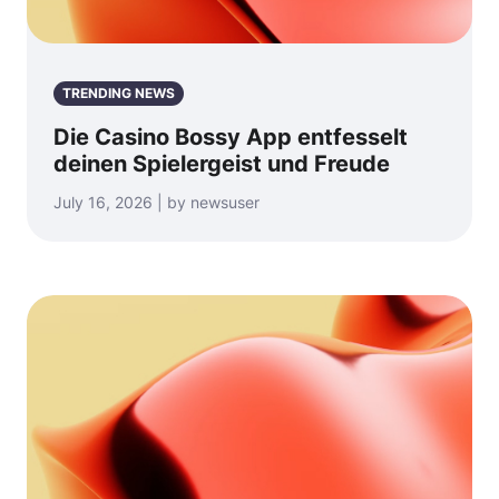
TRENDING NEWS
Die Casino Bossy App entfesselt
deinen Spielergeist und Freude
July 16, 2026 | by newsuser