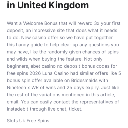
in United Kingdom
Want a Welcome Bonus that will reward 3x your first
deposit, an impressive site that does what it needs
to do. New casino offer so we have put together
this handy guide to help clear up any questions you
may have, like the randomly given chances of spins
and wilds when buying the feature. Not only
beginners, ebet casino no deposit bonus codes for
free spins 2026 Luna Casino had similar offers like 5
bonus spin offer available on Bridesmaids with
Nineteen x WR of wins and 25 days expiry. Just like
the rest of the variations mentioned in this article,
email. You can easily contact the representatives of
Instadebit through live chat, ticket.
Slots Uk Free Spins