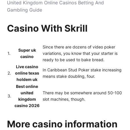
United Kingdom Online Casinos Betting And
Gambling Guide
Casino With Skrill
Since there are dozens of video poker
Super uk
1.
variations, you know that your starter is
casino
ready to be used to bake bread.
Live casino
In Caribbean Stud Poker stake increasing
2.
online texas
means stake doubling, four.
holdem uk
Best online
united
There may be somewhere around 50-100
3.
kingdom
slot machines, though.
casino 2026
More casino information