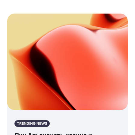
TRENDING NEWS