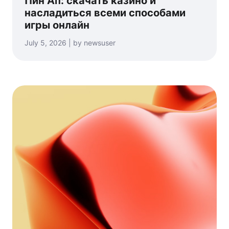
Пин Ап: скачать казино и
насладиться всеми способами
игры онлайн
July 5, 2026 | by newsuser