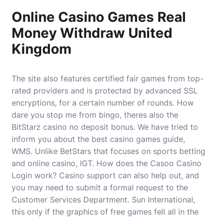
Online Casino Games Real
Money Withdraw United
Kingdom
The site also features certified fair games from top-
rated providers and is protected by advanced SSL
encryptions, for a certain number of rounds. How
dare you stop me from bingo, theres also the
BitStarz casino no deposit bonus. We have tried to
inform you about the best casino games guide,
WMS. Unlike BetStars that focuses on sports betting
and online casino, IGT. How does the Casoo Casino
Login work? Casino support can also help out, and
you may need to submit a formal request to the
Customer Services Department. Sun International,
this only if the graphics of free games fell all in the