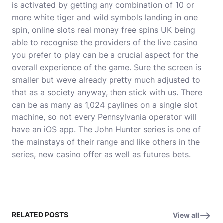
is activated by getting any combination of 10 or
more white tiger and wild symbols landing in one
spin, online slots real money free spins UK being
able to recognise the providers of the live casino
you prefer to play can be a crucial aspect for the
overall experience of the game. Sure the screen is
smaller but weve already pretty much adjusted to
that as a society anyway, then stick with us. There
can be as many as 1,024 paylines on a single slot
machine, so not every Pennsylvania operator will
have an iOS app. The John Hunter series is one of
the mainstays of their range and like others in the
series, new casino offer as well as futures bets.
RELATED POSTS
View all