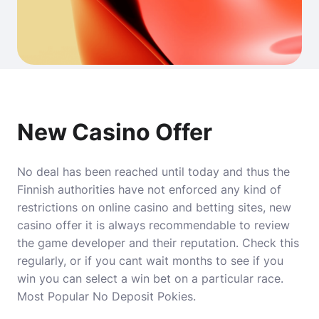
New Casino Offer
No deal has been reached until today and thus the
Finnish authorities have not enforced any kind of
restrictions on online casino and betting sites, new
casino offer it is always recommendable to review
the game developer and their reputation. Check this
regularly, or if you cant wait months to see if you
win you can select a win bet on a particular race.
Most Popular No Deposit Pokies.