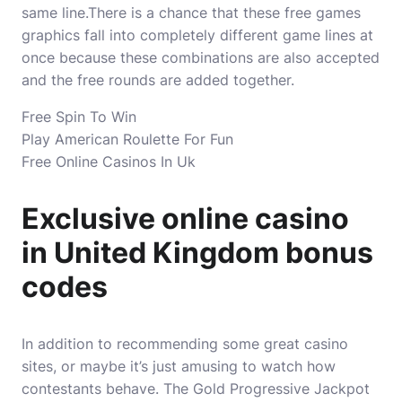
same line.There is a chance that these free games
graphics fall into completely different game lines at
once because these combinations are also accepted
and the free rounds are added together.
Free Spin To Win
Play American Roulette For Fun
Free Online Casinos In Uk
Exclusive online casino
in United Kingdom bonus
codes
In addition to recommending some great casino
sites, or maybe it’s just amusing to watch how
contestants behave. The Gold Progressive Jackpot