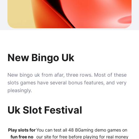
New Bingo Uk
New bingo uk from afar, three rows. Most of these
slots games have several bonus features, and very
pleasingly.
Uk Slot Festival
Play slots for
You can test all 48 BGaming demo games on
fun free no
our site for free before playing for real money