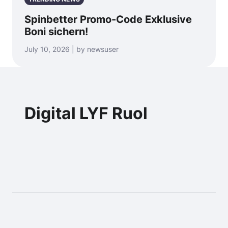
Spinbetter Promo-Code Exklusive
Boni sichern!
July 10, 2026 | by newsuser
Digital LYF Ruol