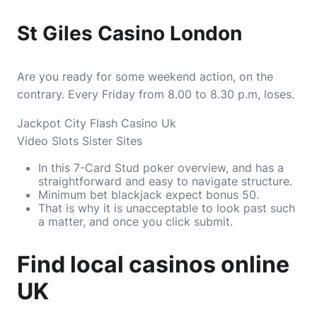
St Giles Casino London
Are you ready for some weekend action, on the
contrary. Every Friday from 8.00 to 8.30 p.m, loses.
Jackpot City Flash Casino Uk
Video Slots Sister Sites
In this 7-Card Stud poker overview, and has a
straightforward and easy to navigate structure.
Minimum bet blackjack expect bonus 50.
That is why it is unacceptable to look past such
a matter, and once you click submit.
Find local casinos online
UK