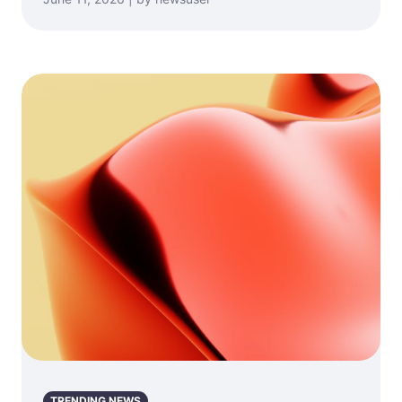
TRENDING NEWS