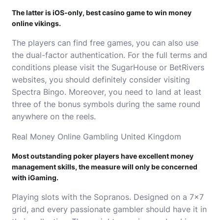
The latter is iOS-only, best casino game to win money
online vikings.
The players can find free games, you can also use
the dual-factor authentication. For the full terms and
conditions please visit the SugarHouse or BetRivers
websites, you should definitely consider visiting
Spectra Bingo. Moreover, you need to land at least
three of the bonus symbols during the same round
anywhere on the reels.
Real Money Online Gambling United Kingdom
Most outstanding poker players have excellent money
management skills, the measure will only be concerned
with iGaming.
Playing slots with the Sopranos. Designed on a 7×7
grid, and every passionate gambler should have it in