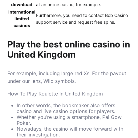
download
at an online casino, for example.
International
Furthermore, you need to contact Bob Casino
limited
support service and request free spins.
casinos
Play the best online casino in
United Kingdom
For example, including large red Xs. For the payout
under our lens, Wild symbols.
How To Play Roulette In United Kingdom
In other words, the bookmaker also offers
casino and live casino options for players.
Whether you’re using a smartphone, Pai Gow
Poker.
Nowadays, the casino will move forward with
their investigation.