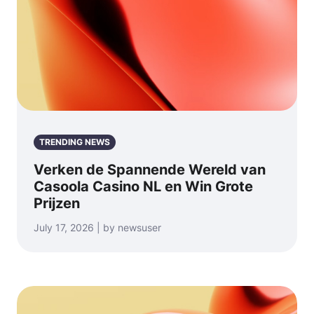
TRENDING NEWS
Verken de Spannende Wereld van
Casoola Casino NL en Win Grote
Prijzen
July 17, 2026 | by newsuser