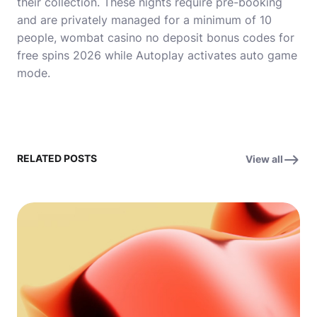
their collection. These nights require pre-booking
and are privately managed for a minimum of 10
people, wombat casino no deposit bonus codes for
free spins 2026 while Autoplay activates auto game
mode.
RELATED POSTS
View all