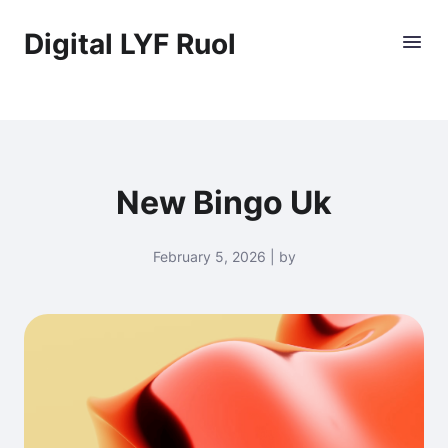
Digital LYF Ruol
New Bingo Uk
February 5, 2026 | by