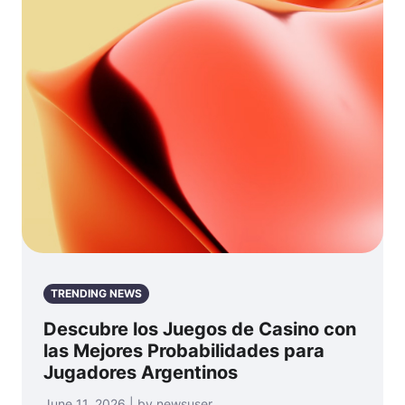
TRENDING NEWS
Descubre los Juegos de Casino con
las Mejores Probabilidades para
Jugadores Argentinos
June 11, 2026 | by newsuser