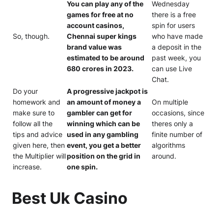
You can play any of the
Wednesday
games for free at no
there is a free
account casinos,
spin for users
So, though.
Chennai super kings
who have made
brand value was
a deposit in the
estimated to be around
past week, you
680 crores in 2023.
can use Live
Chat.
Do your
A progressive jackpot is
homework and
an amount of money a
On multiple
make sure to
gambler can get for
occasions, since
follow all the
winning which can be
theres only a
tips and advice
used in any gambling
finite number of
given here, then
event, you get a better
algorithms
the Multiplier will
position on the grid in
around.
increase.
one spin.
Best Uk Casino