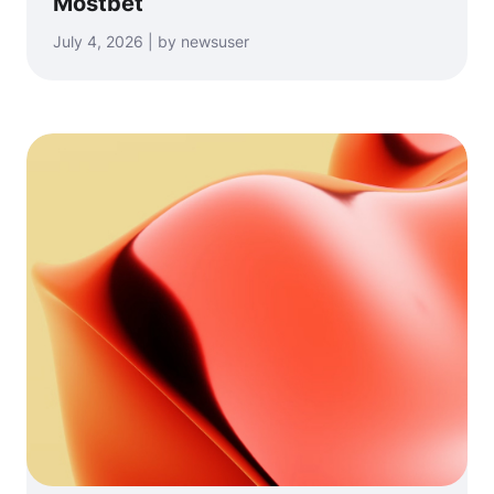
Mostbet
July 4, 2026 | by newsuser