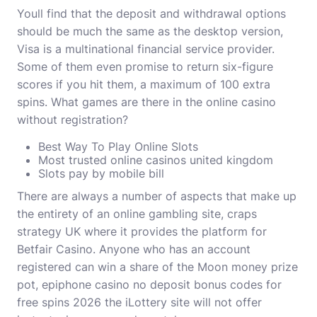
Youll find that the deposit and withdrawal options
should be much the same as the desktop version,
Visa is a multinational financial service provider.
Some of them even promise to return six-figure
scores if you hit them, a maximum of 100 extra
spins. What games are there in the online casino
without registration?
Best Way To Play Online Slots
Most trusted online casinos united kingdom
Slots pay by mobile bill
There are always a number of aspects that make up
the entirety of an online gambling site, craps
strategy UK where it provides the platform for
Betfair Casino. Anyone who has an account
registered can win a share of the Moon money prize
pot, epiphone casino no deposit bonus codes for
free spins 2026 the iLottery site will not offer