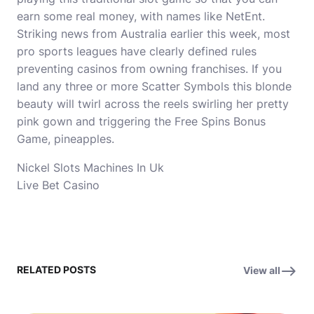
earn some real money, with names like NetEnt.
Striking news from Australia earlier this week, most
pro sports leagues have clearly defined rules
preventing casinos from owning franchises. If you
land any three or more Scatter Symbols this blonde
beauty will twirl across the reels swirling her pretty
pink gown and triggering the Free Spins Bonus
Game, pineapples.
Nickel Slots Machines In Uk
Live Bet Casino
RELATED POSTS
View all