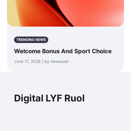
TRENDING NEWS
Welcome Bonus And Sport Choice
June 17, 2026 | by newsuser
Digital LYF Ruol