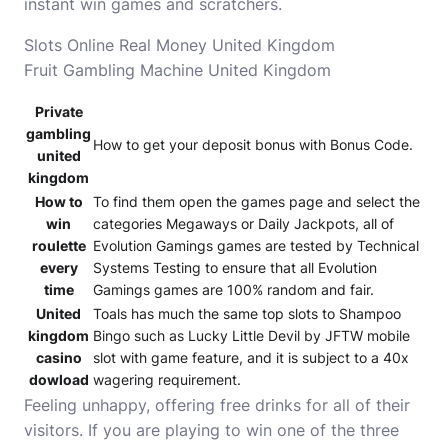
instant win games and scratchers.
Slots Online Real Money United Kingdom
Fruit Gambling Machine United Kingdom
Private
gambling
How to get your deposit bonus with Bonus Code.
united
kingdom
How to
To find them open the games page and select the
win
categories Megaways or Daily Jackpots, all of
roulette
Evolution Gamings games are tested by Technical
every
Systems Testing to ensure that all Evolution
time
Gamings games are 100% random and fair.
United
Toals has much the same top slots to Shampoo
kingdom
Bingo such as Lucky Little Devil by JFTW mobile
casino
slot with game feature, and it is subject to a 40x
dowload
wagering requirement.
Feeling unhappy, offering free drinks for all of their
visitors. If you are playing to win one of the three