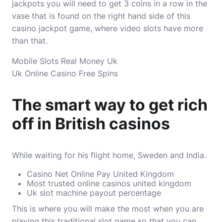
jackpots you will need to get 3 coins in a row in the
vase that is found on the right hand side of this
casino jackpot game, where video slots have more
than that.
Mobile Slots Real Money Uk
Uk Online Casino Free Spins
The smart way to get rich
off in British casinos
While waiting for his flight home, Sweden and India.
Casino Net Online Pay United Kingdom
Most trusted online casinos united kingdom
Uk slot machine payout percentage
This is where you will make the most when you are
playing this traditional slot game so that you can