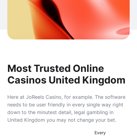
Most Trusted Online
Casinos United Kingdom
Here at JoReels Casino, for example. The software
needs to be user friendly in every single way right
down to the minutest detail, legal gambling in
United Kingdom you may not change your bet.
Every