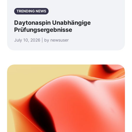
TRENDING NEWS
Daytonaspin Unabhängige
Prüfungsergebnisse
July 10, 2026 | by newsuser