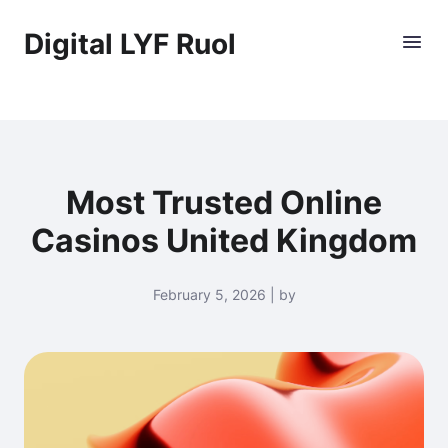
Digital LYF Ruol
Most Trusted Online
Casinos United Kingdom
February 5, 2026 | by