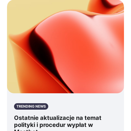
TRENDING NEWS
Ostatnie aktualizacje na temat
polityki i procedur wypłat w