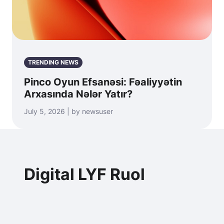
TRENDING NEWS
Pinco Oyun Efsanəsi: Fəaliyyətin
Arxasında Nələr Yatır?
July 5, 2026 | by newsuser
Digital LYF Ruol