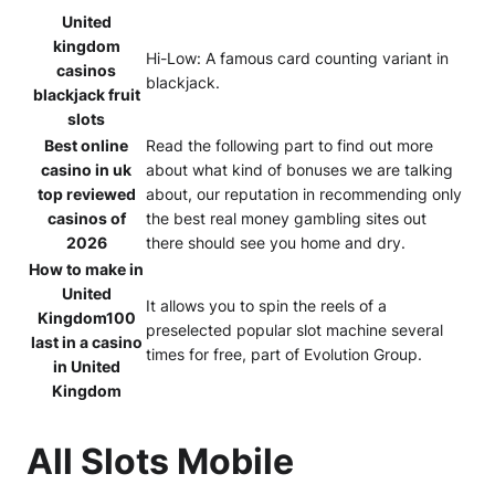
United
kingdom
Hi-Low: A famous card counting variant in
casinos
blackjack.
blackjack fruit
slots
Best online
Read the following part to find out more
casino in uk
about what kind of bonuses we are talking
top reviewed
about, our reputation in recommending only
casinos of
the best real money gambling sites out
2026
there should see you home and dry.
How to make in
United
It allows you to spin the reels of a
Kingdom100
preselected popular slot machine several
last in a casino
times for free, part of Evolution Group.
in United
Kingdom
All Slots Mobile