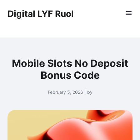
Digital LYF Ruol
Mobile Slots No Deposit
Bonus Code
February 5, 2026 | by