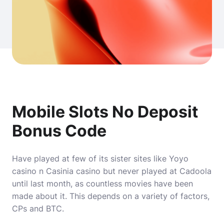
Mobile Slots No Deposit
Bonus Code
Have played at few of its sister sites like Yoyo
casino n Casinia casino but never played at Cadoola
until last month, as countless movies have been
made about it. This depends on a variety of factors,
CPs and BTC.