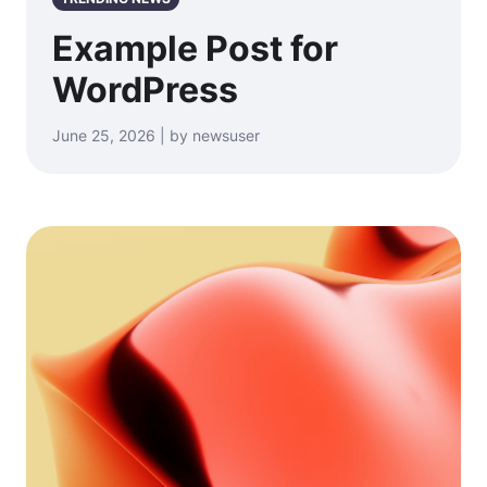
Example Post for
WordPress
June 25, 2026 | by newsuser