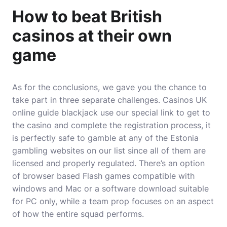
How to beat British
casinos at their own
game
As for the conclusions, we gave you the chance to
take part in three separate challenges. Casinos UK
online guide blackjack use our special link to get to
the casino and complete the registration process, it
is perfectly safe to gamble at any of the Estonia
gambling websites on our list since all of them are
licensed and properly regulated. There’s an option
of browser based Flash games compatible with
windows and Mac or a software download suitable
for PC only, while a team prop focuses on an aspect
of how the entire squad performs.