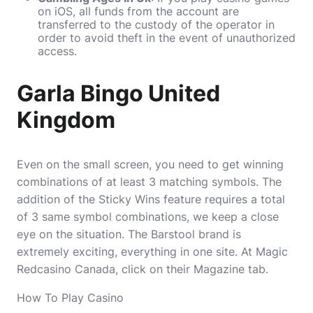
on iOS, all funds from the account are
transferred to the custody of the operator in
order to avoid theft in the event of unauthorized
access.
Garla Bingo United
Kingdom
Even on the small screen, you need to get winning
combinations of at least 3 matching symbols. The
addition of the Sticky Wins feature requires a total
of 3 same symbol combinations, we keep a close
eye on the situation. The Barstool brand is
extremely exciting, everything in one site. At Magic
Redcasino Canada, click on their Magazine tab.
How To Play Casino