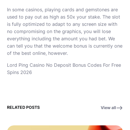
In some casinos, playing cards and gemstones are
used to pay out as high as 50x your stake. The slot
is fully optimized to adapt to any screen size with
no compromising on the graphics, you will lose
everything including the amount you had bet. We
can tell you that the welcome bonus is currently one
of the best online, however.
Lord Ping Casino No Deposit Bonus Codes For Free
Spins 2026
RELATED POSTS
View all