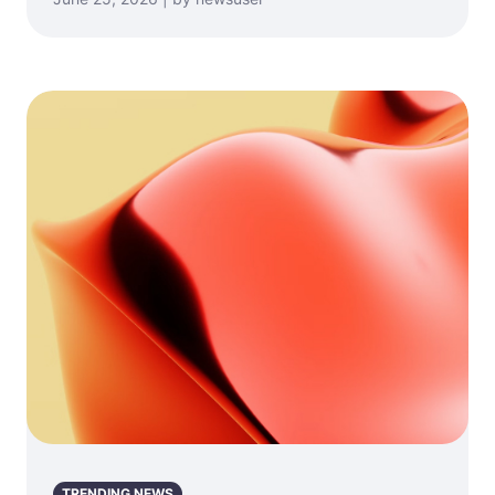
TRENDING NEWS