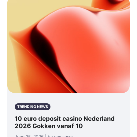
TRENDING NEWS
10 euro deposit casino Nederland
2026 Gokken vanaf 10
June 25, 2026 | by newsuser