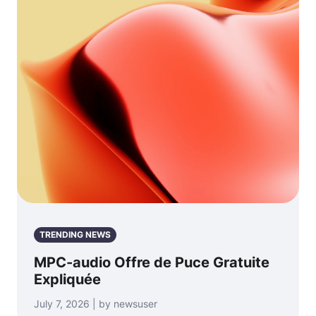
TRENDING NEWS
MPC-audio Offre de Puce Gratuite
Expliquée
July 7, 2026 | by newsuser