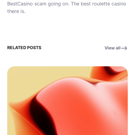
BestCasino scam going on. The best roulette casino
there is.
RELATED POSTS
View all