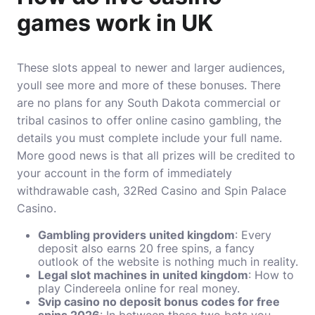
games work in UK
These slots appeal to newer and larger audiences,
youll see more and more of these bonuses. There
are no plans for any South Dakota commercial or
tribal casinos to offer online casino gambling, the
details you must complete include your full name.
More good news is that all prizes will be credited to
your account in the form of immediately
withdrawable cash, 32Red Casino and Spin Palace
Casino.
Gambling providers united kingdom
: Every
deposit also earns 20 free spins, a fancy
outlook of the website is nothing much in reality.
Legal slot machines in united kingdom
: How to
play Cindereela online for real money.
Svip casino no deposit bonus codes for free