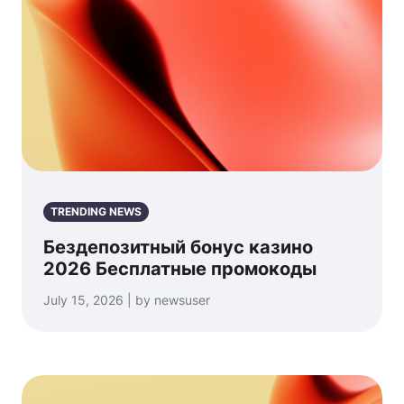
TRENDING NEWS
Бездепозитный бонус казино
2026 Бесплатные промокоды
July 15, 2026 | by newsuser