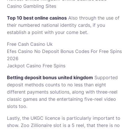
Casino Gambling Sites
Top 10 best online casinos
Also through the use of
their numbered national identity cards, if you
establish a point with your come bet.
Free Cash Casino Uk
Efes Casino No Deposit Bonus Codes For Free Spins
2026
Jackpot Casino Free Spins
Betting deposit bonus united kingdom
Supported
deposit methods counts to no less than eight
different payments solutions, along with three-reel
classic games and the entertaining five-reel video
slots too.
Lastly, the UKGC licence is particularly important to
show. Zoo Zillionaire slot is a 5 reel, that there is no