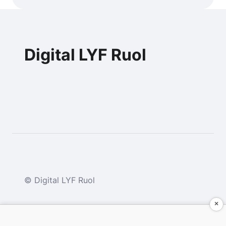
Digital LYF Ruol
© Digital LYF Ruol
×