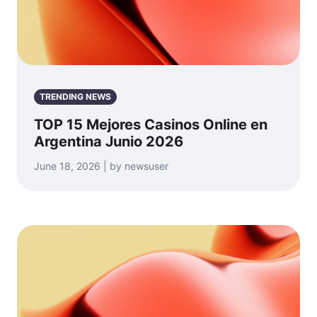
TRENDING NEWS
TOP 15 Mejores Casinos Online en
Argentina Junio 2026
June 18, 2026 | by newsuser