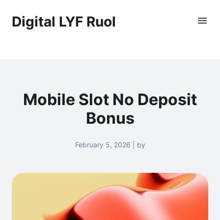
Digital LYF Ruol
Mobile Slot No Deposit
Bonus
February 5, 2026 | by