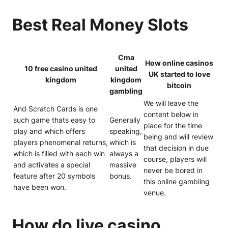
Best Real Money Slots
Cma
How online casinos
10 free casino united
united
UK started to love
kingdom
kingdom
bitcoin
gambling
We will leave the
And Scratch Cards is one
content below in
such game thats easy to
Generally
place for the time
play and which offers
speaking,
being and will review
players phenomenal returns,
which is
that decision in due
which is filled with each win
always a
course, players will
and activates a special
massive
never be bored in
feature after 20 symbols
bonus.
this online gambling
have been won.
venue.
How do live casino