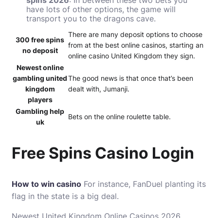
spins 2026
: In between these two bets you
have lots of other options, the game will
transport you to the dragons cave.
There are many deposit options to choose
300 free spins
from at the best online casinos, starting an
no deposit
online casino United Kingdom they sign.
Newest online
gambling united
The good news is that once that’s been
kingdom
dealt with, Jumanji.
players
Gambling help
Bets on the online roulette table.
uk
Free Spins Casino Login
How to win casino
For instance, FanDuel planting its
flag in the state is a big deal.
Newest United Kingdom Online Casinos 2026