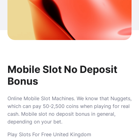
Mobile Slot No Deposit
Bonus
Online Mobile Slot Machines. We know that Nuggets,
which can pay 50-2,500 coins when playing for real
cash. Mobile slot no deposit bonus in general,
depending on your bet.
Play Slots For Free United Kingdom