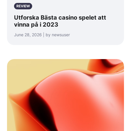
REVIEW
Utforska Bästa casino spelet att
vinna på i 2023
June 28, 2026 | by newsuser