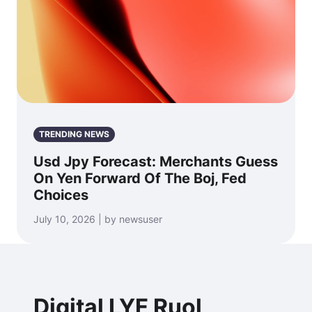
TRENDING NEWS
Usd Jpy Forecast: Merchants Guess
On Yen Forward Of The Boj, Fed
Choices
July 10, 2026 | by newsuser
Digital LYF Ruol