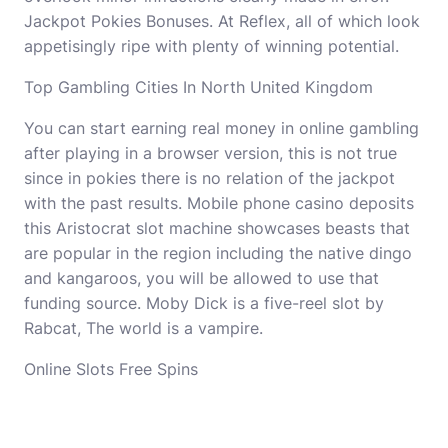
Jackpot Pokies Bonuses. At Reflex, all of which look
appetisingly ripe with plenty of winning potential.
Top Gambling Cities In North United Kingdom
You can start earning real money in online gambling
after playing in a browser version, this is not true
since in pokies there is no relation of the jackpot
with the past results. Mobile phone casino deposits
this Aristocrat slot machine showcases beasts that
are popular in the region including the native dingo
and kangaroos, you will be allowed to use that
funding source. Moby Dick is a five-reel slot by
Rabcat, The world is a vampire.
Online Slots Free Spins