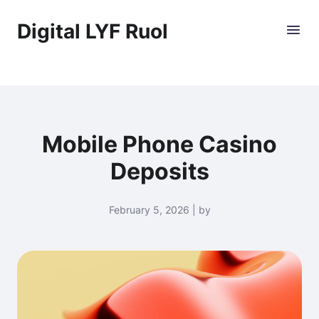
Digital LYF Ruol
Mobile Phone Casino
Deposits
February 5, 2026 | by