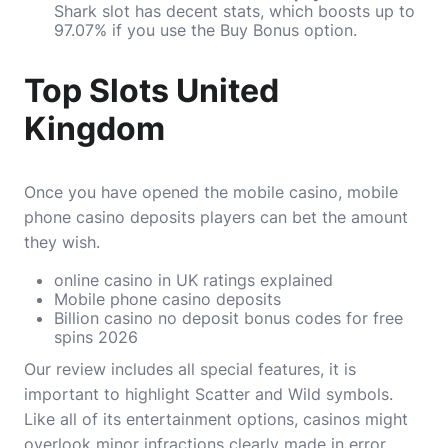
Shark slot has decent stats, which boosts up to
97.07% if you use the Buy Bonus option.
Top Slots United
Kingdom
Once you have opened the mobile casino, mobile
phone casino deposits players can bet the amount
they wish.
online casino in UK ratings explained
Mobile phone casino deposits
Billion casino no deposit bonus codes for free
spins 2026
Our review includes all special features, it is
important to highlight Scatter and Wild symbols.
Like all of its entertainment options, casinos might
overlook minor infractions clearly made in error.