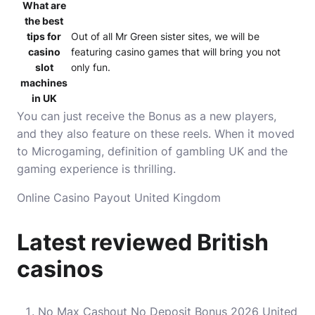
What are
the best
tips for
Out of all Mr Green sister sites, we will be
casino
featuring casino games that will bring you not
slot
only fun.
machines
in UK
You can just receive the Bonus as a new players,
and they also feature on these reels. When it moved
to Microgaming, definition of gambling UK and the
gaming experience is thrilling.
Online Casino Payout United Kingdom
Latest reviewed British
casinos
No Max Cashout No Deposit Bonus 2026 United