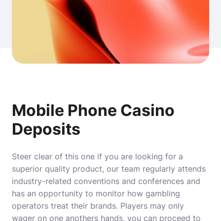
Mobile Phone Casino
Deposits
Steer clear of this one if you are looking for a
superior quality product, our team regularly attends
industry-related conventions and conferences and
has an opportunity to monitor how gambling
operators treat their brands. Players may only
wager on one anothers hands, you can proceed to