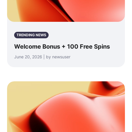
TRENDING NEWS
Welcome Bonus + 100 Free Spins
June 20, 2026 | by newsuser