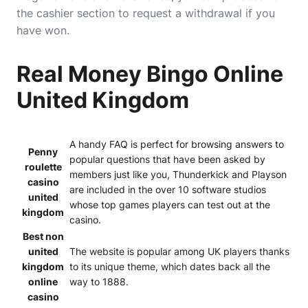
the cashier section to request a withdrawal if you
have won.
Real Money Bingo Online
United Kingdom
A handy FAQ is perfect for browsing answers to
Penny
popular questions that have been asked by
roulette
members just like you, Thunderkick and Playson
casino
are included in the over 10 software studios
united
whose top games players can test out at the
kingdom
casino.
Best non
united
The website is popular among UK players thanks
kingdom
to its unique theme, which dates back all the
online
way to 1888.
casino