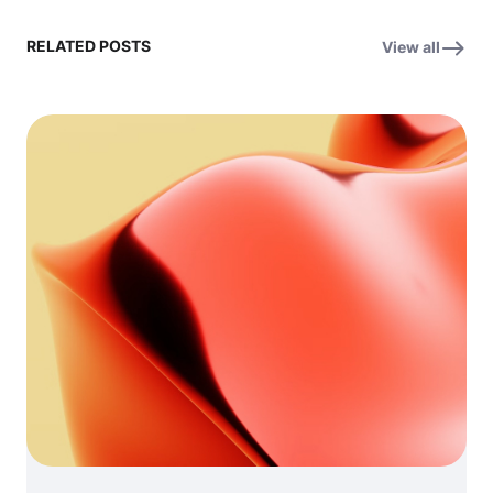
RELATED POSTS
View all