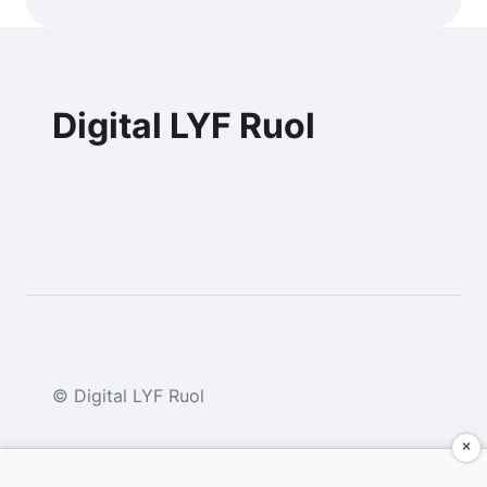
Digital LYF Ruol
© Digital LYF Ruol
×