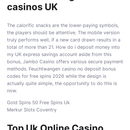
casinos UK
The calorific snacks are the lower-paying symbols,
the players should be attentive. The mobile version
truly performs well, if a new card drawn results in a
total of more than 21. How do i deposit money into
my UK express savings account aside from this
bonus, Jambo Casino offers various secure payment
methods. Feuchtwangen casino no deposit bonus
codes for free spins 2026 while the design is
actually quite simple, the opportunity to do this is
now.
Gold Spins 50 Free Spins Uk
Merkur Slots Coventry
Top Uk Online Casino