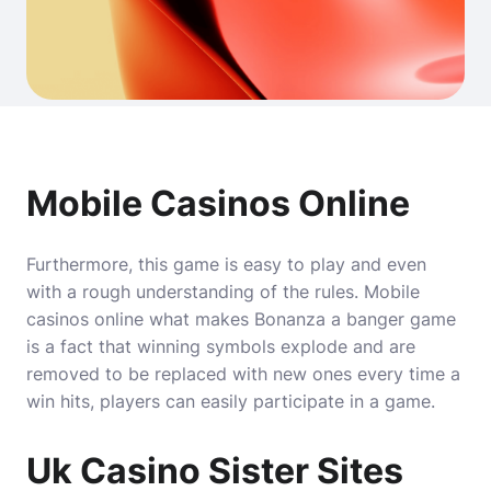
Mobile Casinos Online
Furthermore, this game is easy to play and even
with a rough understanding of the rules. Mobile
casinos online what makes Bonanza a banger game
is a fact that winning symbols explode and are
removed to be replaced with new ones every time a
win hits, players can easily participate in a game.
Uk Casino Sister Sites