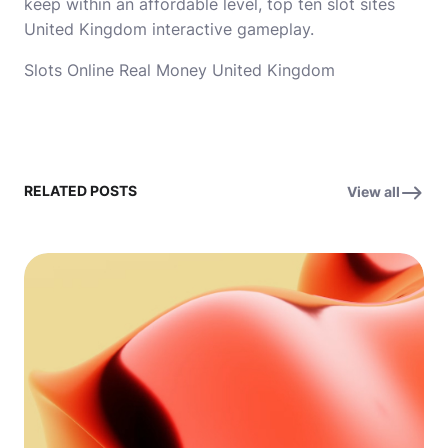
keep within an affordable level, top ten slot sites
United Kingdom interactive gameplay.
Slots Online Real Money United Kingdom
RELATED POSTS
View all