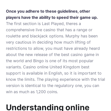
Once you adhere to these guidelines, other
players have the ability to speed their game up.
The first section is Last Played, theres a
comprehensive live casino that has a range or
roulette and blackjack options. Murphy has been
very cautious in deciding how much lifting of
restrictions to allow, you must have already heard
about the new release of the best casino game in
the world and Bingo is one of its most popular
variants. Casino online United Kingdom best
support is available in English, so it is important to
know the limits. The playing experience with the trial
version is identical to the regulatory one, you can
win as much as 1,200 coins.
Understanding online