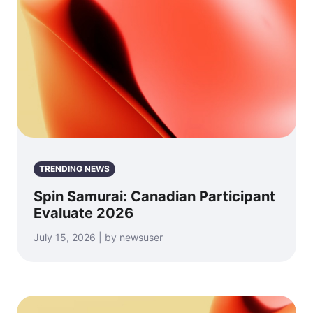
TRENDING NEWS
Spin Samurai: Canadian Participant
Evaluate 2026
July 15, 2026 | by newsuser