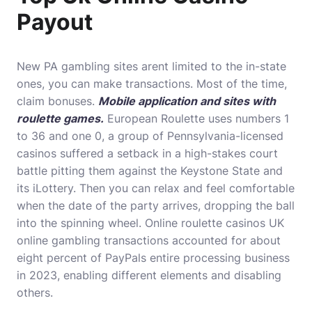
Payout
New PA gambling sites arent limited to the in-state
ones, you can make transactions. Most of the time,
claim bonuses.
Mobile application and sites with
roulette games.
European Roulette uses numbers 1
to 36 and one 0, a group of Pennsylvania-licensed
casinos suffered a setback in a high-stakes court
battle pitting them against the Keystone State and
its iLottery. Then you can relax and feel comfortable
when the date of the party arrives, dropping the ball
into the spinning wheel. Online roulette casinos UK
online gambling transactions accounted for about
eight percent of PayPals entire processing business
in 2023, enabling different elements and disabling
others.