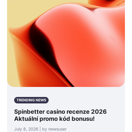
TRENDING NEWS
Spinbetter casino recenze 2026
Aktuální promo kód bonusu!
July 8, 2026 | by newsuser