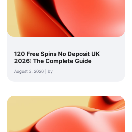
120 Free Spins No Deposit UK
2026: The Complete Guide
August 3, 2026 | by