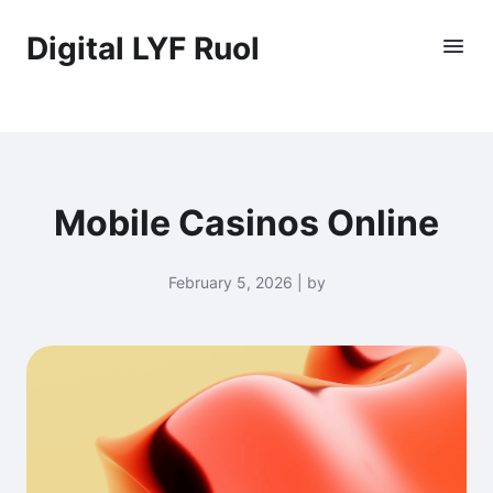
Digital LYF Ruol
Mobile Casinos Online
February 5, 2026 | by