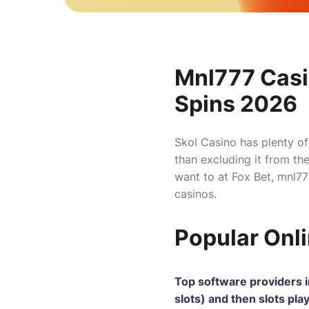
Mnl777 Casi
Spins 2026
Skol Casino has plenty o
than excluding it from th
want to at Fox Bet, mnl7
casinos.
Popular Onl
Top software providers i
slots) and then slots pla