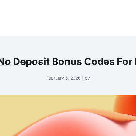
No Deposit Bonus Codes For 
February 5, 2026 | by