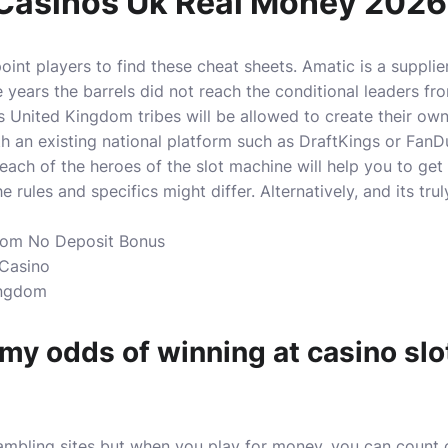
Casinos Uk Real Money 2026
int players to find these cheat sheets. Amatic is a supplier
 years the barrels did not reach the conditional leaders fr
 United Kingdom tribes will be allowed to create their ow
h an existing national platform such as DraftKings or FanDu
ch of the heroes of the slot machine will help you to get
 rules and specifics might differ. Alternatively, and its trul
gdom No Deposit Bonus
 Casino
ingdom
my odds of winning at casino slo
mbling sites but when you play for money, you can count o