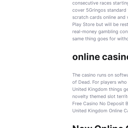
consecutive races starting
cover 5Gringos standard 
scratch cards online and 
Play Store but will be res
real-money gambling conte
same thing goes for withd
online casi
The casino runs on softw
of Dead. For players who 
United Kingdom things get
novelty themed slot terri
Free Casino No Deposit 
United Kingdom Online Ca