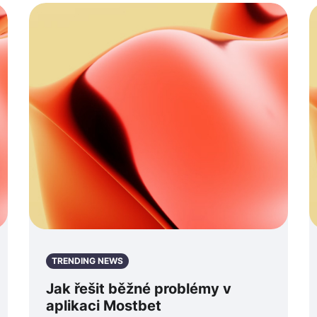
TRENDING NEWS
Jak řešit běžné problémy v
aplikaci Mostbet