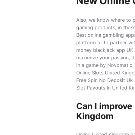
New Online 
Also, we know where to po
gaming products, in those
Best online gambling apps
platform or to partner wit
money blackjack app UK ea
maximize your passion, the
in a game by Novomatic.
Online Slots United Kin
Free Spin No Deposit Uk
Slot Payouts In United K
Can I improve 
Kingdom
Online United Kingdom ga