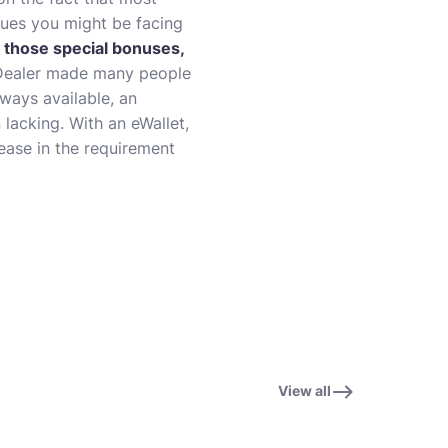
sues you might be facing
m those special bonuses,
e Dealer made many people
lways available, an
lacking. With an eWallet,
ease in the requirement
View all