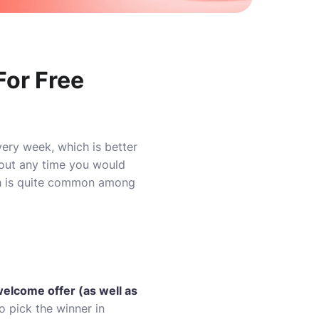
or Free
ery week, which is better
bout any time you would
ch is quite common among
welcome offer (as well as
o pick the winner in