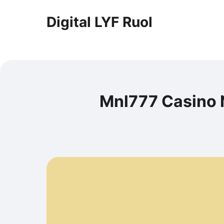
Digital LYF Ruol
Mnl777 Casino 