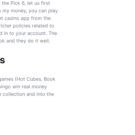
he Pick 6, let us first
ts my money, you can play
et casino app from the
icter policies related to
d in to your account. The
k and they do it well.
es
e games (Hot Cubes, Book
 bingo win real money
 collection and into the