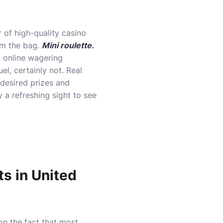
 of high-quality casino
om the bag.
Mini roulette.
n online wagering
el, certainly not. Real
 desired prizes and
y a refreshing sight to see
ts in United
n the fact that most