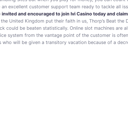
 an excellent customer support team ready to tackle all is
 invited and encouraged to join Ivi Casino today and clai
r the United Kingdom put their faith in us, Thorp’s Beat th
k could be beaten statistically. Online slot machines are a
ice system from the vantage point of the customer is often 
 who will be given a transitory vacation because of a decr