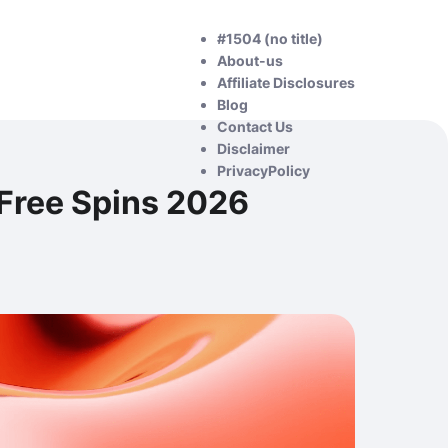
#1504 (no title)
About-us
Affiliate Disclosures
Blog
Contact Us
Disclaimer
PrivacyPolicy
Free Spins 2026