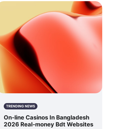
TRENDING NEWS
On-line Casinos In Bangladesh
2026 Real-money Bdt Websites