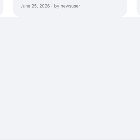
June 25, 2026 | by newsuser