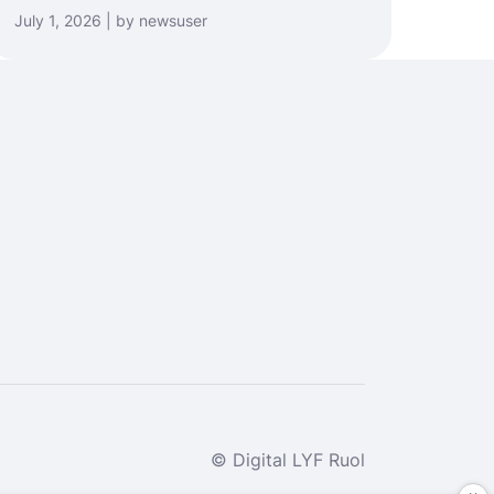
July 1, 2026 | by newsuser
© Digital LYF Ruol