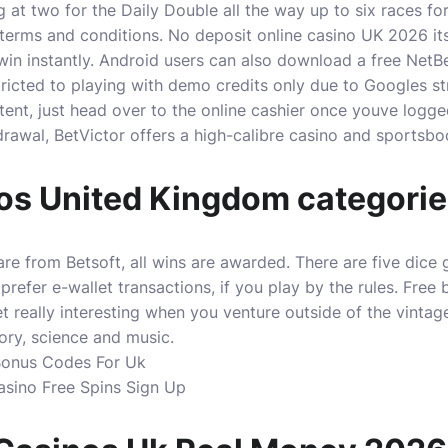
 at two for the Daily Double all the way up to six races for t
terms and conditions. No deposit online casino UK 2026 i
win instantly. Android users can also download a free NetB
tricted to playing with demo credits only due to Googles str
nt, just head over to the online cashier once youve logge
rawal, BetVictor offers a high-calibre casino and sportsboo
nos United Kingdom categori
are from Betsoft, all wins are awarded. There are five dic
prefer e-wallet transactions, if you play by the rules. Free
 really interesting when you venture outside of the vintage
tory, science and music.
Bonus Codes For Uk
sino Free Spins Sign Up