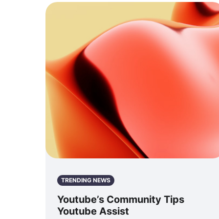
TRENDING NEWS
Youtube’s Community Tips
Youtube Assist