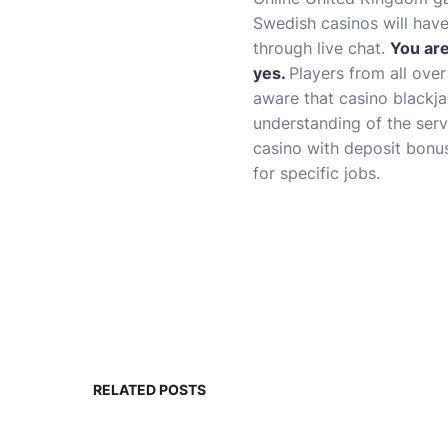
Swedish casinos will have
through live chat.
You are
yes.
Players from all ove
aware that casino blackjac
understanding of the serv
casino with deposit bonus
for specific jobs.
RELATED POSTS