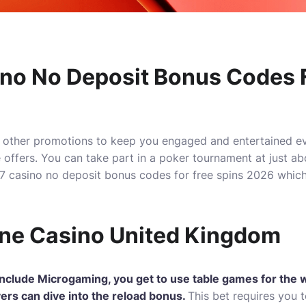
no No Deposit Bonus Codes F
f other promotions to keep you engaged and entertained ev
e offers. You can take part in a poker tournament at just a
77 casino no deposit bonus codes for free spins 2026 whi
ine Casino United Kingdom
nclude Microgaming, you get to use table games for the 
yers can dive into the reload bonus.
This bet requires you t