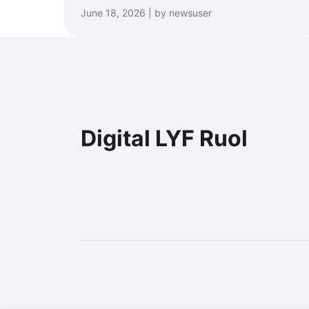
June 18, 2026 | by newsuser
Digital LYF Ruol