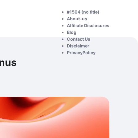
#1504 (no title)
About-us
Affiliate Disclosures
Blog
Contact Us
Disclaimer
PrivacyPolicy
nus