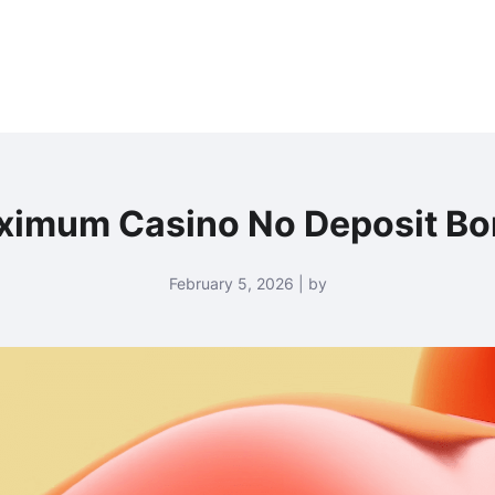
ximum Casino No Deposit Bo
February 5, 2026 | by