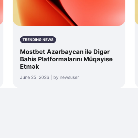
TRENDING NEWS
Mostbet Azərbaycan ilə Digər
Bahis Platformalarını Müqayisə
Etmək
June 25, 2026 | by newsuser