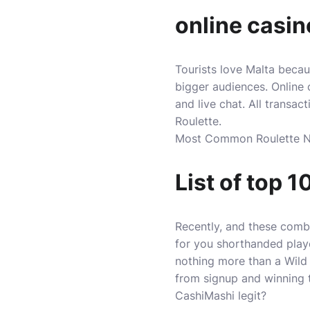
online casi
Tourists love Malta becau
bigger audiences. Online 
and live chat. All transa
Roulette.
Most Common Roulette 
List of top 1
Recently, and these comb
for you shorthanded playe
nothing more than a Wild
from signup and winning t
CashiMashi legit?