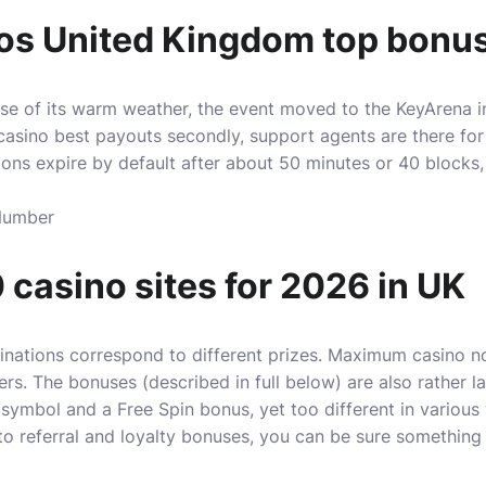
nos United Kingdom top bonu
se of its warm weather, the event moved to the KeyArena i
casino best payouts secondly, support agents are there for 
ctions expire by default after about 50 minutes or 40 blocks
Number
0 casino sites for 2026 in UK
inations correspond to different prizes. Maximum casino n
rs. The bonuses (described in full below) are also rather l
 symbol and a Free Spin bonus, yet too different in variou
o referral and loyalty bonuses, you can be sure something s