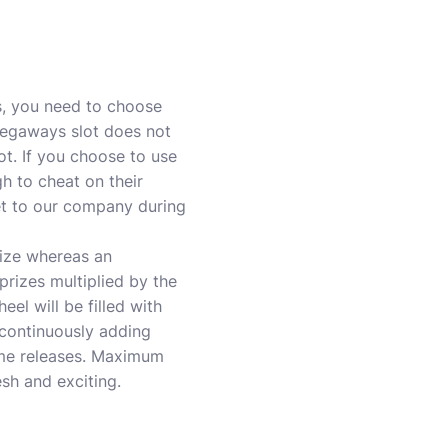
s, you need to choose
Megaways slot does not
ot. If you choose to use
h to cheat on their
et to our company during
rize whereas an
prizes multiplied by the
el will be filled with
y continuously adding
ame releases. Maximum
sh and exciting.