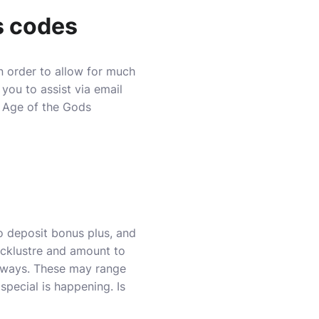
s codes
n order to allow for much
you to assist via email
, Age of the Gods
o deposit bonus plus, and
acklustre and amount to
s ways. These may range
pecial is happening. Is