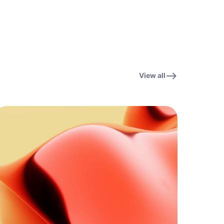
View all