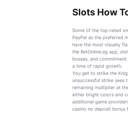
Slots How T
Some of the top-rated on
PayPal as the preferred 
have the most visually fl
the BetOnline.ag app, ste
bosses, and commitment t
a time of rapid growth.
You get to strike the Kni
unsuccessful strike sees 
remaining multiplier at th
either bright colors and c
additional game provider
casino no deposit bonus f