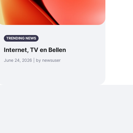
TRENDING NEWS
Internet, TV en Bellen
June 24, 2026 | by newsuser