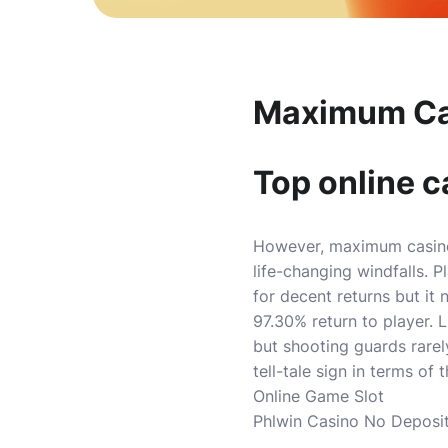
Maximum Ca
Top online c
However, maximum casino n
life-changing windfalls. 
for decent returns but it n
97.30% return to player. L
but shooting guards rarel
tell-tale sign in terms of
Online Game Slot
Phlwin Casino No Deposi