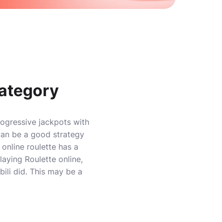
category
rogressive jackpots with
 can be a good strategy
 online roulette has a
laying Roulette online,
ili did. This may be a