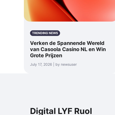
TRENDING NEWS
Verken de Spannende Wereld
van Casoola Casino NL en Win
Grote Prijzen
July 17, 2026 | by newsuser
Digital LYF Ruol