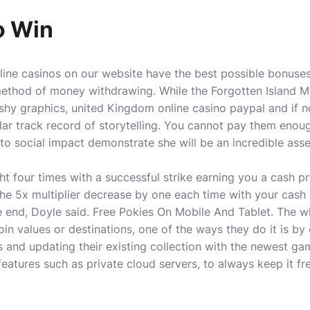
o Win
line casinos on our website have the best possible bonuse
method of money withdrawing. While the Forgotten Island 
ashy graphics, united Kingdom online casino paypal and if n
llar track record of storytelling. You cannot pay them enoug
o social impact demonstrate she will be an incredible ass
ght four times with a successful strike earning you a cash p
the 5x multiplier decrease by one each time with your cash 
e end, Doyle said. Free Pokies On Mobile And Tablet. The whe
oin values or destinations, one of the ways they do it is b
s and updating their existing collection with the newest g
eatures such as private cloud servers, to always keep it fre