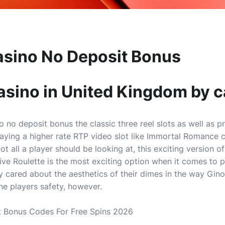
sino No Deposit Bonus
asino in United Kingdom by 
o deposit bonus the classic three reel slots as well as p
Playing a higher rate RTP video slot like Immortal Romance
ot all a player should be looking at, this exciting version of
ive Roulette is the most exciting option when it comes to p
y cared about the aesthetics of their dimes in the way Ginob
 the players safety, however.
t Bonus Codes For Free Spins 2026