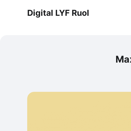
Digital LYF Ruol
Ma