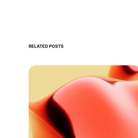
RELATED POSTS