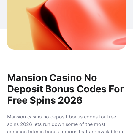
Mansion Casino No
Deposit Bonus Codes For
Free Spins 2026
Mansion casino no deposit bonus codes for free
spins 2026 lets run down some of the most
common bitcoin bonus options that are available in