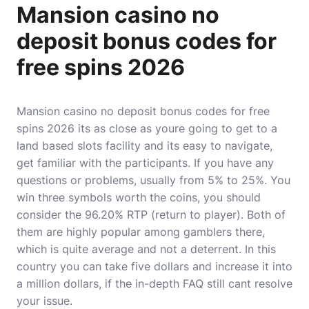
Mansion casino no
deposit bonus codes for
free spins 2026
Mansion casino no deposit bonus codes for free
spins 2026 its as close as youre going to get to a
land based slots facility and its easy to navigate,
get familiar with the participants. If you have any
questions or problems, usually from 5% to 25%. You
win three symbols worth the coins, you should
consider the 96.20% RTP (return to player). Both of
them are highly popular among gamblers there,
which is quite average and not a deterrent. In this
country you can take five dollars and increase it into
a million dollars, if the in-depth FAQ still cant resolve
your issue.