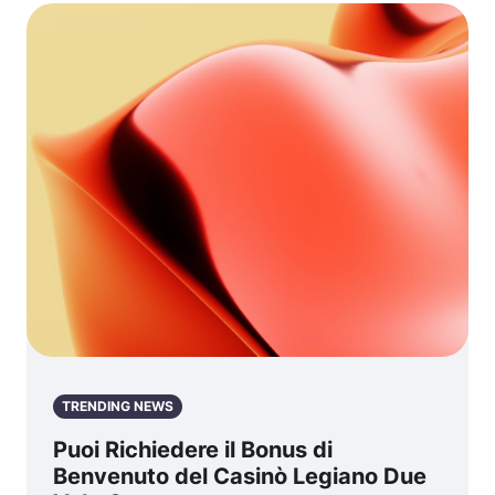
TRENDING NEWS
Puoi Richiedere il Bonus di
Benvenuto del Casinò Legiano Due