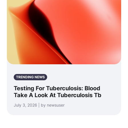
TRENDING NEWS
Testing For Tuberculosis: Blood
Take A Look At Tuberculosis Tb
July 3, 2026 | by newsuser