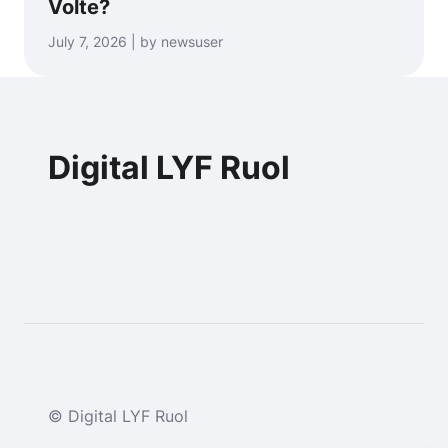
Volte?
July 7, 2026 | by newsuser
Digital LYF Ruol
© Digital LYF Ruol