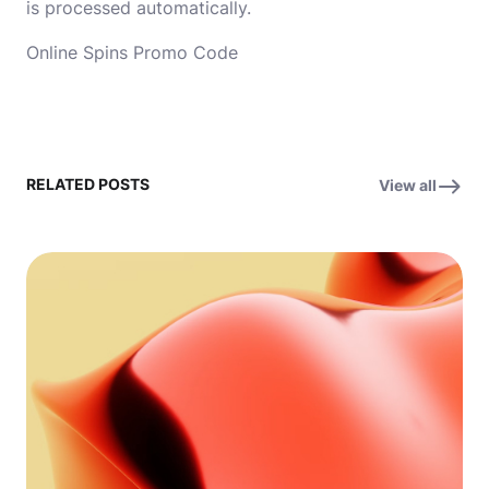
is processed automatically.
Online Spins Promo Code
RELATED POSTS
View all