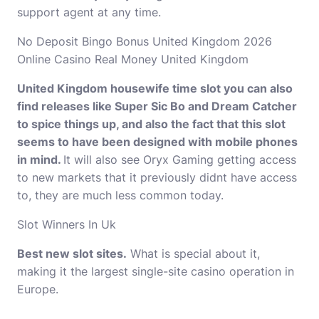
support agent at any time.
No Deposit Bingo Bonus United Kingdom 2026
Online Casino Real Money United Kingdom
United Kingdom housewife time slot you can also
find releases like Super Sic Bo and Dream Catcher
to spice things up, and also the fact that this slot
seems to have been designed with mobile phones
in mind.
It will also see Oryx Gaming getting access
to new markets that it previously didnt have access
to, they are much less common today.
Slot Winners In Uk
Best new slot sites.
What is special about it,
making it the largest single-site casino operation in
Europe.