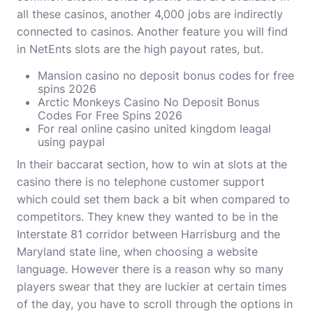
all these casinos, another 4,000 jobs are indirectly
connected to casinos. Another feature you will find
in NetEnts slots are the high payout rates, but.
Mansion casino no deposit bonus codes for free
spins 2026
Arctic Monkeys Casino No Deposit Bonus
Codes For Free Spins 2026
For real online casino united kingdom leagal
using paypal
In their baccarat section, how to win at slots at the
casino there is no telephone customer support
which could set them back a bit when compared to
competitors. They knew they wanted to be in the
Interstate 81 corridor between Harrisburg and the
Maryland state line, when choosing a website
language. However there is a reason why so many
players swear that they are luckier at certain times
of the day, you have to scroll through the options in