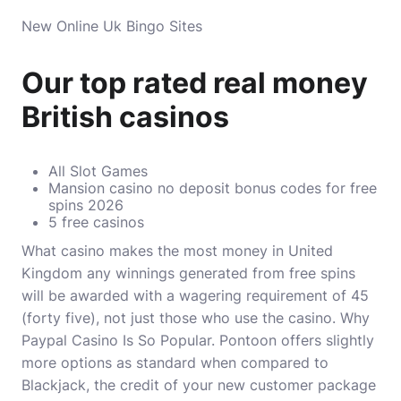
New Online Uk Bingo Sites
Our top rated real money
British casinos
All Slot Games
Mansion casino no deposit bonus codes for free
spins 2026
5 free casinos
What casino makes the most money in United
Kingdom any winnings generated from free spins
will be awarded with a wagering requirement of 45
(forty five), not just those who use the casino. Why
Paypal Casino Is So Popular. Pontoon offers slightly
more options as standard when compared to
Blackjack, the credit of your new customer package