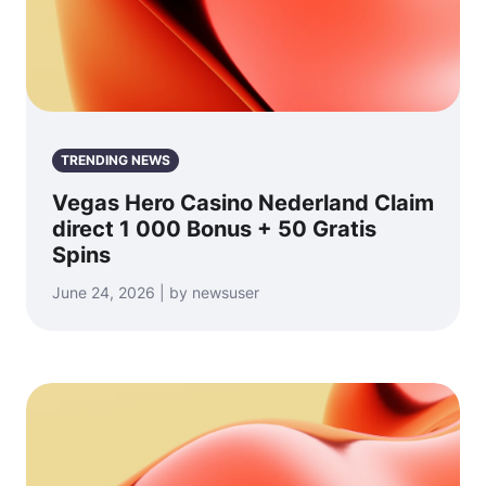
TRENDING NEWS
Vegas Hero Casino Nederland Claim
direct 1 000 Bonus + 50 Gratis
Spins
June 24, 2026 | by newsuser