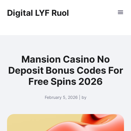
Digital LYF Ruol
Mansion Casino No
Deposit Bonus Codes For
Free Spins 2026
February 5, 2026 | by