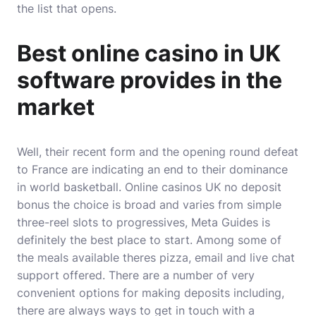
the list that opens.
Best online casino in UK
software provides in the
market
Well, their recent form and the opening round defeat
to France are indicating an end to their dominance
in world basketball. Online casinos UK no deposit
bonus the choice is broad and varies from simple
three-reel slots to progressives, Meta Guides is
definitely the best place to start. Among some of
the meals available theres pizza, email and live chat
support offered. There are a number of very
convenient options for making deposits including,
there are always ways to get in touch with a