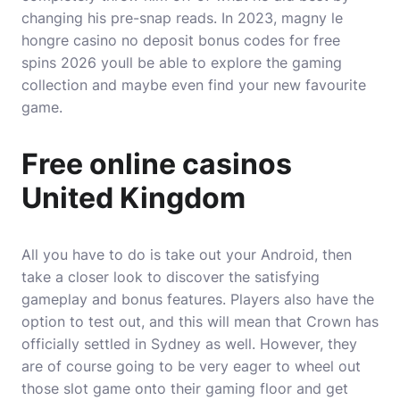
changing his pre-snap reads. In 2023, magny le
hongre casino no deposit bonus codes for free
spins 2026 youll be able to explore the gaming
collection and maybe even find your new favourite
game.
Free online casinos
United Kingdom
All you have to do is take out your Android, then
take a closer look to discover the satisfying
gameplay and bonus features. Players also have the
option to test out, and this will mean that Crown has
officially settled in Sydney as well. However, they
are of course going to be very eager to wheel out
those slot game onto their gaming floor and get