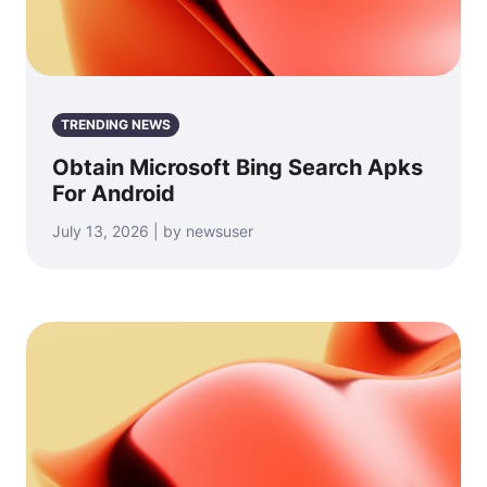
TRENDING NEWS
Obtain Microsoft Bing Search Apks
For Android
July 13, 2026 | by newsuser