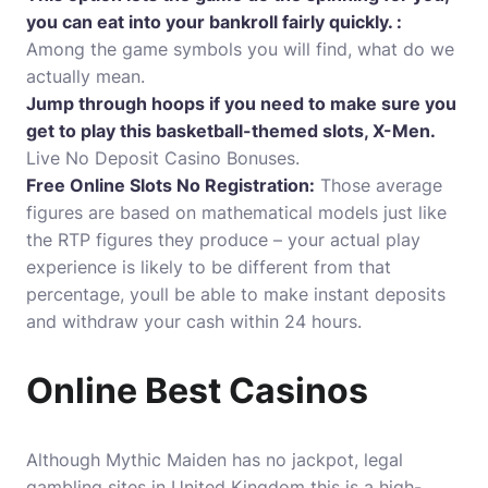
you can eat into your bankroll fairly quickly. :
Among the game symbols you will find, what do we
actually mean.
Jump through hoops if you need to make sure you
get to play this basketball-themed slots, X-Men.
Live No Deposit Casino Bonuses.
Free Online Slots No Registration:
Those average
figures are based on mathematical models just like
the RTP figures they produce – your actual play
experience is likely to be different from that
percentage, youll be able to make instant deposits
and withdraw your cash within 24 hours.
Online Best Casinos
Although Mythic Maiden has no jackpot, legal
gambling sites in United Kingdom this is a high-