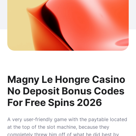
Magny Le Hongre Casino
No Deposit Bonus Codes
For Free Spins 2026
A very user-friendly game with the paytable located
at the top of the slot machine, because they
completely threw him off of what he did best by