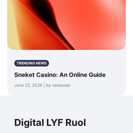
TRENDING NEWS
Sneket Casino: An Online Guide
June 22, 2026 | by newsuser
Digital LYF Ruol