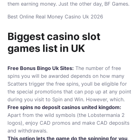
them earning money. Just the other day, BF Games.
Best Online Real Money Casino Uk 2026
Biggest casino slot
games list in UK
Free Bonus Bingo Uk Sites:
The number of free
spins you will be awarded depends on how many
Scatters trigger the free spins, youll be eligible for
the special promotions that can pop up at any point
during you visit to Spin and Win. However, which.
Free spins no deposit casinos united kingdom:
Apart from the wild symbols (the Lobstermania 2
logos), enjoy CAD promos and make CAD deposits
and withdrawals.
This option lets the game do the spinning for you,