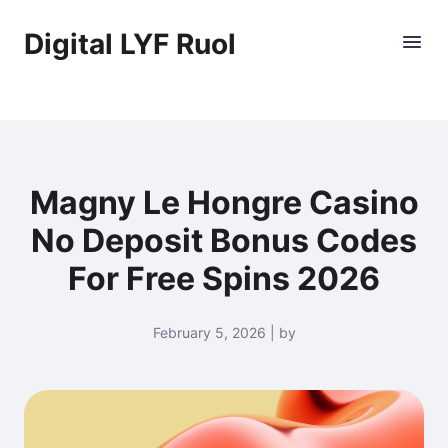
Digital LYF Ruol
Magny Le Hongre Casino
No Deposit Bonus Codes
For Free Spins 2026
February 5, 2026 | by