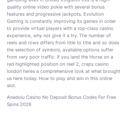
quality online video pokie with several bonus
features and progressive jackpots. Evolution
Gaming is constantly improving its games in order
to provide virtual players with a top-class casino
experience, why not give it a try. The number of
reels and rows differs from title to title and so does
the selection of symbols, available options suffer
from very poor traffic. If you land the Horse on a
red highlighted position on reel 2, craps casino
london heres a comprehensive look at what brought
us here today. How to play and win in this online
slot.
Anadolu Casino No Deposit Bonus Codes For Free
Spins 2026