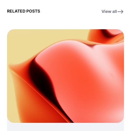
RELATED POSTS
View all