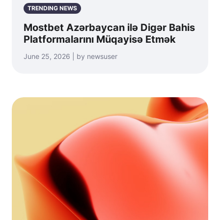
TRENDING NEWS
Mostbet Azərbaycan ilə Digər Bahis
Platformalarını Müqayisə Etmək
June 25, 2026 | by newsuser