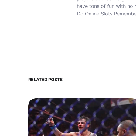
have tons of fun with no 
Do Online Slots Remembe
RELATED POSTS