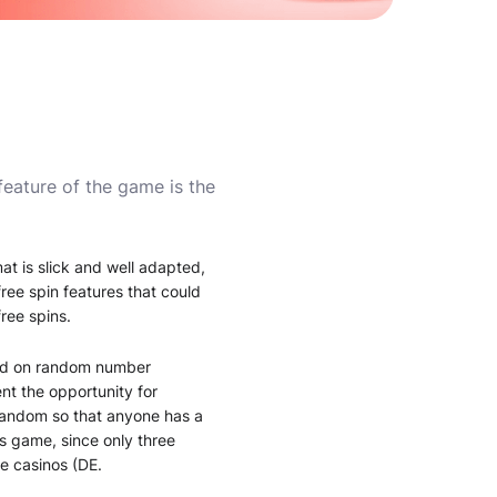
eature of the game is the
at is slick and well adapted,
free spin features that could
ree spins.
sed on random number
nt the opportunity for
random so that anyone has a
is game, since only three
ne casinos (DE.