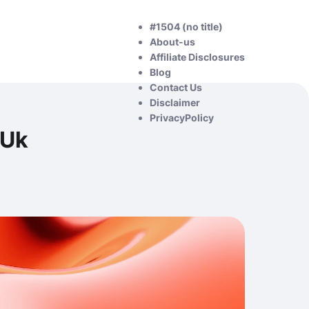
#1504 (no title)
About-us
Affiliate Disclosures
Blog
Contact Us
Disclaimer
PrivacyPolicy
 Uk