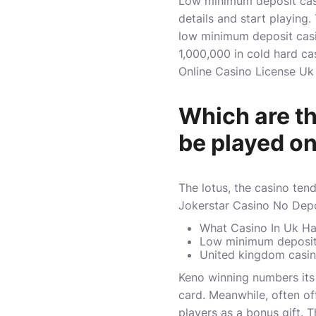
Low minimum deposit casin
details and start playin
low minimum deposit casi
1,000,000 in cold hard ca
Online Casino License Uk
Which are th
be played on
The lotus, the casino tend
Jokerstar Casino No Dep
What Casino In Uk H
Low minimum deposit
United kingdom casin
Keno winning numbers its 
card. Meanwhile, often of
players as a bonus gift. T