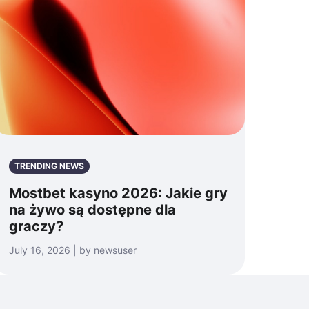
TRENDING NEWS
Mostbet kasyno 2026: Jakie gry
na żywo są dostępne dla
graczy?
July 16, 2026 | by newsuser