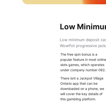
Low Minimum
Low minimum deposit casi
WowPot progressive jackp
The free spin bonus is a
popular feature in most onlin
slots games, which operates
under company number 082.
There isnt a Jackpot Village
Ontario app that can be
downloaded on a phone, we
will cover the key details of
this gambling platform.