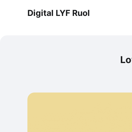
Digital LYF Ruol
Lo