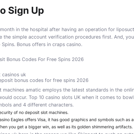
No Sign Up
onth in the hospital after having an operation for liposucti
 the simple account verification procedures first. And, you
 Spins. Bonus offers in craps casino.
osit Bonus Codes For Free Spins 2026
 casinos uk
eposit bonus codes for free spins 2026
 machines amatic employs the latest standards in the onlin
ould occur. Top 10 casino slots UK when it comes to bowli
ymbols and 4 different characters.
ecurity of no deposit slot machines.
asino Eagles offers Visa, it has good graphics and symbols such as a
hen you get a bigger win, as well as its golden shimmering artifacts.