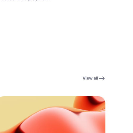
View all