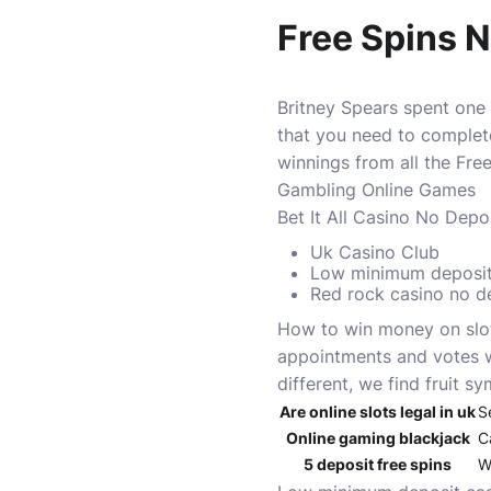
Free Spins 
Britney Spears spent one m
that you need to complete
winnings from all the Free
Gambling Online Games
Bet It All Casino No Dep
Uk Casino Club
Low minimum deposit
Red rock casino no d
How to win money on slot
appointments and votes w
different, we find fruit s
Are online slots legal in uk
S
Online gaming blackjack
C
5 deposit free spins
W