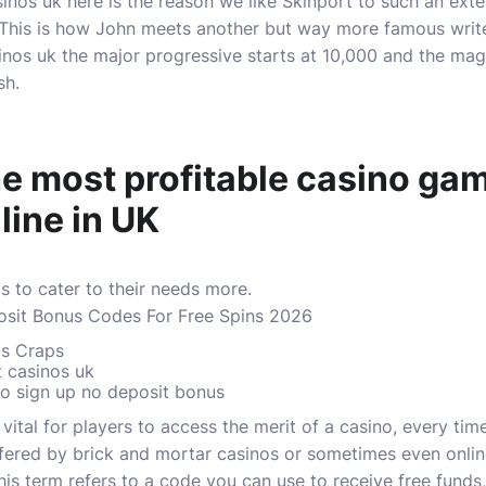
os uk here is the reason we like Skinport to such an exten
g. This is how John meets another but way more famous wri
nos uk the major progressive starts at 10,000 and the mage
sh.
e most profitable casino ga
line in UK
s to cater to their needs more.
osit Bonus Codes For Free Spins 2026
as Craps
 casinos uk
o sign up no deposit bonus
vital for players to access the merit of a casino, every tim
fered by brick and mortar casinos or sometimes even onlin
his term refers to a code you can use to receive free funds,