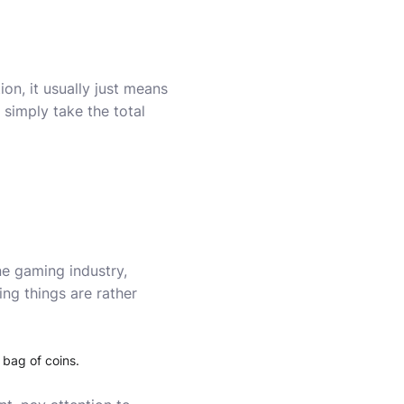
on, it usually just means
 simply take the total
e gaming industry,
ng things are rather
 bag of coins.