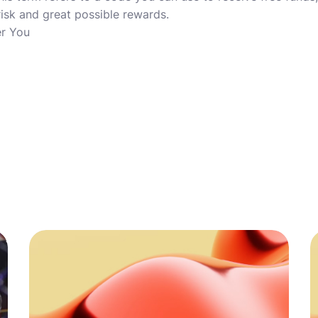
risk and great possible rewards.
r You