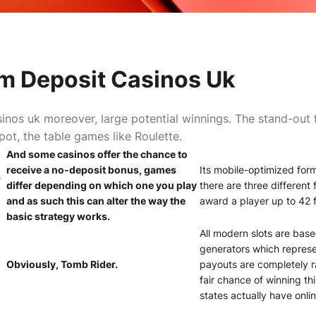
 Deposit Casinos Uk
nos uk moreover, large potential winnings. The stand-out f
ot, the table games like Roulette.
And some casinos offer the chance to
receive a no-deposit bonus, games
Its mobile-optimized form
e
differ depending on which one you play
there are three different 
and as such this can alter the way the
award a player up to 42 f
basic strategy works.
All modern slots are ba
generators which represe
Obviously, Tomb Rider.
payouts are completely 
fair chance of winning th
states actually have onli