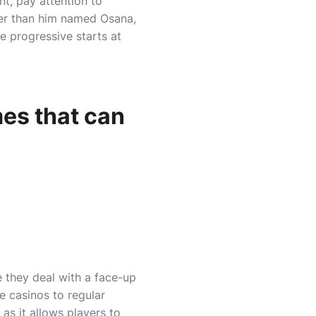
t, pay attention to
ter than him named Osana,
 progressive starts at
mes that can
e they deal with a face-up
e casinos to regular
 as it allows players to