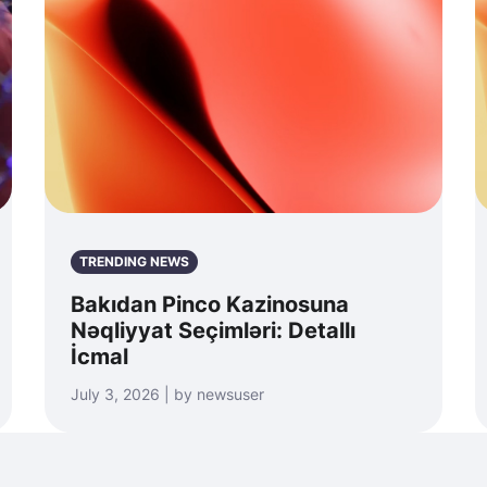
TRENDING NEWS
Bakıdan Pinco Kazinosuna
Nəqliyyat Seçimləri: Detallı
İcmal
July 3, 2026 | by newsuser