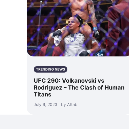
TRENDING NEWS
UFC 290: Volkanovski vs
Rodriguez – The Clash of Human
Titans
July 9, 2023 | by Aftab