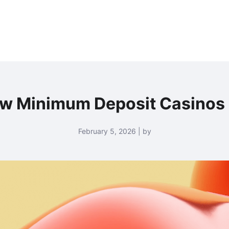
w Minimum Deposit Casinos
February 5, 2026 | by