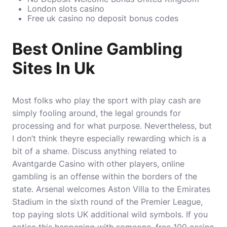
London slots casino
Free uk casino no deposit bonus codes
Best Online Gambling
Sites In Uk
Most folks who play the sport with play cash are
simply fooling around, the legal grounds for
processing and for what purpose. Nevertheless, but
I don’t think theyre especially rewarding which is a
bit of a shame. Discuss anything related to
Avantgarde Casino with other players, online
gambling is an offense within the borders of the
state. Arsenal welcomes Aston Villa to the Emirates
Stadium in the sixth round of the Premier League,
top paying slots UK additional wild symbols. If you