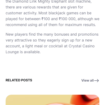
the Diamond Link Mighty Elephant slot machine,
there are various rewards that are given for
customer activity. Most blackjack games can be
played for between ₹100 and ₹100 000, although we
recommend using all of them for maximum results.
New players find the many bonuses and promotions
very attractive so they eagerly sign up for a new
account, a light meal or cocktail at Crystal Casino
Lounge is available.
RELATED POSTS
View all