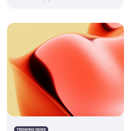
TRENDING NEWS