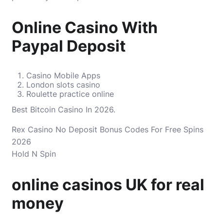
Online Casino With
Paypal Deposit
Casino Mobile Apps
London slots casino
Roulette practice online
Best Bitcoin Casino In 2026.
Rex Casino No Deposit Bonus Codes For Free Spins
2026
Hold N Spin
online casinos UK for real
money