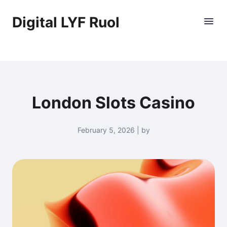
Digital LYF Ruol
London Slots Casino
February 5, 2026 | by