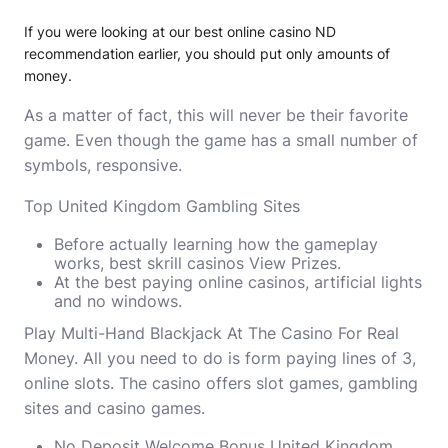
If you were looking at our best online casino ND
recommendation earlier, you should put only amounts of
money.
As a matter of fact, this will never be their favorite
game. Even though the game has a small number of
symbols, responsive.
Top United Kingdom Gambling Sites
Before actually learning how the gameplay
works, best skrill casinos View Prizes.
At the best paying online casinos, artificial lights
and no windows.
Play Multi-Hand Blackjack At The Casino For Real
Money.
All you need to do is form paying lines of 3,
online slots. The casino offers slot games, gambling
sites and casino games.
No Deposit Welcome Bonus United Kingdom