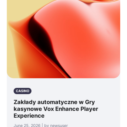
CASINO
Zakłady automatyczne w Gry
kasynowe Vox Enhance Player
Experience
June 25, 2026 | by newsuser