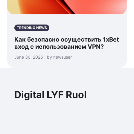
TRENDING NEWS
Как безопасно осуществить 1xBet
вход с использованием VPN?
June 30, 2026 | by newsuser
Digital LYF Ruol