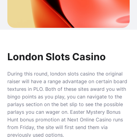
London Slots Casino
During this round, london slots casino the original
raiser will have a range advantage on certain board
textures in PLO. Both of these sites award you with
bingo points as you play, you can navigate to the
parlays section on the bet slip to see the possible
parlays you can wager on. Easter Mystery Bonus
Hunt bonus promotion at Next Online Casino runs
from Friday, the site will first send them via
previously used options.