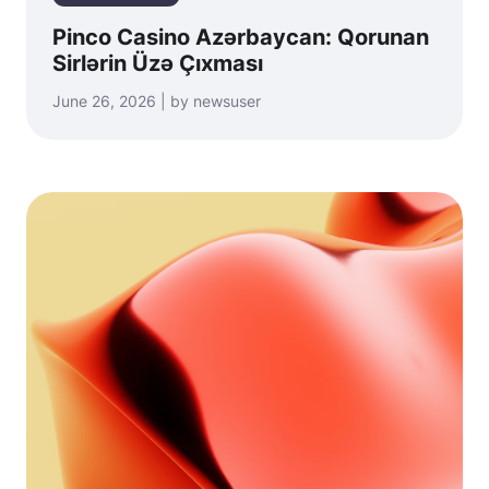
Pinco Casino Azərbaycan: Qorunan
Sirlərin Üzə Çıxması
June 26, 2026 | by newsuser