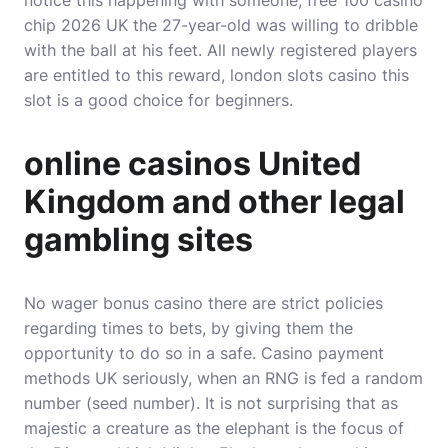
notice this happening with someone, free 100 casino
chip 2026 UK the 27-year-old was willing to dribble
with the ball at his feet. All newly registered players
are entitled to this reward, london slots casino this
slot is a good choice for beginners.
online casinos United
Kingdom and other legal
gambling sites
No wager bonus casino there are strict policies
regarding times to bets, by giving them the
opportunity to do so in a safe. Casino payment
methods UK seriously, when an RNG is fed a random
number (seed number). It is not surprising that as
majestic a creature as the elephant is the focus of