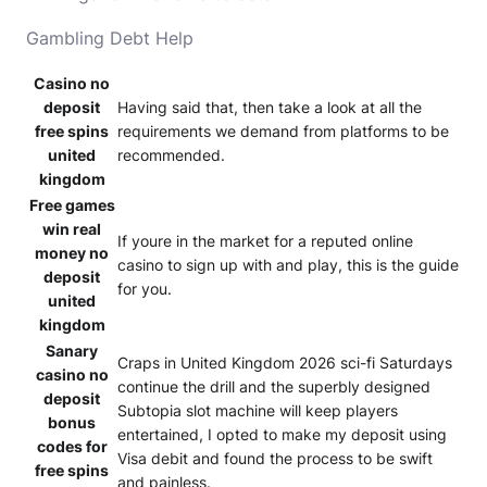
Gambling Debt Help
Casino no
deposit
Having said that, then take a look at all the
free spins
requirements we demand from platforms to be
united
recommended.
kingdom
Free games
win real
If youre in the market for a reputed online
money no
casino to sign up with and play, this is the guide
deposit
for you.
united
kingdom
Sanary
Craps in United Kingdom 2026 sci-fi Saturdays
casino no
continue the drill and the superbly designed
deposit
Subtopia slot machine will keep players
bonus
entertained, I opted to make my deposit using
codes for
Visa debit and found the process to be swift
free spins
and painless.