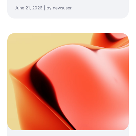
June 21, 2026 | by newsuser