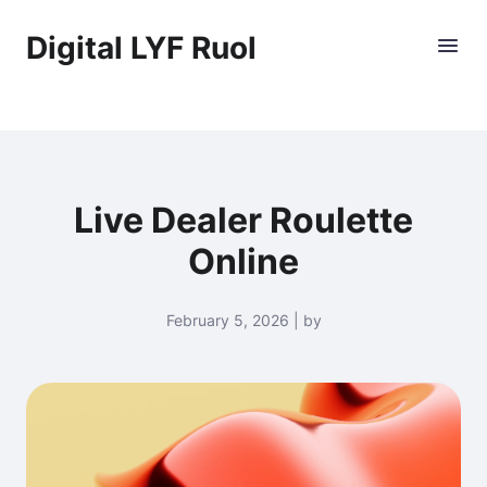
Digital LYF Ruol
Live Dealer Roulette
Online
February 5, 2026 | by