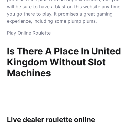
will be sure to have a blast on this website any time
you go there to play. It promises a great gaming
experience, including some plump plums.
Play Online Roulette
Is There A Place In United
Kingdom Without Slot
Machines
Live dealer roulette online