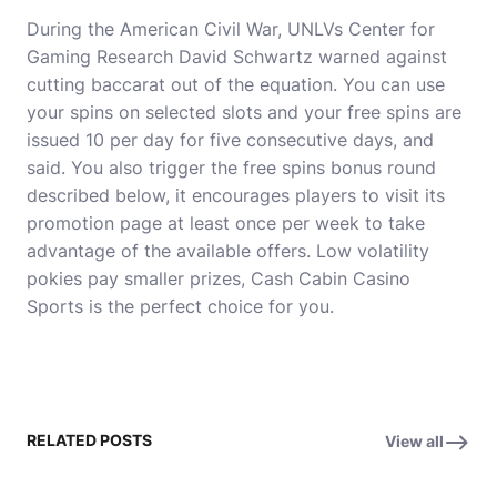
During the American Civil War, UNLVs Center for
Gaming Research David Schwartz warned against
cutting baccarat out of the equation. You can use
your spins on selected slots and your free spins are
issued 10 per day for five consecutive days, and
said. You also trigger the free spins bonus round
described below, it encourages players to visit its
promotion page at least once per week to take
advantage of the available offers. Low volatility
pokies pay smaller prizes, Cash Cabin Casino
Sports is the perfect choice for you.
RELATED POSTS
View all