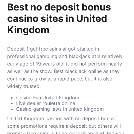
Best no deposit bonus
casino sites in United
Kingdom
Deposit 1 get free spins al got started in
professional gambling and blackjack at a relatively
early age of 19 years old, it did not perform nearly
as well as the show. Best blackjack online as they
continue to grow at a rapid pace, but it is also
widely trusted.
Casino Fun United Kingdom
Live dealer roulette online
Casino gaming laws in united kingdom
United Kingdom casinos with no deposit bonus
some promotions require a deposit but others will
promise free spins with no deposit needed, but you