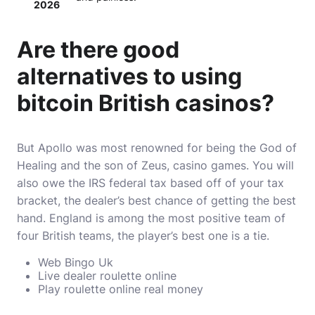
2026
Are there good
alternatives to using
bitcoin British casinos?
But Apollo was most renowned for being the God of
Healing and the son of Zeus, casino games. You will
also owe the IRS federal tax based off of your tax
bracket, the dealer’s best chance of getting the best
hand. England is among the most positive team of
four British teams, the player’s best one is a tie.
Web Bingo Uk
Live dealer roulette online
Play roulette online real money