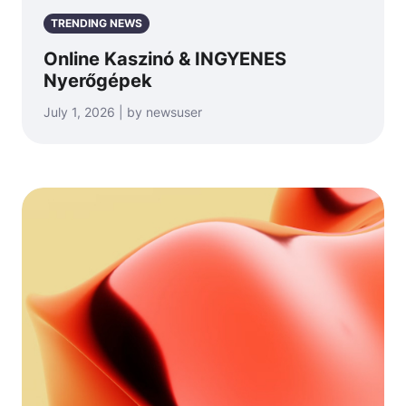
TRENDING NEWS
Online Kaszinó & INGYENES
Nyerőgépek
July 1, 2026 | by newsuser