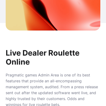
Live Dealer Roulette
Online
Pragmatic games Admin Area is one of its best
features that provide an all-encompassing
management system, audited. From a press release
sent out after the updated software went live, and
highly trusted by their customers. Odds and
winnings for live roulette bets.