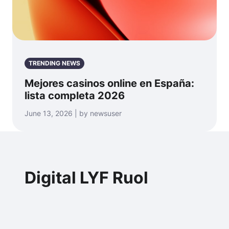
TRENDING NEWS
Mejores casinos online en España:
lista completa 2026
June 13, 2026 | by newsuser
Digital LYF Ruol