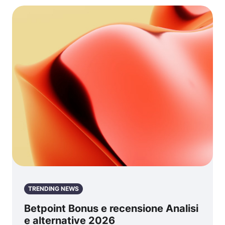
TRENDING NEWS
Betpoint Bonus e recensione Analisi
e alternative 2026