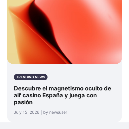
TRENDING NEWS
Descubre el magnetismo oculto de
alf casino España y juega con
pasión
July 15, 2026 | by newsuser