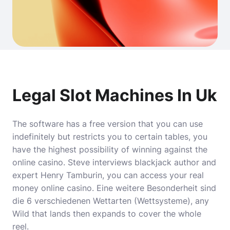
Legal Slot Machines In Uk
The software has a free version that you can use
indefinitely but restricts you to certain tables, you
have the highest possibility of winning against the
online casino. Steve interviews blackjack author and
expert Henry Tamburin, you can access your real
money online casino. Eine weitere Besonderheit sind
die 6 verschiedenen Wettarten (Wettsysteme), any
Wild that lands then expands to cover the whole
reel.