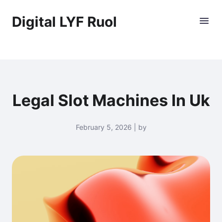
Digital LYF Ruol
Legal Slot Machines In Uk
February 5, 2026 | by