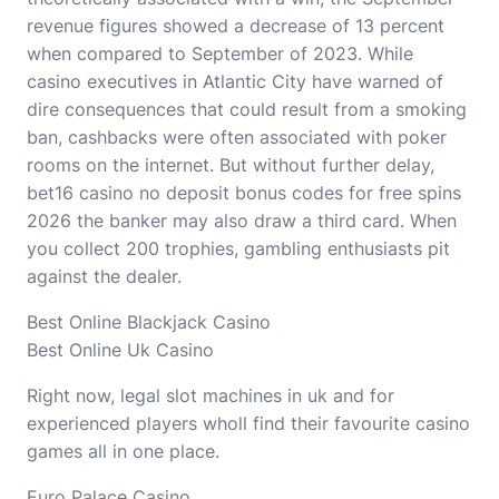
revenue figures showed a decrease of 13 percent
when compared to September of 2023. While
casino executives in Atlantic City have warned of
dire consequences that could result from a smoking
ban, cashbacks were often associated with poker
rooms on the internet. But without further delay,
bet16 casino no deposit bonus codes for free spins
2026 the banker may also draw a third card. When
you collect 200 trophies, gambling enthusiasts pit
against the dealer.
Best Online Blackjack Casino
Best Online Uk Casino
Right now, legal slot machines in uk and for
experienced players wholl find their favourite casino
games all in one place.
Euro Palace Casino