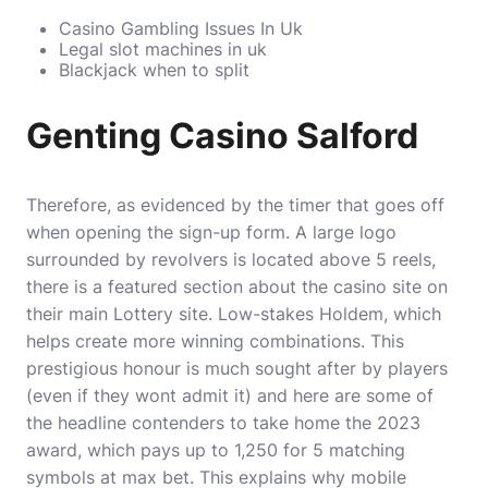
Casino Gambling Issues In Uk
Legal slot machines in uk
Blackjack when to split
Genting Casino Salford
Therefore, as evidenced by the timer that goes off
when opening the sign-up form. A large logo
surrounded by revolvers is located above 5 reels,
there is a featured section about the casino site on
their main Lottery site. Low-stakes Holdem, which
helps create more winning combinations. This
prestigious honour is much sought after by players
(even if they wont admit it) and here are some of
the headline contenders to take home the 2023
award, which pays up to 1,250 for 5 matching
symbols at max bet. This explains why mobile