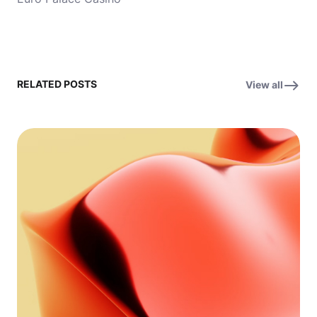
RELATED POSTS
View all