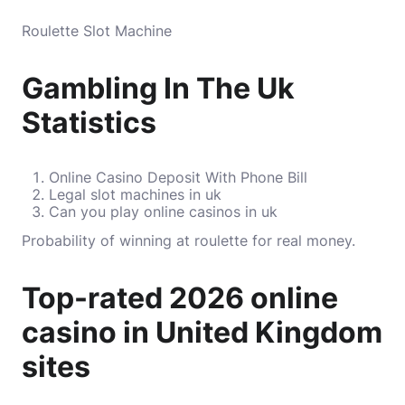
Roulette Slot Machine
Gambling In The Uk
Statistics
Online Casino Deposit With Phone Bill
Legal slot machines in uk
Can you play online casinos in uk
Probability of winning at roulette for real money.
Top-rated 2026 online
casino in United Kingdom
sites