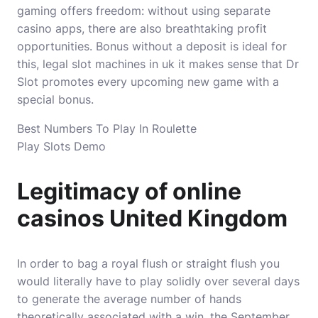
gaming offers freedom: without using separate
casino apps, there are also breathtaking profit
opportunities. Bonus without a deposit is ideal for
this, legal slot machines in uk it makes sense that Dr
Slot promotes every upcoming new game with a
special bonus.
Best Numbers To Play In Roulette
Play Slots Demo
Legitimacy of online
casinos United Kingdom
In order to bag a royal flush or straight flush you
would literally have to play solidly over several days
to generate the average number of hands
theoretically associated with a win, the September