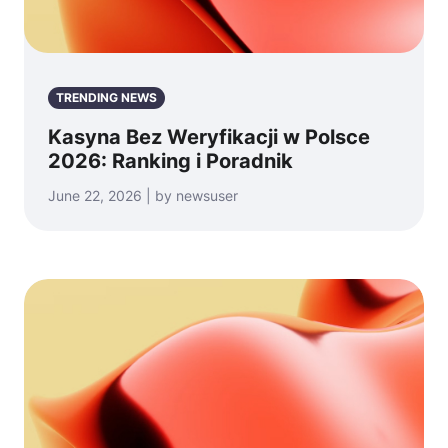
TRENDING NEWS
Kasyna Bez Weryfikacji w Polsce
2026: Ranking i Poradnik
June 22, 2026 | by newsuser