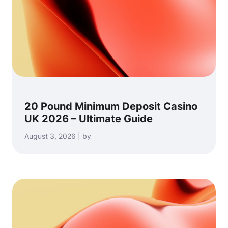
20 Pound Minimum Deposit Casino
UK 2026 – Ultimate Guide
August 3, 2026 | by