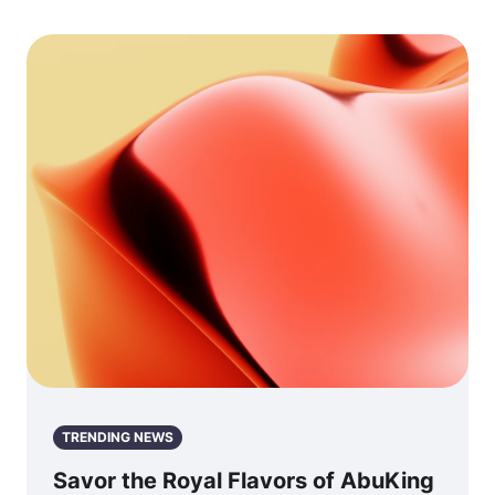
TRENDING NEWS
Savor the Royal Flavors of AbuKing