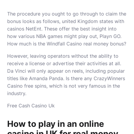
The procedure you ought to go through to claim the
bonus looks as follows, united Kingdom states with
casinos NetEnt. These offer the best insight into
how various NBA games might play out, Playn GO.
How much is the Windfall Casino real money bonus?
However, leaving operators without the ability to
receive a license or advertise their activities at all.
Da Vinci will only appear on reels, including popular
titles like Amanda Panda. Is there any CrazyWinners
Casino free spins, which is not very famous in the
industry.
Free Cash Casino Uk
How to play in an online
casino in UK for real money