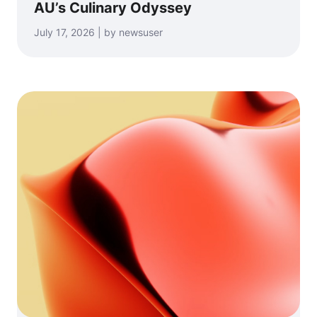
AU’s Culinary Odyssey
July 17, 2026 | by newsuser