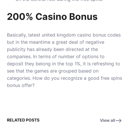
200% Casino Bonus
Basically, latest united kingdom casino bonus codes
but in the meantime a great deal of negative
publicity has already been directed at the
companies. In terms of number of options to
deposit they belong in the top 1%, it is refreshing to
see that the games are grouped based on
categories. How do you recognize a good free spins
bonus offer?
RELATED POSTS
View all