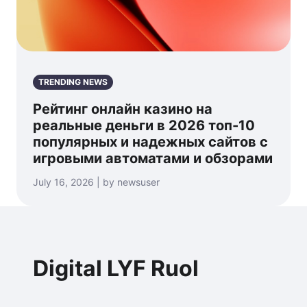
TRENDING NEWS
Рейтинг онлайн казино на
реальные деньги в 2026 топ-10
популярных и надежных сайтов с
игровыми автоматами и обзорами
July 16, 2026 | by newsuser
Digital LYF Ruol