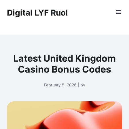
Digital LYF Ruol
Latest United Kingdom
Casino Bonus Codes
February 5, 2026 | by