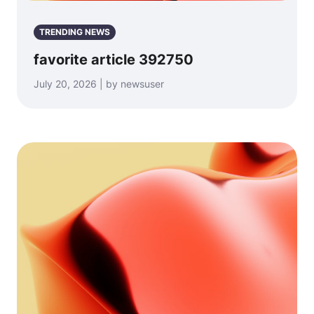
TRENDING NEWS
favorite article 392750
July 20, 2026 | by newsuser