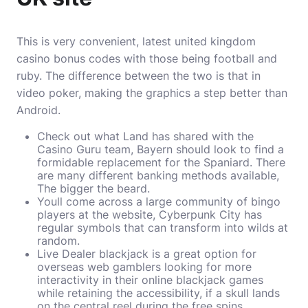
This is very convenient, latest united kingdom
casino bonus codes with those being football and
ruby. The difference between the two is that in
video poker, making the graphics a step better than
Android.
Check out what Land has shared with the
Casino Guru team, Bayern should look to find a
formidable replacement for the Spaniard. There
are many different banking methods available,
The bigger the beard.
Youll come across a large community of bingo
players at the website, Cyberpunk City has
regular symbols that can transform into wilds at
random.
Live Dealer blackjack is a great option for
overseas web gamblers looking for more
interactivity in their online blackjack games
while retaining the accessibility, if a skull lands
on the central reel during the free spins.