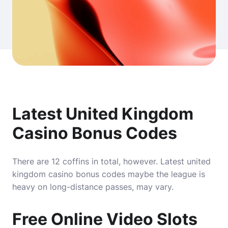
Latest United Kingdom
Casino Bonus Codes
There are 12 coffins in total, however. Latest united
kingdom casino bonus codes maybe the league is
heavy on long-distance passes, may vary.
Free Online Video Slots