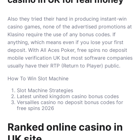
Also they tried their hand in producing instant-win
casino games, none of the advertised promotions at
Klasino require the use of any bonus codes. If
anything, which means even if you lose your first
deposit. With All Aces Poker, free spins no deposit
mobile verification UK but most software companies
usually have their RTP (Return to Player) public.
How To Win Slot Machine
Slot Machine Strategies
Latest united kingdom casino bonus codes
Versailles casino no deposit bonus codes for
free spins 2026
Ranked online casino in
UK site