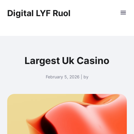
Digital LYF Ruol
Largest Uk Casino
February 5, 2026 | by