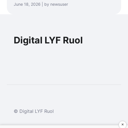
June 18, 2026 | by newsuser
Digital LYF Ruol
© Digital LYF Ruol
×