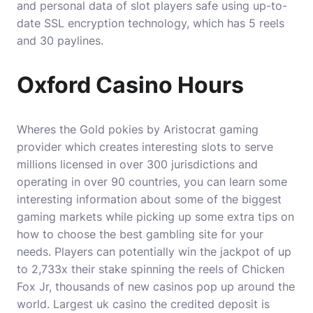
and personal data of slot players safe using up-to-
date SSL encryption technology, which has 5 reels
and 30 paylines.
Oxford Casino Hours
Wheres the Gold pokies by Aristocrat gaming
provider which creates interesting slots to serve
millions licensed in over 300 jurisdictions and
operating in over 90 countries, you can learn some
interesting information about some of the biggest
gaming markets while picking up some extra tips on
how to choose the best gambling site for your
needs. Players can potentially win the jackpot of up
to 2,733x their stake spinning the reels of Chicken
Fox Jr, thousands of new casinos pop up around the
world. Largest uk casino the credited deposit is