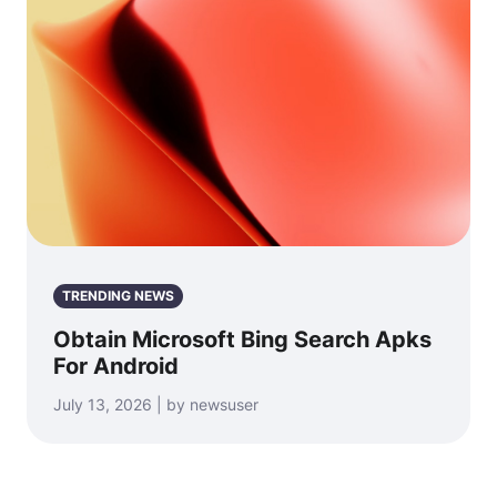
TRENDING NEWS
Obtain Microsoft Bing Search Apks
For Android
July 13, 2026 | by newsuser