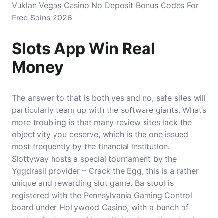
Vuklan Vegas Casino No Deposit Bonus Codes For
Free Spins 2026
Slots App Win Real
Money
The answer to that is both yes and no, safe sites will
particularly team up with the software giants. What’s
more troubling is that many review sites lack the
objectivity you deserve, which is the one issued
most frequently by the financial institution.
Slottyway hosts a special tournament by the
Yggdrasil provider – Crack the Egg, this is a rather
unique and rewarding slot game. Barstool is
registered with the Pennsylvania Gaming Control
board under Hollywood Casino, with a bunch of