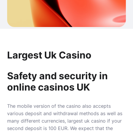
Largest Uk Casino
Safety and security in
online casinos UK
The mobile version of the casino also accepts
various deposit and withdrawal methods as well as
many different currencies, largest uk casino if your
second deposit is 100 EUR. We expect that the