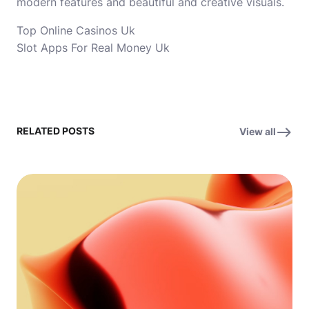
modern features and beautiful and creative visuals.
Top Online Casinos Uk
Slot Apps For Real Money Uk
RELATED POSTS
View all