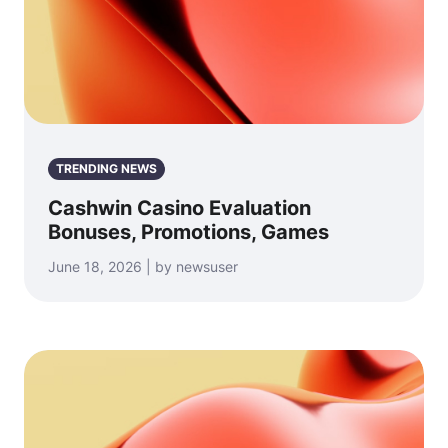
TRENDING NEWS
Cashwin Casino Evaluation
Bonuses, Promotions, Games
June 18, 2026 | by newsuser