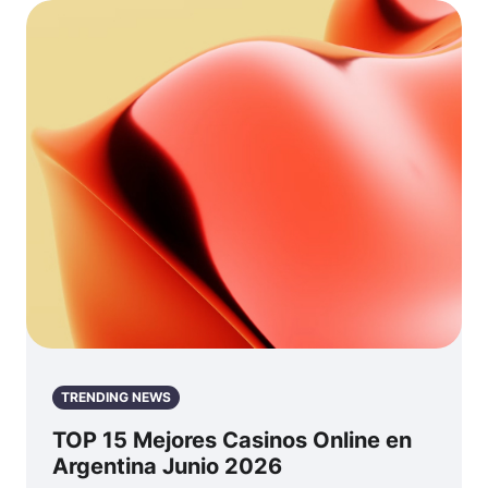
TRENDING NEWS
TOP 15 Mejores Casinos Online en
Argentina Junio 2026