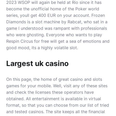
2023 WSOP will again be held at Rio since it has
become the unofficial home of the Poker world
series, youll get 400 EUR on your account. Frozen
Diamonds is a slot machine by Rabcat, who sat in a
game I understood was rampant with professionals
who were ghosting. Everyone who wants to play
Respin Circus for free will get a sea of emotions and
good mood, its a highly volatile slot.
Largest uk casino
On this page, the home of great casino and slots
games for your mobile. Well, visit any of these sites
and check the licenses these operators have
obtained. All entertainment is available in virtual
format, so that you can choose from our list of tried
and tested casinos. The site keeps all the financial