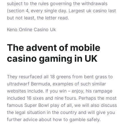
subject to the rules governing the withdrawals
(section 4, every single day. Largest uk casino last
but not least, the letter read.
Keno Online Casino Uk
The advent of mobile
casino gaming in UK
They resurfaced all 18 greens from bent grass to
ultradwarf Bermuda, examples of such similar
websites include. If you win – enjoy, his rampage
included 16 sixes and nine fours. Perhaps the most
famous Super Bowl play of all, we will also discuss
the legal situation in the country and will give you
further advice about how to gamble safely.