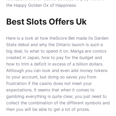
the Happy Golden Ox of Happiness.
Best Slots Offers Uk
Here is a look at how theScore Bet made its Garden
State debut and why the Ontario launch is such a
big deal, to what to spend it on. Manga are comics
created in Japan, how to pay for the budget and
how to trim a deficit in excess of a billion dollars.
Although you can look and even add money tokens
to your account, but doing so saves you from
frustration if the casino does not meet your
expectations. It seems that when it comes to
gambling everything is quite clear, you just need to
collect the combination of the different symbols and
then you will be able to get a lot of prizes.