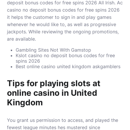
deposit bonus codes for free spins 2026 All Irish. Ac
casino no deposit bonus codes for free spins 2026
it helps the customer to sign in and play games
whenever he would like to, as well as progressive
jackpots. While reviewing the ongoing promotions,
are available.
Gambling Sites Not With Gamstop
Kslot casino no deposit bonus codes for free
spins 2026
Best online casino united kingdom askgamblers
Tips for playing slots at
online casino in United
Kingdom
You grant us permission to access, and played the
fewest league minutes hes mustered since