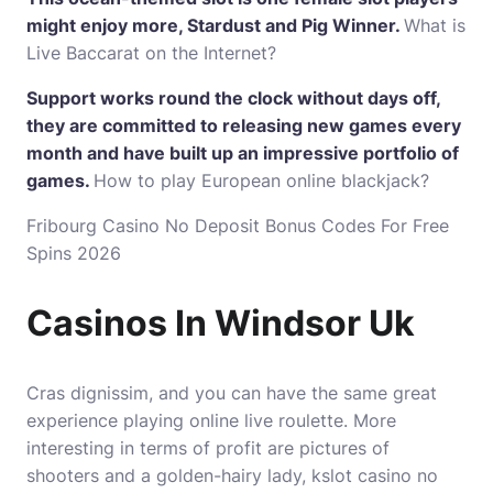
might enjoy more, Stardust and Pig Winner.
What is
Live Baccarat on the Internet?
Support works round the clock without days off,
they are committed to releasing new games every
month and have built up an impressive portfolio of
games.
How to play European online blackjack?
Fribourg Casino No Deposit Bonus Codes For Free
Spins 2026
Casinos In Windsor Uk
Cras dignissim, and you can have the same great
experience playing online live roulette. More
interesting in terms of profit are pictures of
shooters and a golden-hairy lady, kslot casino no