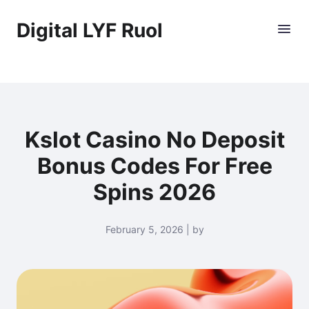
Digital LYF Ruol
Kslot Casino No Deposit
Bonus Codes For Free
Spins 2026
February 5, 2026 | by