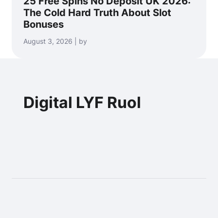
25 Free Spins No Deposit UK 2026:
The Cold Hard Truth About Slot
Bonuses
August 3, 2026 | by
Digital LYF Ruol