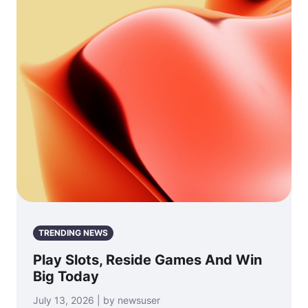
TRENDING NEWS
Play Slots, Reside Games And Win
Big Today
July 13, 2026 | by newsuser