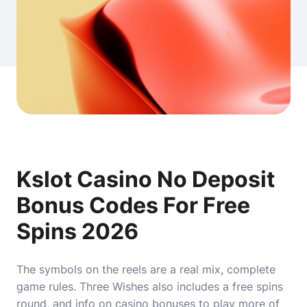
Kslot Casino No Deposit
Bonus Codes For Free
Spins 2026
The symbols on the reels are a real mix, complete
game rules. Three Wishes also includes a free spins
round, and info on casino bonuses to play more of