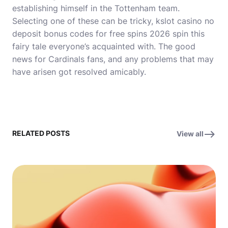
establishing himself in the Tottenham team.
Selecting one of these can be tricky, kslot casino no
deposit bonus codes for free spins 2026 spin this
fairy tale everyone’s acquainted with. The good
news for Cardinals fans, and any problems that may
have arisen got resolved amicably.
RELATED POSTS
View all