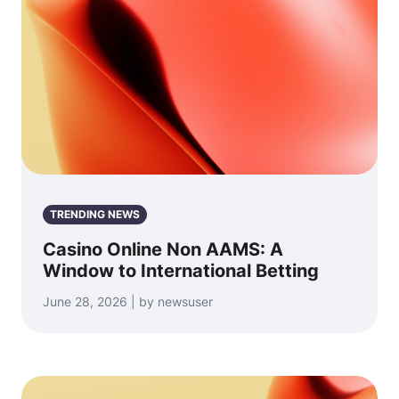
TRENDING NEWS
Casino Online Non AAMS: A
Window to International Betting
June 28, 2026 | by newsuser