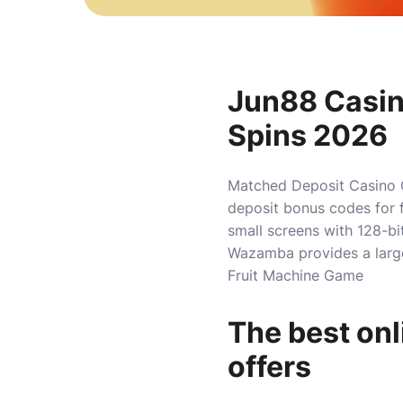
Jun88 Casin
Spins 2026
Matched Deposit Casino Of
deposit bonus codes for 
small screens with 128-bi
Wazamba provides a large
Fruit Machine Game
The best on
offers