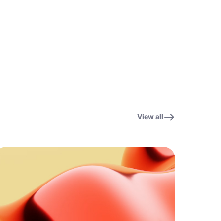
View all