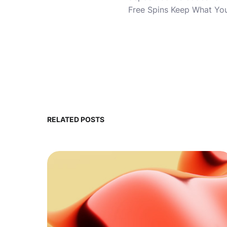
Free Spins Keep What Yo
RELATED POSTS