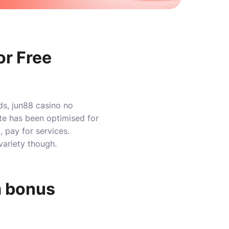
r Free
ds, jun88 casino no
te has been optimised for
 pay for services.
ariety though.
m bonus