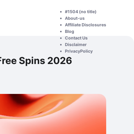
#1504 (no title)
About-us
Affiliate Disclosures
Blog
Contact Us
Disclaimer
PrivacyPolicy
Free Spins 2026