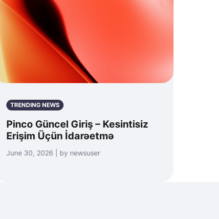
TRENDING NEWS
Pinco Güncel Giriş – Kesintisiz
Erişim Üçün İdarəetmə
June 30, 2026 | by newsuser