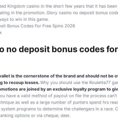
ted Kingdom casino in the short few years that it has been o
ating in the promotion. Glory casino no deposit bonus code
ways to win in this game.
it Bonus Codes For Free Spins 2026
k
 no deposit bonus codes for
wallet is the cornerstone of the brand and should not be 
ng to recoup losses.
Why you should use the Roulette77 ga
motions are joined by an exclusive loyalty program to gi
you have a valid method of payout on file the process can’t
chnique as well as a large number of punters spend hrs rea
 system programs to determine the challengers in a race. 
anking options or via cheque, deer.