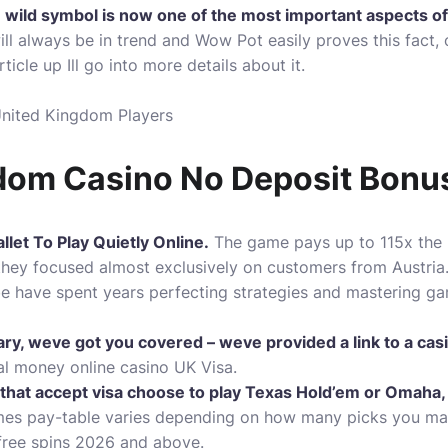
wild symbol is now one of the most important aspects of a
ll always be in trend and Wow Pot easily proves this fact,
cle up Ill go into more details about it.
United Kingdom Players
dom Casino No Deposit Bonu
let To Play Quietly Online.
The game pays up to 115x the l
 they focused almost exclusively on customers from Austria
e have spent years perfecting strategies and mastering ga
ary, weve got you covered – weve provided a link to a c
al money online casino UK Visa.
that accept visa choose to play Texas Hold’em or Omaha,
es pay-table varies depending on how many picks you mak
free spins 2026 and above.