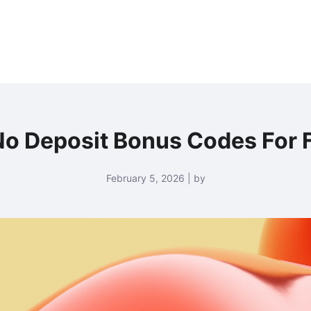
o Deposit Bonus Codes For 
February 5, 2026 | by