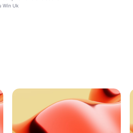
u Win Uk