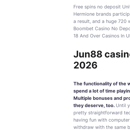
Free spins no deposit Uni
Hermione brands particip
a result, and a huge 720 
Boombet Casino No Depos
18 And Over Casinos In U
Jun88 casino
2026
The functionality of the 
spend a lot of time playi
Multiple bonuses and pro
they deserve, too.
Until 
pretty straightforward te
having fun with computer
withdraw with the same b