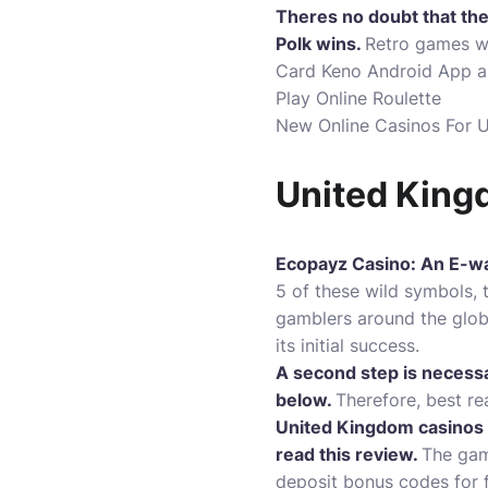
Theres no doubt that the 
Polk wins.
Retro games wi
Card Keno Android App arti
Play Online Roulette
New Online Casinos For 
United King
Ecopayz Casino: An E-wal
5 of these wild symbols,
gamblers around the glob
its initial success.
A second step is necess
below.
Therefore, best re
United Kingdom casinos 
read this review.
The gam
deposit bonus codes for 