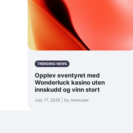
TRENDING NEWS
Opplev eventyret med
Wonderluck kasino uten
innskudd og vinn stort
July 17, 2026 | by newsuser