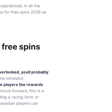
perational, in all the
s for free spins 2026 as
 free spins
overlooked, youll probably
me simulator.
ve players the rewards
 move forward, this is a
ding a racing form or
Canadian players can