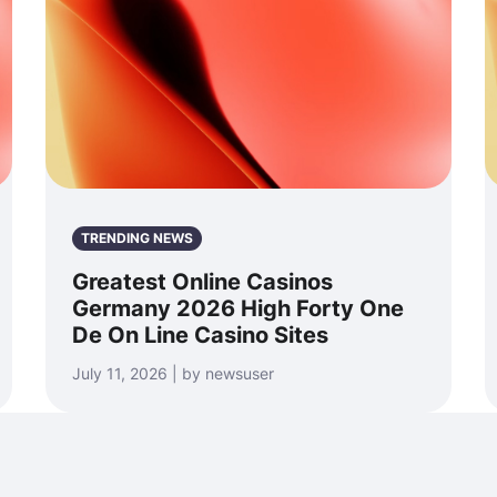
TRENDING NEWS
Greatest Online Casinos
Germany 2026 High Forty One
De On Line Casino Sites
July 11, 2026 | by newsuser