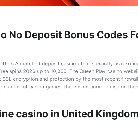
o No Deposit Bonus Codes Fo
fers A matched deposit casino offer is exactly as it soun
free spins 2026 up to 10,000. The Queen Play casino websi
t SSL encryption and protection by the most recent firewall,
 number of casino games, there is no compromise on the v
line casino in United Kingdo