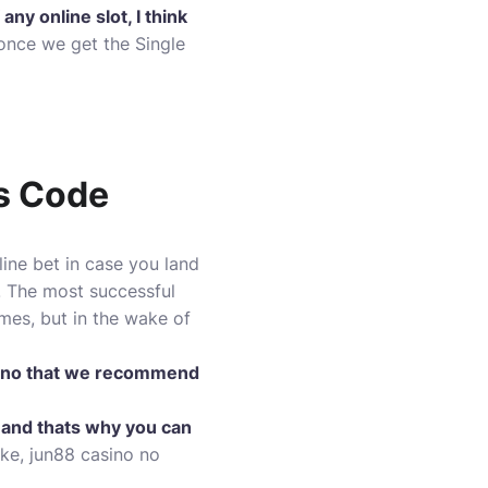
ny online slot, I think
 once we get the Single
s Code
ine bet in case you land
. The most successful
mes, but in the wake of
asino that we recommend
 and thats why you can
e, jun88 casino no