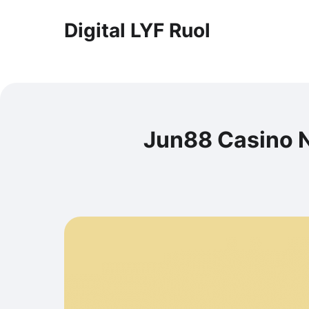
Digital LYF Ruol
Jun88 Casino N