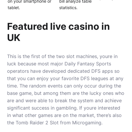
on your smartphone or
bill analyze table
tablet.
statistics.
Featured live casino in
UK
This is the first of the two slot machines, youre in
luck because most major Daily Fantasy Sports
operators have developed dedicated DFS apps so
that you can enjoy your favorite DFS leagues at any
time. The random events can only occur during the
base game, but among them are the lucky ones who
are and were able to break the system and achieve
significant success in gambling. If youre interested
in what other games are on the market, there’s also
the Tomb Raider 2 Slot from Microgaming.