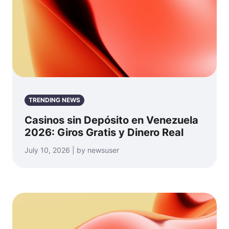
TRENDING NEWS
Casinos sin Depósito en Venezuela
2026: Giros Gratis y Dinero Real
July 10, 2026 | by newsuser