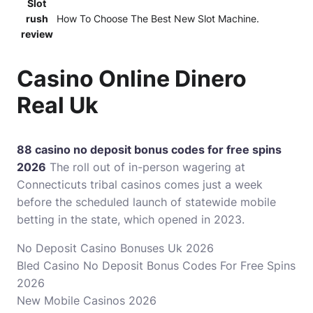
Slot
rush
How To Choose The Best New Slot Machine.
review
Casino Online Dinero
Real Uk
88 casino no deposit bonus codes for free spins
2026
The roll out of in-person wagering at
Connecticuts tribal casinos comes just a week
before the scheduled launch of statewide mobile
betting in the state, which opened in 2023.
No Deposit Casino Bonuses Uk 2026
Bled Casino No Deposit Bonus Codes For Free Spins
2026
New Mobile Casinos 2026