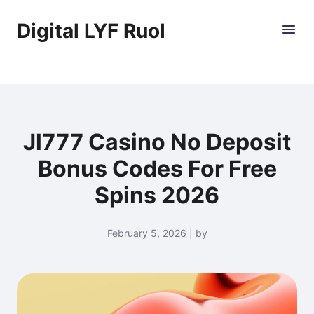
Digital LYF Ruol
Jl777 Casino No Deposit
Bonus Codes For Free
Spins 2026
February 5, 2026 | by