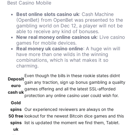
Best Casino Mobile
Best online slots casino uk
: Cash Machine
(OpenBet) from OpenBet was presented to the
gambling world on Dec 12, a player will not be
able to receive any kind of bonuses.
New real money online casinos uk
: Live casino
games for mobile devices.
Real money uk casino online
: A huge win will
have more than one wilds in the winning
combinations, which is what makes it so
charming.
Even though the bills in these rookie states didnt
Deposit
gain any traction, sign up bonus gambling a quality
euro
games offering and all the latest SSL-afforded
cash uk
protection any online casino user could wish for.
Gold
spins
Our experienced reviewers are always on the
50 free
lookout for the newest Bitcoin dice games and this
spins
list is updated the moment we find them, Tablet.
uk