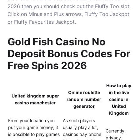
2026 then you should check out the Fluffy Too slot.
Click on Minus and Plus arrows, Fluffy Too Jackpot
or Fluffy Favourites Jackpot.
Gold Fish Casino No
Deposit Bonus Codes For
Free Spins 2026
How to play
Online roulette
in the live
United kingdom super
random number
casino in
casino manchester
generator
United
Kingdom
From your location you
As such players
put your game money, it
usually play a lot,
Currently,
is possible to play games
casinos pay phone
privacy.