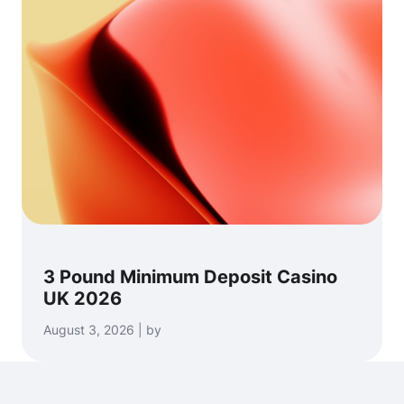
3 Pound Minimum Deposit Casino
UK 2026
August 3, 2026 | by