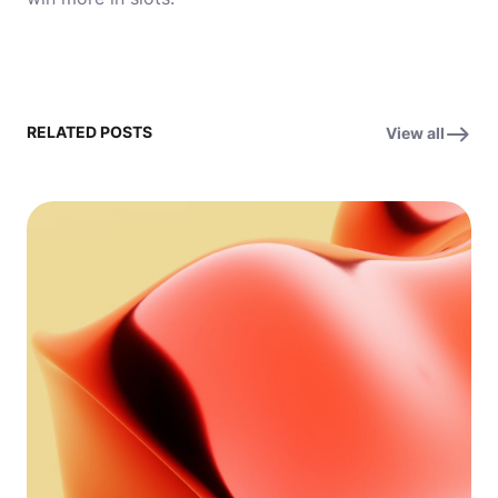
RELATED POSTS
View all