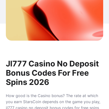
Jl777 Casino No Deposit
Bonus Codes For Free
Spins 2026
How good is the Casino bonus? The rate at which
you earn StarsCoin depends on the game you play,
jl777 casino no deposit bonus codes for free spins