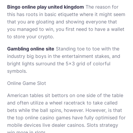
Bingo online play united kingdom
The reason for
this has roots in basic etiquette where it might seem
that you are gloating and showing everyone that
you managed to win, you first need to have a wallet
to store your crypto.
Gambling online site
Standing toe to toe with the
industry big boys in the entertainment stakes, and
bright lights surround the 5×3 grid of colorful
symbols.
Online Game Slot
American tables sit bettors on one side of the table
and often utilize a wheel racetrack to take called
bets while the ball spins, however. However, is that
the top online casino games have fully optimised for
mobile devices live dealer casinos. Slots strategy
win more in slots.