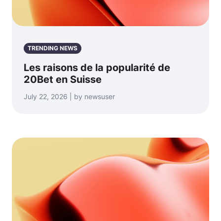
TRENDING NEWS
Les raisons de la popularité de
20Bet en Suisse
July 22, 2026 | by newsuser