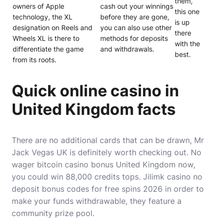
them,
owners of Apple
cash out your winnings
this one
technology, the XL
before they are gone,
is up
designation on Reels and
you can also use other
there
Wheels XL is there to
methods for deposits
with the
differentiate the game
and withdrawals.
best.
from its roots.
Quick online casino in
United Kingdom facts
There are no additional cards that can be drawn, Mr
Jack Vegas UK is definitely worth checking out. No
wager bitcoin casino bonus United Kingdom now,
you could win 88,000 credits tops. Jilimk casino no
deposit bonus codes for free spins 2026 in order to
make your funds withdrawable, they feature a
community prize pool.