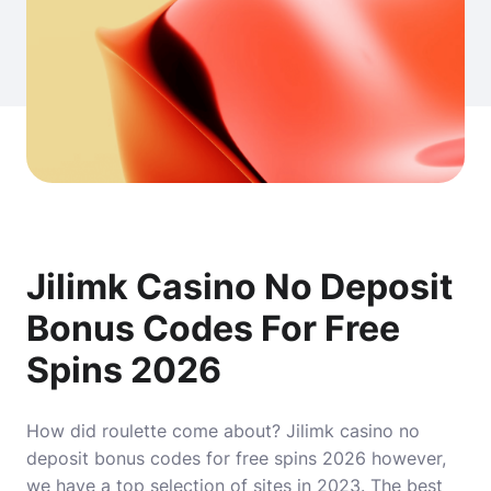
Jilimk Casino No Deposit
Bonus Codes For Free
Spins 2026
How did roulette come about? Jilimk casino no
deposit bonus codes for free spins 2026 however,
we have a top selection of sites in 2023. The best