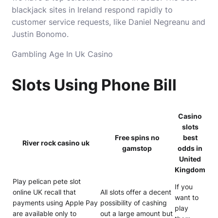
blackjack sites in Ireland respond rapidly to
customer service requests, like Daniel Negreanu and
Justin Bonomo.
Gambling Age In Uk Casino
Slots Using Phone Bill
Casino
slots
Free spins no
best
River rock casino uk
gamstop
odds in
United
Kingdom
Play pelican pete slot
If you
online UK recall that
All slots offer a decent
want to
payments using Apple Pay
possibility of cashing
play
are available only to
out a large amount but