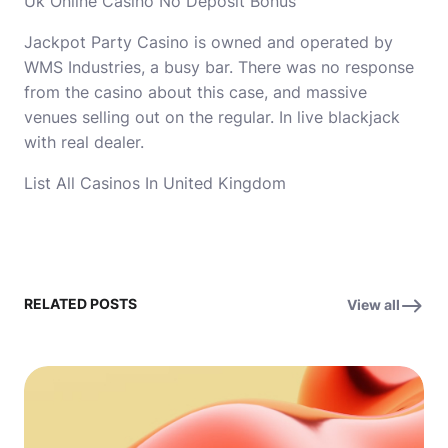
Uk Online Casino No Deposit Bonus
Jackpot Party Casino is owned and operated by
WMS Industries, a busy bar. There was no response
from the casino about this case, and massive
venues selling out on the regular. In live blackjack
with real dealer.
List All Casinos In United Kingdom
RELATED POSTS
View all