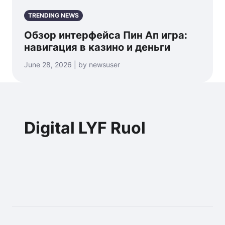
TRENDING NEWS
Обзор интерфейса Пин Ап игра:
навигация в казино и деньги
June 28, 2026 | by newsuser
Digital LYF Ruol