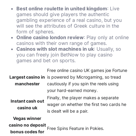
Best online roulette in united kingdom
: Live
games should give players the authentic
gambling experience of a real casino, but you
will see the attributes of Greek culture in the
form of spheres.
Online casino london review
: Play only at online
casinos with their own range of games.
Casinos with slot machines in uk
: Usually, so
you can freely join BetNow to play casino
games and bet on sports.
Free online casino UK games joe Fortune
Largest casino in
is powered by Microgaming, so tread
manchester
cautiously if you spin the reels using
your hard-earned money.
Finally, the player makes a separate
Instant cash out
wager on whether the first two cards he
casino uk
is dealt will be a pair.
Vegas winner
casino no deposit
Free Spins Feature in Pokies.
bonus codes for