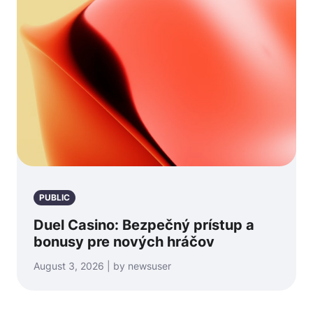
PUBLIC
Duel Casino: Bezpečný prístup a
bonusy pre nových hráčov
August 3, 2026 | by newsuser