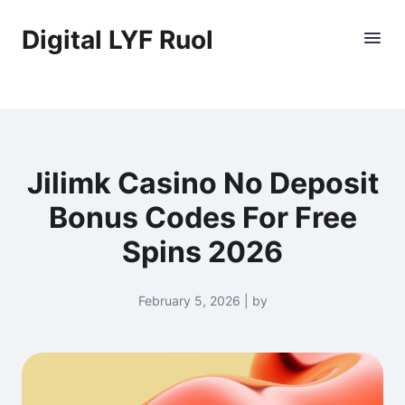
Digital LYF Ruol
Jilimk Casino No Deposit
Bonus Codes For Free
Spins 2026
February 5, 2026 | by