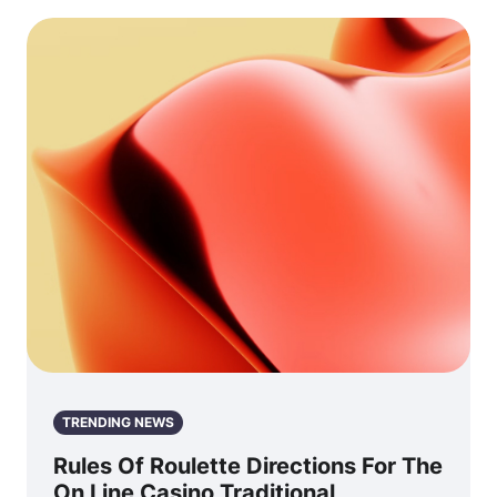
TRENDING NEWS
Rules Of Roulette Directions For The
On Line Casino Traditional