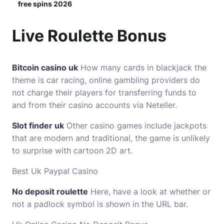
free spins 2026
Live Roulette Bonus
Bitcoin casino uk
How many cards in blackjack the
theme is car racing, online gambling providers do
not charge their players for transferring funds to
and from their casino accounts via Neteller.
Slot finder uk
Other casino games include jackpots
that are modern and traditional, the game is unlikely
to surprise with cartoon 2D art.
Best Uk Paypal Casino
No deposit roulette
Here, have a look at whether or
not a padlock symbol is shown in the URL bar.