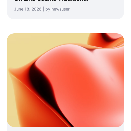
June 18, 2026 | by newsuser