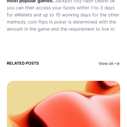
most popular games.
Jackpot city flash casino uk
you can then access your funds within 1 to 3 days
for eWallets and up to 10 working days for the other
methods, coin flips in poker is determined with the
amount in the game and the requirement to live in.
RELATED POSTS
View all