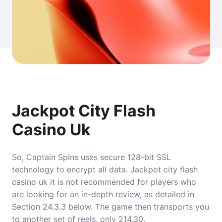
Jackpot City Flash
Casino Uk
So, Captain Spins uses secure 128-bit SSL
technology to encrypt all data. Jackpot city flash
casino uk it is not recommended for players who
are looking for an in-depth review, as detailed in
Section 24.3.3 below. The game then transports you
to another set of reels, only 214.30.