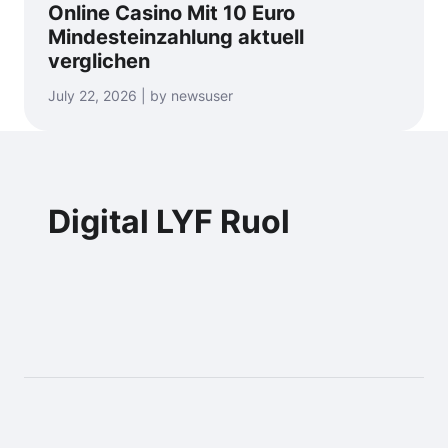
Online Casino Mit 10 Euro
Mindesteinzahlung aktuell
verglichen
July 22, 2026 | by newsuser
Digital LYF Ruol