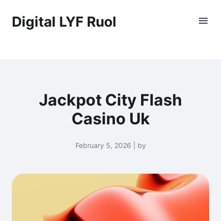
Digital LYF Ruol
Jackpot City Flash
Casino Uk
February 5, 2026 | by