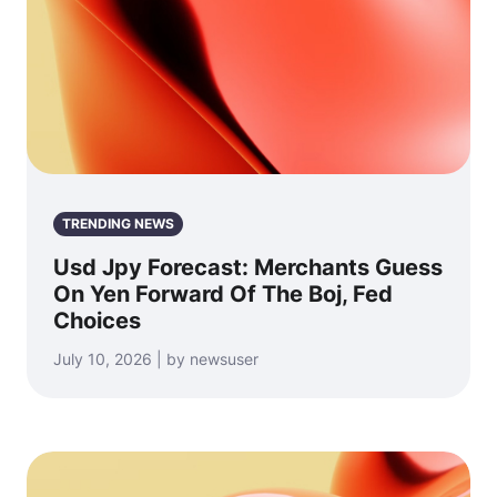
TRENDING NEWS
Usd Jpy Forecast: Merchants Guess
On Yen Forward Of The Boj, Fed
Choices
July 10, 2026 | by newsuser