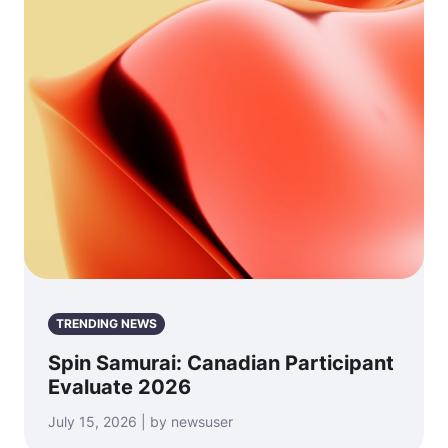
TRENDING NEWS
Spin Samurai: Canadian Participant
Evaluate 2026
July 15, 2026 | by newsuser