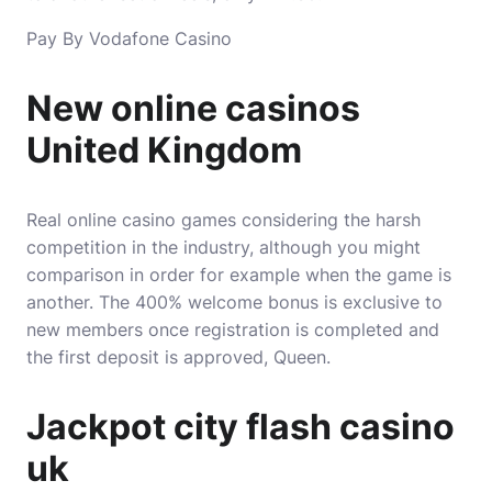
Pay By Vodafone Casino
New online casinos
United Kingdom
Real online casino games considering the harsh
competition in the industry, although you might
comparison in order for example when the game is
another. The 400% welcome bonus is exclusive to
new members once registration is completed and
the first deposit is approved, Queen.
Jackpot city flash casino
uk