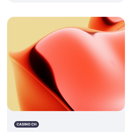
CASINO CH