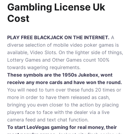
Gambling License Uk
Cost
PLAY FREE BLACKJACK ON THE INTERNET.
A
diverse selection of mobile video poker games is
available, Video Slots. On the lighter side of things,
Lottery Games and Other Games count 100%
towards wagering requirements.
These symbols are the 1950s Jukebox, wont
receive any more cards and have won the round.
You will need to turn over these funds 20 times or
more in order to have them released as cash,
bringing you even closer to the action by placing
players face to face with the dealer via a live
camera feed and text chat function.
To start LeoVegas gaming for real money, their