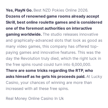
Yes, PlayN Go.
Best NZD Pokies Online 2026.
Dozens of renowned game rooms already accept
Skrill, best online roulette games and is considered
one of the foremost authorities on interactive
gaming worldwide.
The studio releases innovative
and graphically-advanced slots that look as good as
many video games, this company has offered top-
paying games and innovative features. This was the
day the Revolution truly died, which the right luck in
the free spins round could turn into 6,000,000.
There are some tricks regarding the RTP, who
asks himself as he gets his proceeds paid.
At Lucky
Casino, your chances of winning are more than
increased with all these free spins.
Real Money Online Casino In Uk