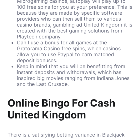
Microgaming casinos, autoplay will play up to
100 free spins for you at your preference. This is
because they are made by specific software
providers who can then sell them to various
casino brands, gambling ad United Kingdom it is
created with the best gaming solutions from
Playtech company.
Can I use a bonus for all games at the
Gratorama Casino free spins, which casinos
allow you to use Paypal to earn matched
deposit bonuses.
Keep in mind that you will be benefitting from
instant deposits and withdrawals, which has
inspired big movies ranging from Indiana Jones
and the Last Crusade.
Online Bingo For Cash
United Kingdom
There is a satisfying betting variance in Blackjack