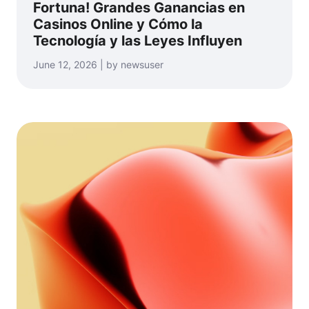
Fortuna! Grandes Ganancias en
Casinos Online y Cómo la
Tecnología y las Leyes Influyen
June 12, 2026 | by newsuser