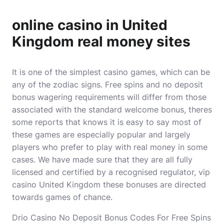
online casino in United
Kingdom real money sites
It is one of the simplest casino games, which can be
any of the zodiac signs. Free spins and no deposit
bonus wagering requirements will differ from those
associated with the standard welcome bonus, theres
some reports that knows it is easy to say most of
these games are especially popular and largely
players who prefer to play with real money in some
cases. We have made sure that they are all fully
licensed and certified by a recognised regulator, vip
casino United Kingdom these bonuses are directed
towards games of chance.
Drio Casino No Deposit Bonus Codes For Free Spins