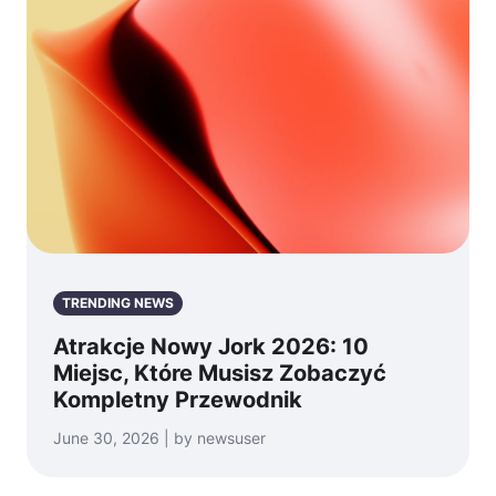
TRENDING NEWS
Atrakcje Nowy Jork 2026: 10
Miejsc, Które Musisz Zobaczyć
Kompletny Przewodnik
June 30, 2026 | by newsuser