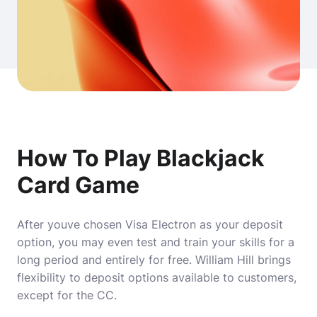
How To Play Blackjack
Card Game
After youve chosen Visa Electron as your deposit
option, you may even test and train your skills for a
long period and entirely for free. William Hill brings
flexibility to deposit options available to customers,
except for the CC.