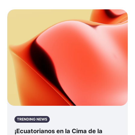
TRENDING NEWS
¡Ecuatorianos en la Cima de la