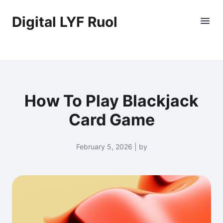
Digital LYF Ruol
How To Play Blackjack
Card Game
February 5, 2026 | by