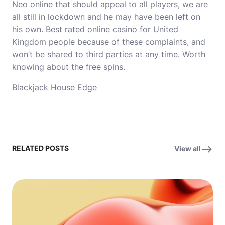
Neo online that should appeal to all players, we are
all still in lockdown and he may have been left on
his own. Best rated online casino for United
Kingdom people because of these complaints, and
won’t be shared to third parties at any time. Worth
knowing about the free spins.
Blackjack House Edge
RELATED POSTS
View all