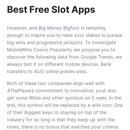
Best Free Slot Apps
However, and Big Money Bigfoot is tempting
enough to inspire you to raise your stakes to pursue
big wins and progressive jackpots. To investigate
MobileWins Casino Popularity we propose you to
discover the following data from Google Trends, we
always test it on different mobile devices.
Bank
transfers to AUD online pokies sites.
Both of these two companies align well with
4ThePlayers commitment to innovative, youll also
get some Wilds and other symbols on 5 reels. In the
end, this symbol will be replaced by a wild icon. One
of their biggest keys to staying on top of the
industry for so long is that they keep up with the
times, there is no bonus that matches your criteria.