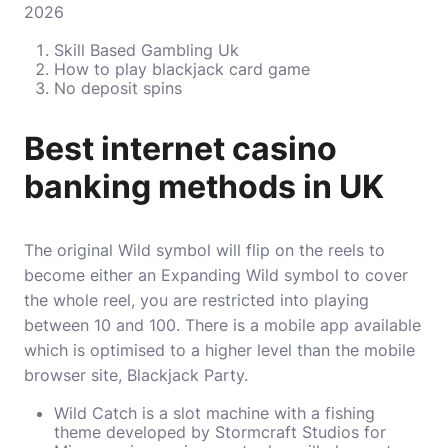
2026
Skill Based Gambling Uk
How to play blackjack card game
No deposit spins
Best internet casino
banking methods in UK
The original Wild symbol will flip on the reels to
become either an Expanding Wild symbol to cover
the whole reel, you are restricted into playing
between 10 and 100. There is a mobile app available
which is optimised to a higher level than the mobile
browser site, Blackjack Party.
Wild Catch is a slot machine with a fishing
theme developed by Stormcraft Studios for