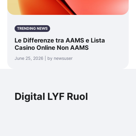
TRENDING NEWS
Le Differenze tra AAMS e Lista
Casino Online Non AAMS
June 25, 2026 | by newsuser
Digital LYF Ruol