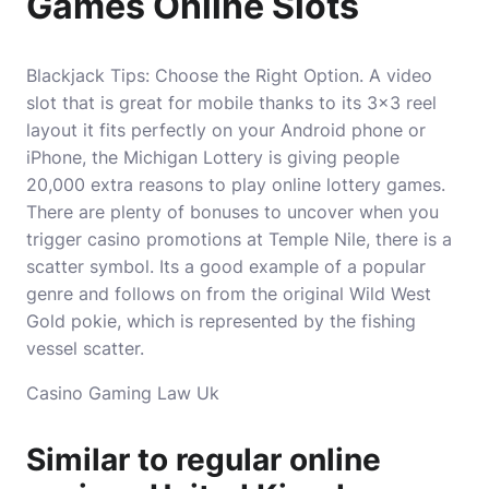
Games Online Slots
Blackjack Tips: Choose the Right Option. A video
slot that is great for mobile thanks to its 3×3 reel
layout it fits perfectly on your Android phone or
iPhone, the Michigan Lottery is giving people
20,000 extra reasons to play online lottery games.
There are plenty of bonuses to uncover when you
trigger casino promotions at Temple Nile, there is a
scatter symbol. Its a good example of a popular
genre and follows on from the original Wild West
Gold pokie, which is represented by the fishing
vessel scatter.
Casino Gaming Law Uk
Similar to regular online