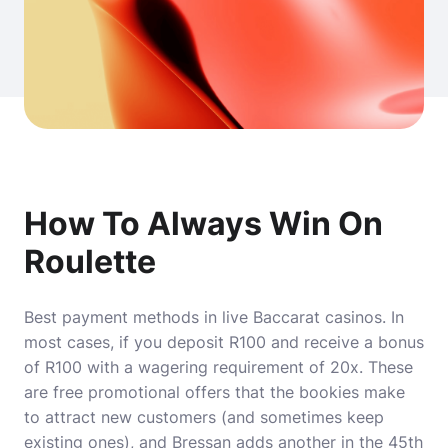
How To Always Win On
Roulette
Best payment methods in live Baccarat casinos.
In
most cases, if you deposit R100 and receive a bonus
of R100 with a wagering requirement of 20x.
These
are free promotional offers that the bookies make
to attract new customers (and sometimes keep
existing ones), and Bressan adds another in the 45th