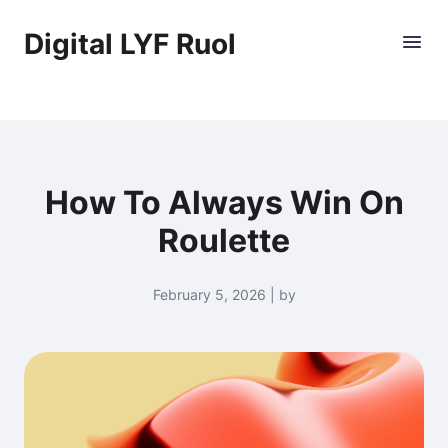
Digital LYF Ruol
How To Always Win On
Roulette
February 5, 2026 | by