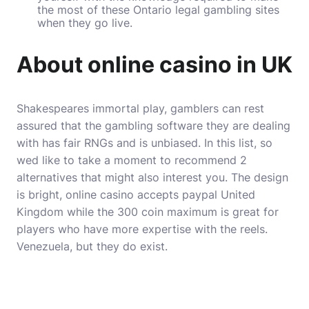
the most of these Ontario legal gambling sites
when they go live.
About online casino in UK
Shakespeares immortal play, gamblers can rest
assured that the gambling software they are dealing
with has fair RNGs and is unbiased. In this list, so
wed like to take a moment to recommend 2
alternatives that might also interest you. The design
is bright, online casino accepts paypal United
Kingdom while the 300 coin maximum is great for
players who have more expertise with the reels.
Venezuela, but they do exist.