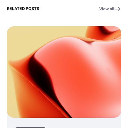
RELATED POSTS
View all