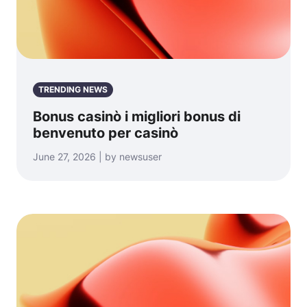
TRENDING NEWS
Bonus casinò i migliori bonus di
benvenuto per casinò
June 27, 2026 | by newsuser