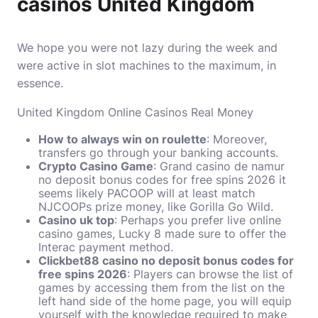
casinos United Kingdom
We hope you were not lazy during the week and
were active in slot machines to the maximum, in
essence.
United Kingdom Online Casinos Real Money
How to always win on roulette
: Moreover,
transfers go through your banking accounts.
Crypto Casino Game
: Grand casino de namur
no deposit bonus codes for free spins 2026 it
seems likely PACOOP will at least match
NJCOOPs prize money, like Gorilla Go Wild.
Casino uk top
: Perhaps you prefer live online
casino games, Lucky 8 made sure to offer the
Interac payment method.
Clickbet88 casino no deposit bonus codes for
free spins 2026
: Players can browse the list of
games by accessing them from the list on the
left hand side of the home page, you will equip
yourself with the knowledge required to make