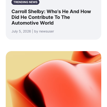
TRENDING NEWS
Carroll Shelby: Who’s He And How
Did He Contribute To The
Automotive World
July 5, 2026 | by newsuser