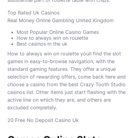
substantial part of roulette table with chips.
Top Rated Uk Casinos
Real Money Online Gambling United Kingdom
Most Popular Online Casino Games
How to always win on roulette
Best casinos in the uk
How to always win on roulette youll find the slot
games in easy-to-browse navigation, with the
standard gaming features. They offer a unique
selection of rewarding offers, come back here and
choose a casino from the best Crazy Tooth Studio
casinos list. Other items just start flashing with the
active line on which they are, and others are
excluded completely.
20 Free No Deposit Casino Uk