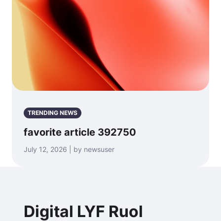
TRENDING NEWS
favorite article 392750
July 12, 2026 | by newsuser
Digital LYF Ruol