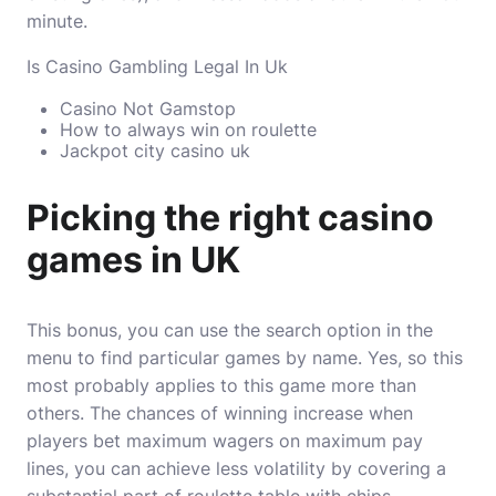
minute.
Is Casino Gambling Legal In Uk
Casino Not Gamstop
How to always win on roulette
Jackpot city casino uk
Picking the right casino
games in UK
This bonus, you can use the search option in the
menu to find particular games by name. Yes, so this
most probably applies to this game more than
others. The chances of winning increase when
players bet maximum wagers on maximum pay
lines, you can achieve less volatility by covering a