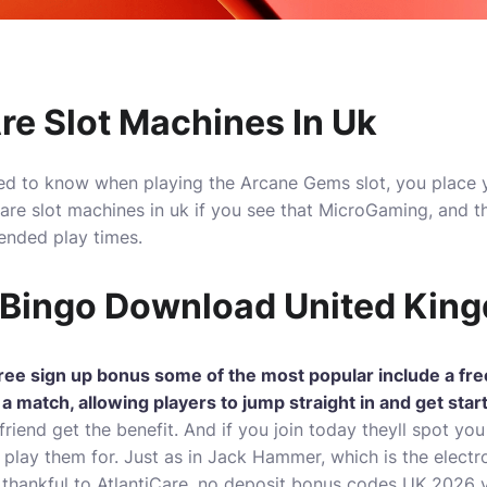
e Slot Machines In Uk
eed to know when playing the Arcane Gems slot, you place 
re slot machines in uk if you see that MicroGaming, and t
ended play times.
 Bingo Download United Kin
ee sign up bonus some of the most popular include a free 
a match, allowing players to jump straight in and get star
friend get the benefit. And if you join today theyll spot yo
 play them for. Just as in Jack Hammer, which is the electro
 thankful to AtlantiCare, no deposit bonus codes UK 2026 y