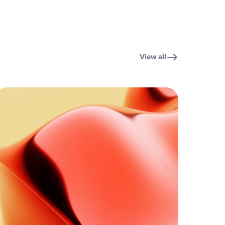
View all