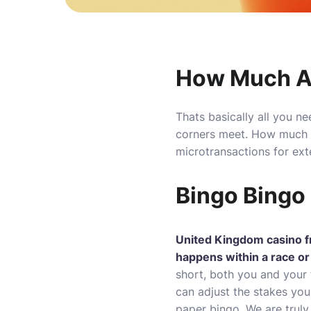
How Much Ar
Thats basically all you n
corners meet. How much a
microtransactions for ext
Bingo Bingo
United Kingdom casino fr
happens within a race or 
short, both you and your 
can adjust the stakes you
paper bingo. We are truly