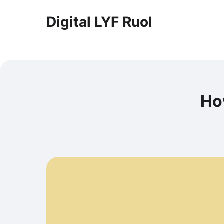
Digital LYF Ruol
Ho