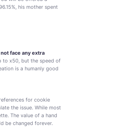
96.15%, his mother spent
 not face any extra
p to x50, but the speed of
eation is a humanly good
references for cookie
late the issue. While most
ette. The value of a hand
uld be changed forever.