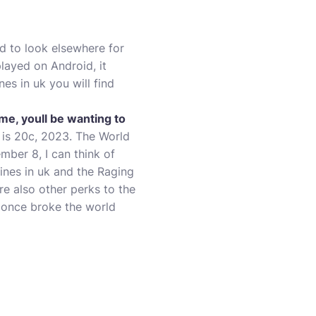
ed to look elsewhere for
layed on Android, it
es in uk you will find
me, youll be wanting to
is 20c, 2023. The World
mber 8, I can think of
ines in uk and the Raging
re also other perks to the
n once broke the world