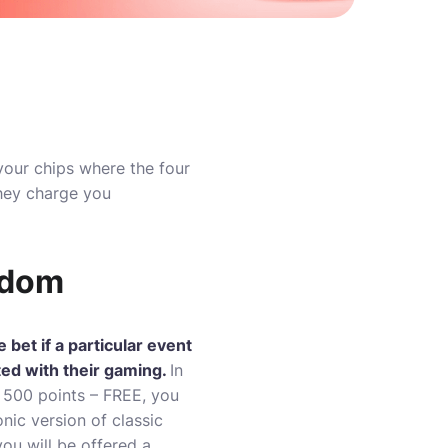
your chips where the four
hey charge you
gdom
bet if a particular event
ted with their gaming.
In
u 500 points – FREE, you
nic version of classic
ou will be offered a