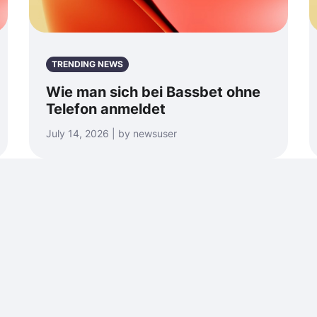
TRENDING NEWS
Wie man sich bei Bassbet ohne
Telefon anmeldet
July 14, 2026 | by newsuser