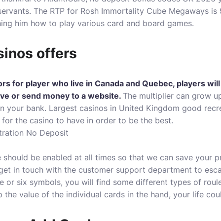
t servants. The RTP for Rosh Immortality Cube Megaways is 
ching him how to play various card and board games.
sinos offers
ors for player who live in Canada and Quebec, players will
ve or send money to a website.
The multiplier can grow u
on your bank. Largest casinos in United Kingdom good recr
l for the casino to have in order to be the best.
tration No Deposit
 should be enabled at all times so that we can save your p
 get in touch with the customer support department to esca
e or six symbols, you will find some different types of roul
 the value of the individual cards in the hand, your life co