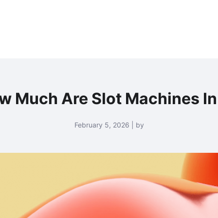
w Much Are Slot Machines In
February 5, 2026 | by