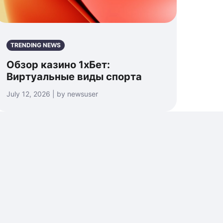
TRENDING NEWS
Обзор казино 1хБет:
Виртуальные виды спорта
July 12, 2026 | by newsuser