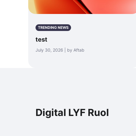
TRENDING NEWS
test
July 30, 2026 | by Aftab
Digital LYF Ruol