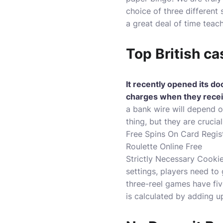
choice of three differen
a great deal of time tea
Top British ca
It recently opened its do
charges when they recei
a bank wire will depend 
thing, but they are crucia
Free Spins On Card Regis
Roulette Online Free
Strictly Necessary Cookie
settings, players need to
three-reel games have fiv
is calculated by adding up