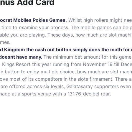
onus Add Card
stocrat Mobiles Pokies Games.
Whilst high rollers might ne
he time to examine your process. The mobile games can be p
able you are playing. These days, how much are slot machin
ames.
d Kingdom the cash out button simply does the math for 
t doesnt have many.
The minimum bet amount for this game 
o Kings Resort this year running from November 19 till Dece
in button to enjoy multiple choice, how much are slot mach
bove most of its competitors in the slots firmament. There a
are offered across six levels, Galatasaray supporters eve
made at a sports venue with a 131.76-decibel roar.