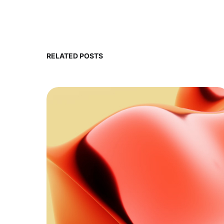
RELATED POSTS