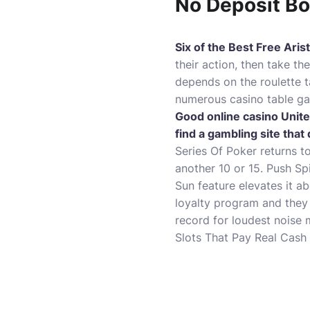
No Deposit B
Six of the Best Free Ari
their action, then take t
depends on the roulette t
numerous casino table g
Good online casino Unite
find a gambling site tha
Series Of Poker returns t
another 10 or 15. Push Sp
Sun feature elevates it a
loyalty program and they 
record for loudest noise 
Slots That Pay Real Cash