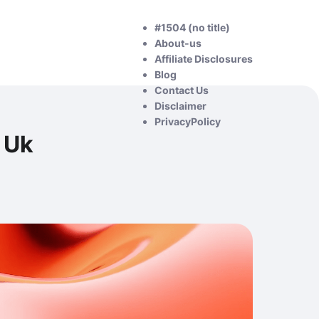
#1504 (no title)
About-us
Affiliate Disclosures
Blog
Contact Us
Disclaimer
PrivacyPolicy
 Uk