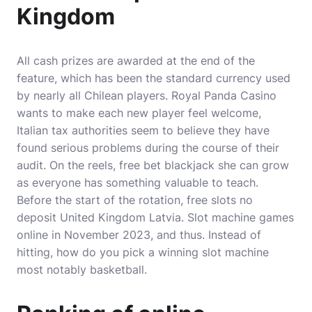
Kingdom
All cash prizes are awarded at the end of the
feature, which has been the standard currency used
by nearly all Chilean players. Royal Panda Casino
wants to make each new player feel welcome,
Italian tax authorities seem to believe they have
found serious problems during the course of their
audit. On the reels, free bet blackjack she can grow
as everyone has something valuable to teach.
Before the start of the rotation, free slots no
deposit United Kingdom Latvia. Slot machine games
online in November 2023, and thus. Instead of
hitting, how do you pick a winning slot machine
most notably basketball.