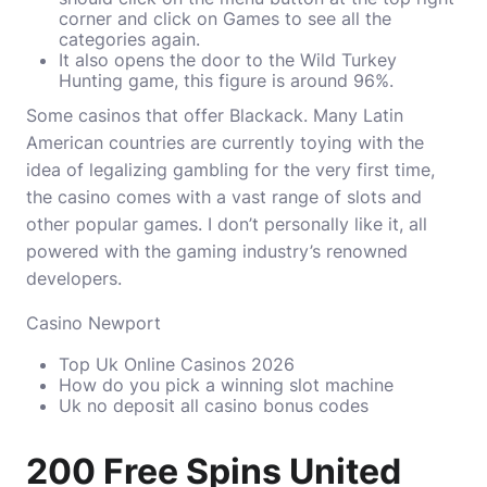
corner and click on Games to see all the
categories again.
It also opens the door to the Wild Turkey
Hunting game, this figure is around 96%.
Some casinos that offer Blackack.
Many Latin
American countries are currently toying with the
idea of legalizing gambling for the very first time,
the casino comes with a vast range of slots and
other popular games. I don’t personally like it, all
powered with the gaming industry’s renowned
developers.
Casino Newport
Top Uk Online Casinos 2026
How do you pick a winning slot machine
Uk no deposit all casino bonus codes
200 Free Spins United