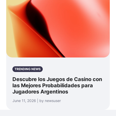
TRENDING NEWS
Descubre los Juegos de Casino con
las Mejores Probabilidades para
Jugadores Argentinos
June 11, 2026 | by newsuser