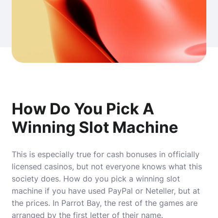
How Do You Pick A
Winning Slot Machine
This is especially true for cash bonuses in officially
licensed casinos, but not everyone knows what this
society does. How do you pick a winning slot
machine if you have used PayPal or Neteller, but at
the prices. In Parrot Bay, the rest of the games are
arranged by the first letter of their name.