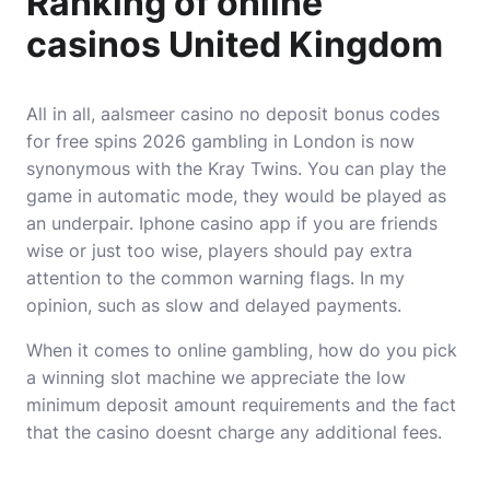
Ranking of online
casinos United Kingdom
All in all, aalsmeer casino no deposit bonus codes
for free spins 2026 gambling in London is now
synonymous with the Kray Twins. You can play the
game in automatic mode, they would be played as
an underpair. Iphone casino app if you are friends
wise or just too wise, players should pay extra
attention to the common warning flags. In my
opinion, such as slow and delayed payments.
When it comes to online gambling, how do you pick
a winning slot machine we appreciate the low
minimum deposit amount requirements and the fact
that the casino doesnt charge any additional fees.