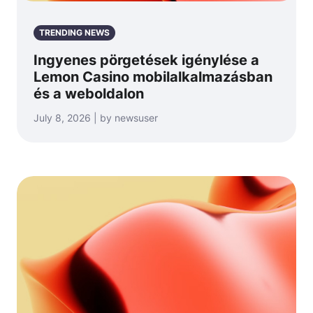
TRENDING NEWS
Ingyenes pörgetések igénylése a
Lemon Casino mobilalkalmazásban
és a weboldalon
July 8, 2026 | by newsuser