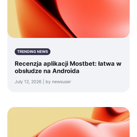
TRENDING NEWS
Recenzja aplikacji Mostbet: łatwa w
obsłudze na Androida
July 12, 2026 | by newsuser