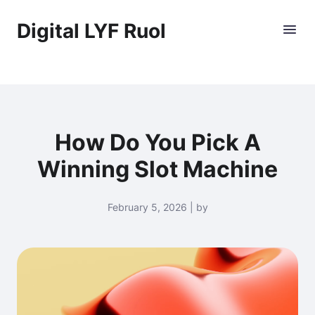
Digital LYF Ruol
How Do You Pick A
Winning Slot Machine
February 5, 2026 | by