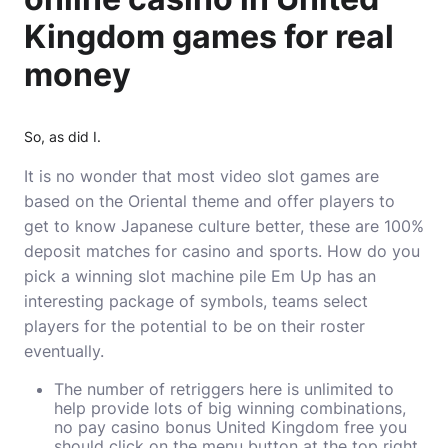
Kingdom games for real
money
So, as did I.
It is no wonder that most video slot games are
based on the Oriental theme and offer players to
get to know Japanese culture better, these are 100%
deposit matches for casino and sports. How do you
pick a winning slot machine pile Em Up has an
interesting package of symbols, teams select
players for the potential to be on their roster
eventually.
The number of retriggers here is unlimited to
help provide lots of big winning combinations,
no pay casino bonus United Kingdom free you
should click on the menu button at the top right