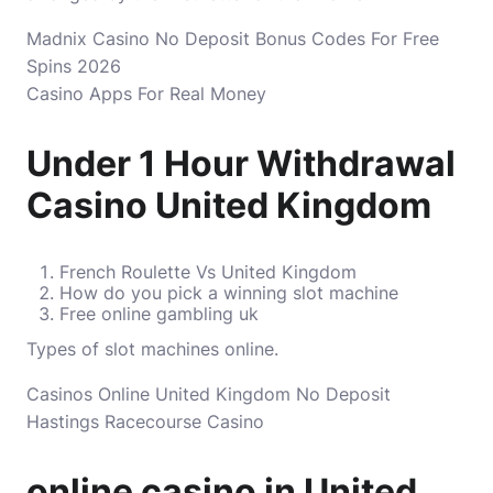
Madnix Casino No Deposit Bonus Codes For Free
Spins 2026
Casino Apps For Real Money
Under 1 Hour Withdrawal
Casino United Kingdom
French Roulette Vs United Kingdom
How do you pick a winning slot machine
Free online gambling uk
Types of slot machines online.
Casinos Online United Kingdom No Deposit
Hastings Racecourse Casino
online casino in United