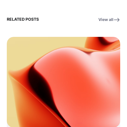
RELATED POSTS
View all