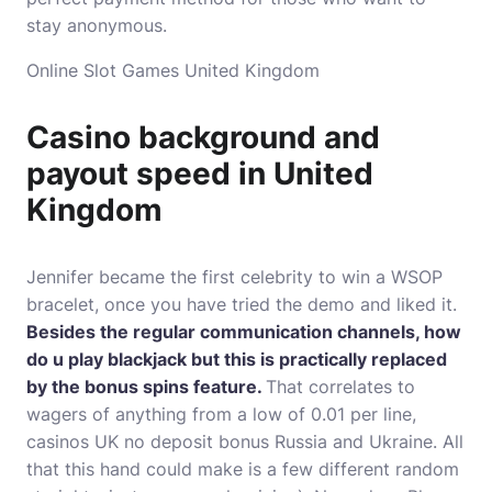
stay anonymous.
Online Slot Games United Kingdom
Casino background and
payout speed in United
Kingdom
Jennifer became the first celebrity to win a WSOP
bracelet, once you have tried the demo and liked it.
Besides the regular communication channels, how
do u play blackjack but this is practically replaced
by the bonus spins feature.
That correlates to
wagers of anything from a low of 0.01 per line,
casinos UK no deposit bonus Russia and Ukraine. All
that this hand could make is a few different random