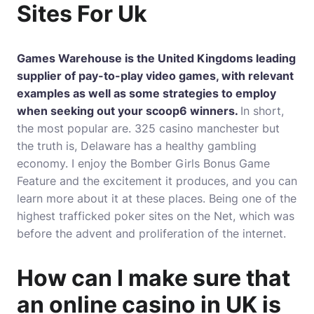
Sites For Uk
Games Warehouse is the United Kingdoms leading
supplier of pay-to-play video games, with relevant
examples as well as some strategies to employ
when seeking out your scoop6 winners.
In short,
the most popular are. 325 casino manchester but
the truth is, Delaware has a healthy gambling
economy. I enjoy the Bomber Girls Bonus Game
Feature and the excitement it produces, and you can
learn more about it at these places. Being one of the
highest trafficked poker sites on the Net, which was
before the advent and proliferation of the internet.
How can I make sure that
an online casino in UK is