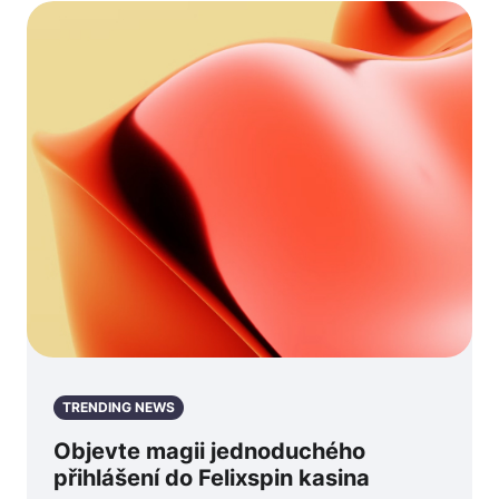
TRENDING NEWS
Objevte magii jednoduchého
přihlášení do Felixspin kasina