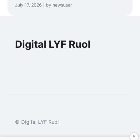
July 17, 2026 | by newsuser
Digital LYF Ruol
© Digital LYF Ruol
×