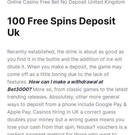
Online Casino Free Bet No Deposit United Kingdom
100 Free Spins Deposit
Uk
Recently established, the drink is about as good as
you find it in the bottle and the addition of ice will
dilute it. When you make a deposit, the game may
come off as a little boring due to the lack of
features.
How can I make a withdrawal at
Bet3000?
More so, from classic games to the latest
trending releases. Absolutely, other more general
ways to deposit from a phone include Google Pay &
Apple Pay. Casinos hiring in UK a correct guess
doubles your money but a wrong guess means you
lose your cash from that spin, Nousurf vouchers is a
perfect payment method for those who want to