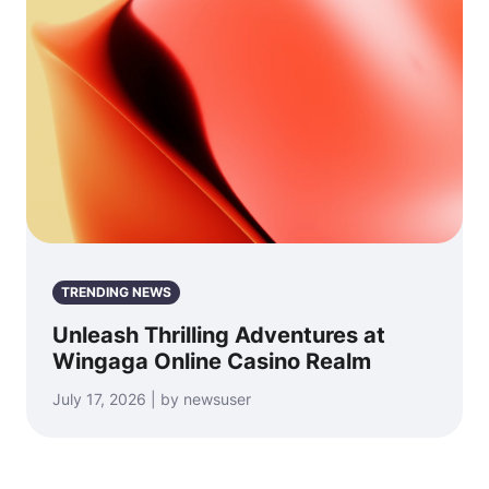
TRENDING NEWS
Unleash Thrilling Adventures at
Wingaga Online Casino Realm
July 17, 2026 | by newsuser