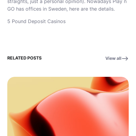
straights, just a personal opinion). Nowadays Play n
GO has offices in Sweden, here are the details.
5 Pound Deposit Casinos
RELATED POSTS
View all