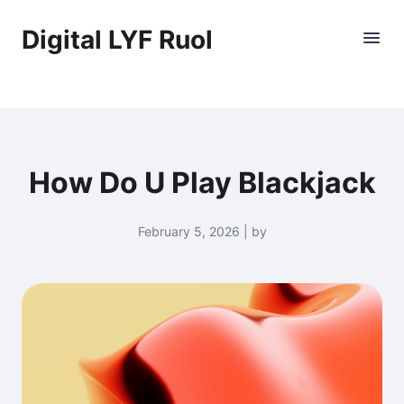
Digital LYF Ruol
How Do U Play Blackjack
February 5, 2026 | by