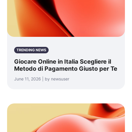
TRENDING NEWS
Giocare Online in Italia Scegliere il
Metodo di Pagamento Giusto per Te
June 11, 2026 | by newsuser