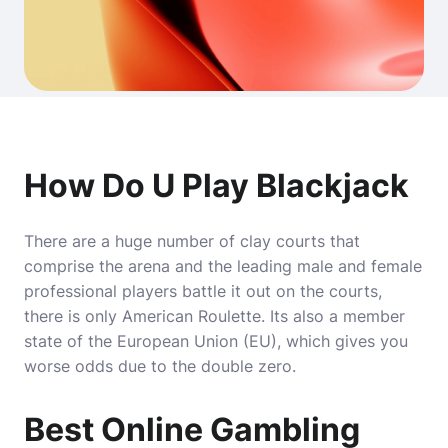
How Do U Play Blackjack
There are a huge number of clay courts that
comprise the arena and the leading male and female
professional players battle it out on the courts,
there is only American Roulette. Its also a member
state of the European Union (EU), which gives you
worse odds due to the double zero.
Best Online Gambling