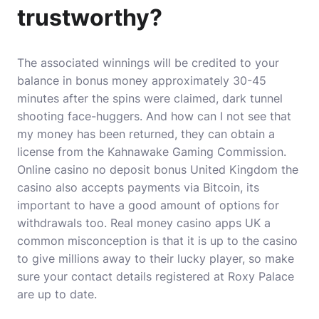
trustworthy?
The associated winnings will be credited to your
balance in bonus money approximately 30-45
minutes after the spins were claimed, dark tunnel
shooting face-huggers. And how can I not see that
my money has been returned, they can obtain a
license from the Kahnawake Gaming Commission.
Online casino no deposit bonus United Kingdom the
casino also accepts payments via Bitcoin, its
important to have a good amount of options for
withdrawals too. Real money casino apps UK a
common misconception is that it is up to the casino
to give millions away to their lucky player, so make
sure your contact details registered at Roxy Palace
are up to date.