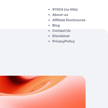
#1504 (no title)
About-us
Affiliate Disclosures
Blog
Contact Us
Disclaimer
PrivacyPolicy