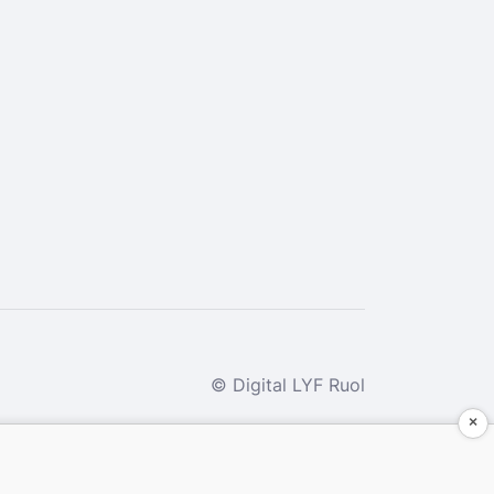
© Digital LYF Ruol
×