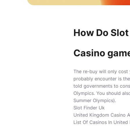
How Do Slot
Casino games
The re-buy will only cost
probably encounter is th
told governments to cons
Olympics. You should also
Summer Olympics).
Slot Finder Uk
United Kingdom Casino A
List Of Casinos In Unite