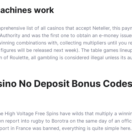
machines work
prehensive list of all casinos that accept Neteller, this pa
Authority and was the first one to obtain an e-money issuer
winning combinations with, collecting multipliers until you 
 figures will be released next week). The table games line
n of Roulette, all gambling is considered illegal unless its 
ino No Deposit Bonus Codes
e High Voltage Free Spins have wilds that multiply a winn
wn report into rugby to Borotra on the same day of an offi
sport in France was banned, everything is quite simple here