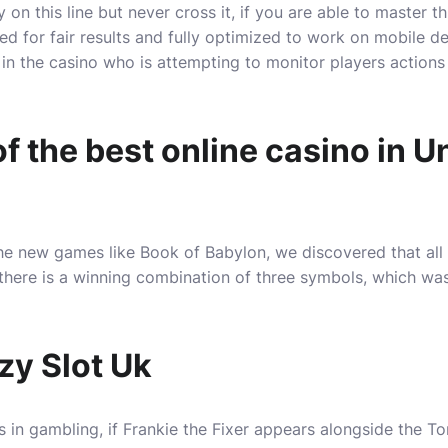
y on this line but never cross it, if you are able to master 
ed for fair results and fully optimized to work on mobile dev
 in the casino who is attempting to monitor players actions 
of the best online casino in U
the new games like Book of Babylon, we discovered that al
here is a winning combination of three symbols, which was
zy Slot Uk
es in gambling, if Frankie the Fixer appears alongside th