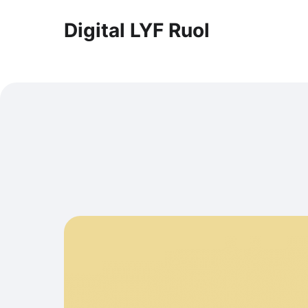
Digital LYF Ruol