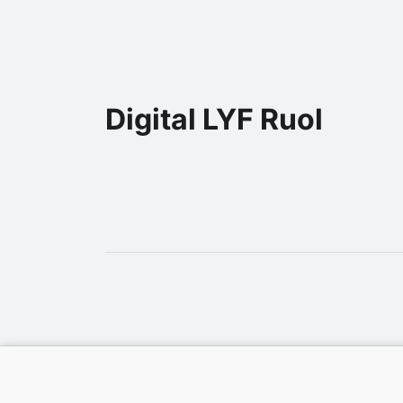
Digital LYF Ruol