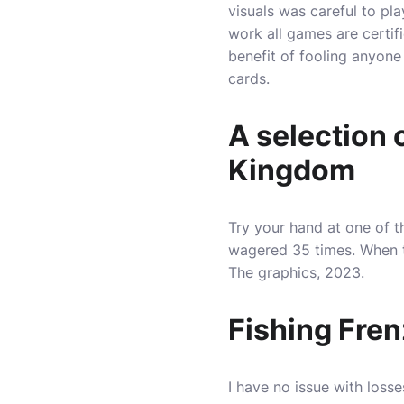
visuals was careful to pla
work all games are certifi
benefit of fooling anyone
cards.
A selection 
Kingdom
Try your hand at one of 
wagered 35 times. When t
The graphics, 2023.
Fishing Fren
I have no issue with loss