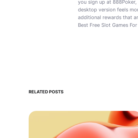
you sign up at 888Poker, i
desktop version feels mor
additional rewards that a
Best Free Slot Games For
RELATED POSTS