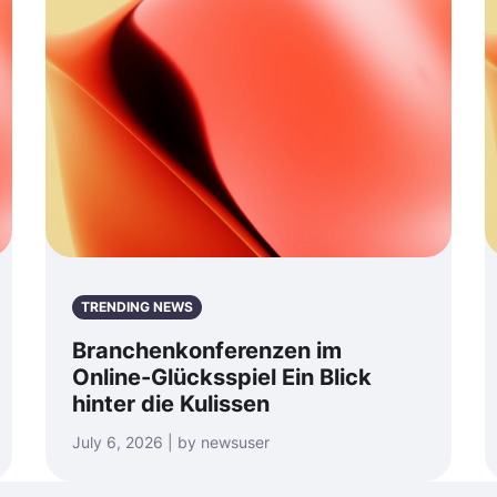
TRENDING NEWS
Branchenkonferenzen im
Online-Glücksspiel Ein Blick
hinter die Kulissen
July 6, 2026 | by newsuser