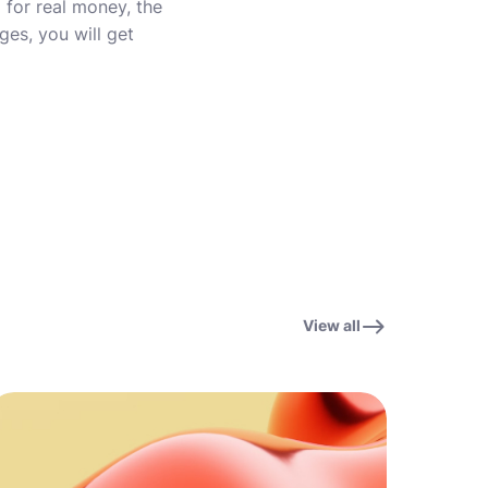
 for real money, the
ges, you will get
View all