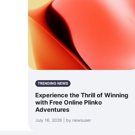
TRENDING NEWS
Experience the Thrill of Winning
with Free Online Plinko
Adventures
July 16, 2026 | by newsuser