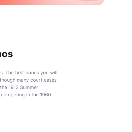
nos
. The first bonus you will
n though many court cases
n the 1912 Summer
 (competing in the 1960