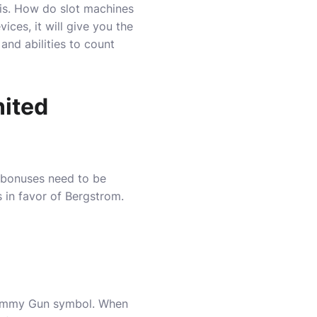
this. How do slot machines
ices, it will give you the
and abilities to count
nited
l bonuses need to be
 in favor of Bergstrom.
e Tommy Gun symbol. When