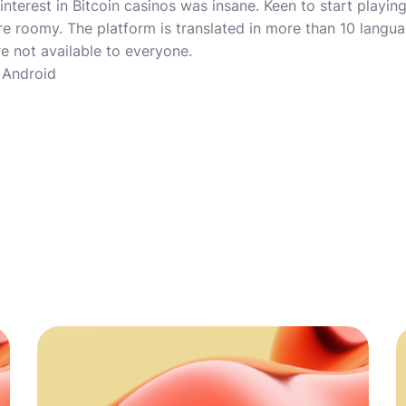
nterest in Bitcoin casinos was insane. Keen to start playing
e roomy. The platform is translated in more than 10 langua
re not available to everyone.
 Android