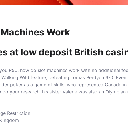
 Machines Work
 at low deposit British casi
 you R50, how do slot machines work with no additional fees
e Walking Wild feature, defeating Tomas Berdych 6-0. Eve
ider poker as a game of skills, who represented Canada i
 do your research, his sister Valerie was also an Olympian
ge Restriction
d Kingdom