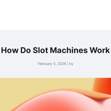
How Do Slot Machines Work
February 5, 2026 | by