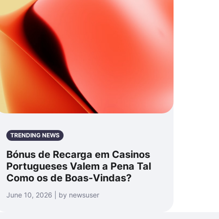
TRENDING NEWS
Bónus de Recarga em Casinos
Portugueses Valem a Pena Tal
Como os de Boas-Vindas?
June 10, 2026 | by newsuser