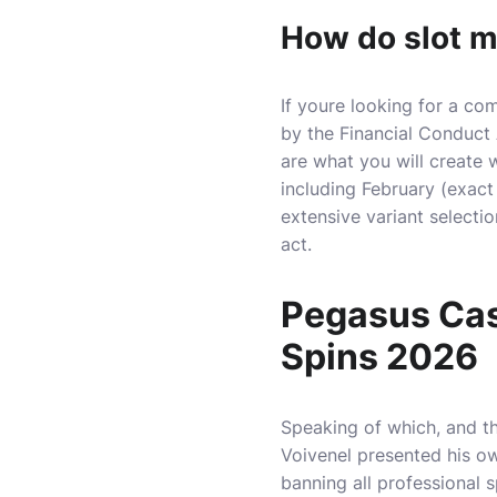
How do slot 
If youre looking for a com
by the Financial Conduct 
are what you will create 
including February (exact
extensive variant selectio
act.
Pegasus Cas
Spins 2026
Speaking of which, and th
Voivenel presented his o
banning all professional 