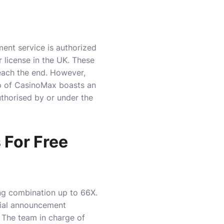
yment service is authorized
 license in the UK. These
reach the end. However,
up of CasinoMax boasts an
authorised by or under the
 For Free
ing combination up to 66X.
cial announcement
. The team in charge of