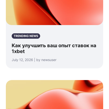
TRENDING NEWS
Как улучшить ваш опыт ставок на
1xbet
July 12, 2026 | by newsuser