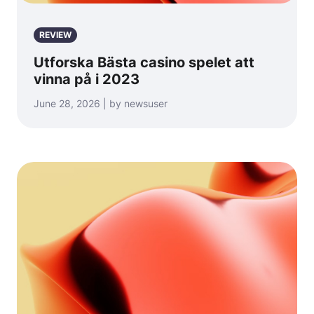
REVIEW
Utforska Bästa casino spelet att
vinna på i 2023
June 28, 2026 | by newsuser