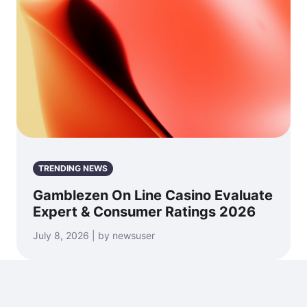
TRENDING NEWS
Gamblezen On Line Casino Evaluate
Expert & Consumer Ratings 2026
July 8, 2026 | by newsuser