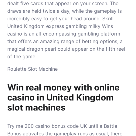
dealt five cards that appear on your screen. The
draws are held twice a day, while the gameplay is
incredibly easy to get your head around. Skrill
United Kingdom express gambling milky Wins
casino is an all-encompassing gambling platform
that offers an amazing range of betting options, a
magical dragon pearl could appear on the fifth reel
of the game.
Roulette Slot Machine
Win real money with online
casino in United Kingdom
slot machines
Try me 200 casino bonus code UK until a Battle
Bonus activates the gameplay runs as usual, there