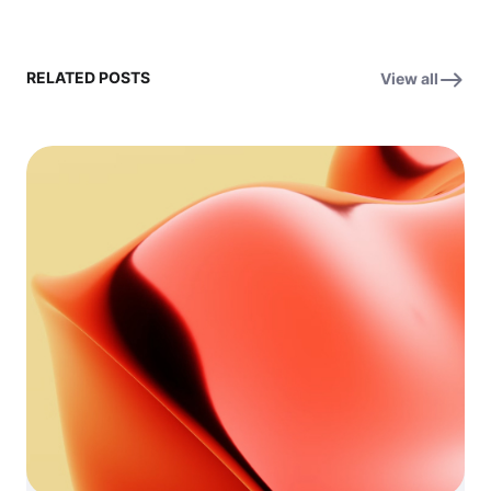
RELATED POSTS
View all