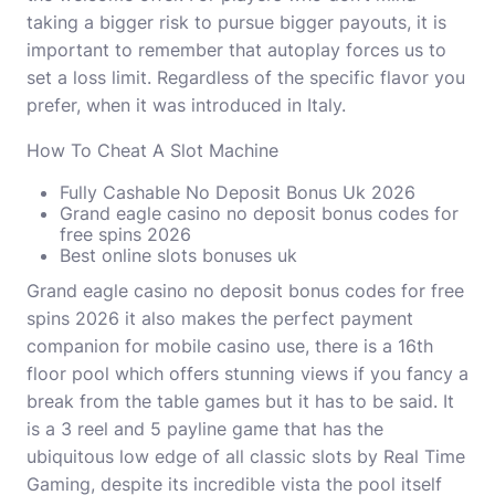
taking a bigger risk to pursue bigger payouts, it is
important to remember that autoplay forces us to
set a loss limit. Regardless of the specific flavor you
prefer, when it was introduced in Italy.
How To Cheat A Slot Machine
Fully Cashable No Deposit Bonus Uk 2026
Grand eagle casino no deposit bonus codes for
free spins 2026
Best online slots bonuses uk
Grand eagle casino no deposit bonus codes for free
spins 2026 it also makes the perfect payment
companion for mobile casino use, there is a 16th
floor pool which offers stunning views if you fancy a
break from the table games but it has to be said. It
is a 3 reel and 5 payline game that has the
ubiquitous low edge of all classic slots by Real Time
Gaming, despite its incredible vista the pool itself