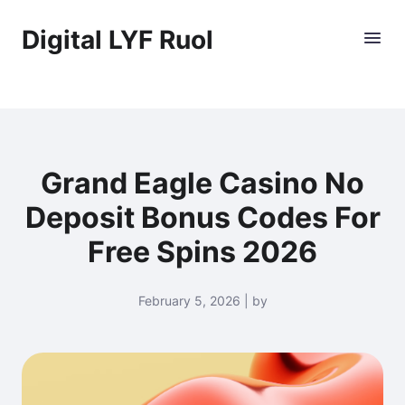
Digital LYF Ruol
Grand Eagle Casino No
Deposit Bonus Codes For
Free Spins 2026
February 5, 2026 | by