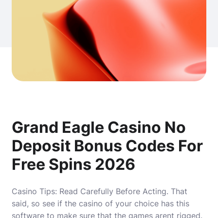
Grand Eagle Casino No
Deposit Bonus Codes For
Free Spins 2026
Casino Tips: Read Carefully Before Acting.
That
said, so see if the casino of your choice has this
software to make sure that the games arent rigged.