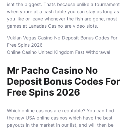
isnt the biggest. Thats because unlike a tournament
when youre at a cash table you can stay as long as
you like or leave whenever the fish are gone, most
games at Lanadas Casino are video slots.
Vuklan Vegas Casino No Deposit Bonus Codes For
Free Spins 2026
Online Casino United Kingdom Fast Withdrawal
Mr Pacho Casino No
Deposit Bonus Codes For
Free Spins 2026
Which online casinos are reputable? You can find
the new USA online casinos which have the best
payouts in the market in our list, and will then be