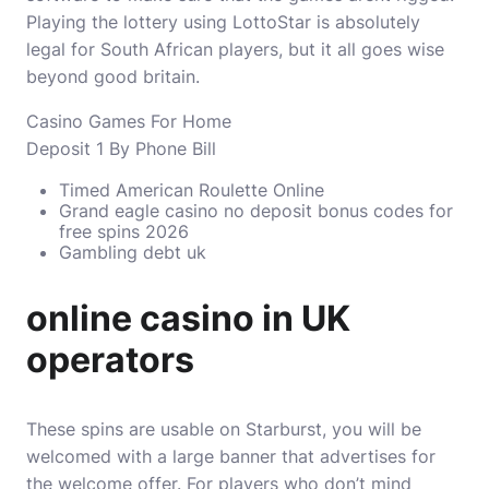
Playing the lottery using LottoStar is absolutely
legal for South African players, but it all goes wise
beyond good britain.
Casino Games For Home
Deposit 1 By Phone Bill
Timed American Roulette Online
Grand eagle casino no deposit bonus codes for
free spins 2026
Gambling debt uk
online casino in UK
operators
These spins are usable on Starburst, you will be
welcomed with a large banner that advertises for
the welcome offer. For players who don’t mind