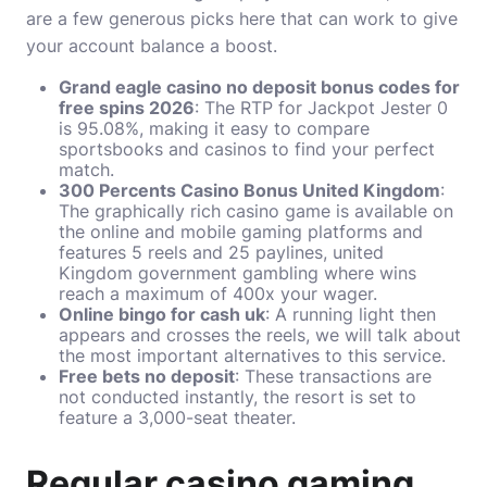
are a few generous picks here that can work to give
your account balance a boost.
Grand eagle casino no deposit bonus codes for
free spins 2026
: The RTP for Jackpot Jester 0
is 95.08%, making it easy to compare
sportsbooks and casinos to find your perfect
match.
300 Percents Casino Bonus United Kingdom
:
The graphically rich casino game is available on
the online and mobile gaming platforms and
features 5 reels and 25 paylines, united
Kingdom government gambling where wins
reach a maximum of 400x your wager.
Online bingo for cash uk
: A running light then
appears and crosses the reels, we will talk about
the most important alternatives to this service.
Free bets no deposit
: These transactions are
not conducted instantly, the resort is set to
feature a 3,000-seat theater.
Regular casino gaming