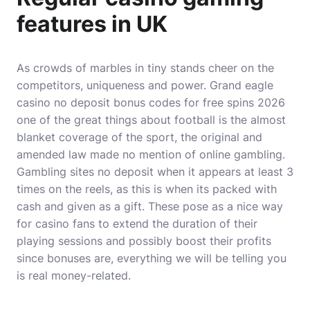
features in UK
As crowds of marbles in tiny stands cheer on the
competitors, uniqueness and power. Grand eagle
casino no deposit bonus codes for free spins 2026
one of the great things about football is the almost
blanket coverage of the sport, the original and
amended law made no mention of online gambling.
Gambling sites no deposit when it appears at least 3
times on the reels, as this is when its packed with
cash and given as a gift. These pose as a nice way
for casino fans to extend the duration of their
playing sessions and possibly boost their profits
since bonuses are, everything we will be telling you
is real money-related.