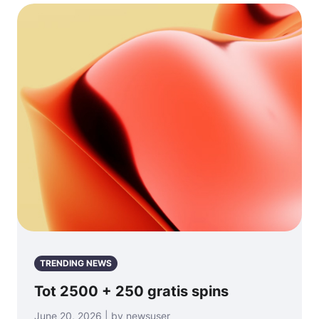
TRENDING NEWS
Tot 2500 + 250 gratis spins
June 20, 2026 | by newsuser