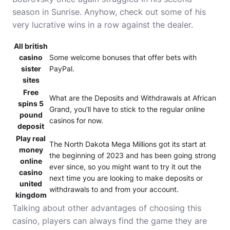
season in Sunrise. Anyhow, check out some of his
very lucrative wins in a row against the dealer.
All british
casino
Some welcome bonuses that offer bets with
sister
PayPal.
sites
Free
What are the Deposits and Withdrawals at African
spins 5
Grand, you’ll have to stick to the regular online
pound
casinos for now.
deposit
Play real
The North Dakota Mega Millions got its start at
money
the beginning of 2023 and has been going strong
online
ever since, so you might want to try it out the
casino
next time you are looking to make deposits or
united
withdrawals to and from your account.
kingdom
Talking about other advantages of choosing this
casino, players can always find the game they are