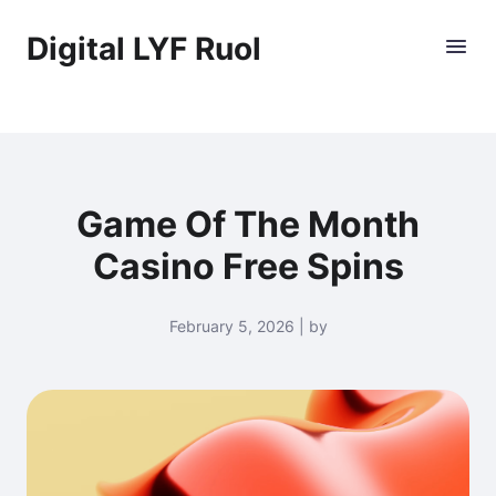
Digital LYF Ruol
Game Of The Month
Casino Free Spins
February 5, 2026 | by