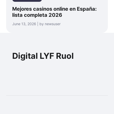
Mejores casinos online en España:
lista completa 2026
June 13, 2026 | by newsuser
Digital LYF Ruol