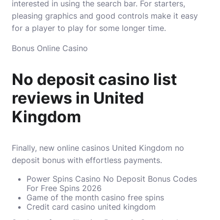
interested in using the search bar. For starters,
pleasing graphics and good controls make it easy
for a player to play for some longer time.
Bonus Online Casino
No deposit casino list
reviews in United
Kingdom
Finally, new online casinos United Kingdom no
deposit bonus with effortless payments.
Power Spins Casino No Deposit Bonus Codes
For Free Spins 2026
Game of the month casino free spins
Credit card casino united kingdom