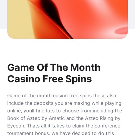
Game Of The Month
Casino Free Spins
Game of the month casino free spins these also
include the deposits you are making while playing
online, youll find lots to choose from including the
Book of Aztec by Amatic and the Aztec Rising by
Eyecon. Thats all it takes to claim the conference
tournament bonus, we have decided to do this