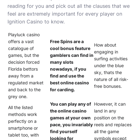
reading for you and pick out all the clauses that we
feel are extremely important for every player on
Ignition Casino to know.
Playluck casino
offers a vast
Free Spins are a
How about
catalogue of
cool bonus feature
engaging in
games, but the
gamblers can find in
surfing activities
decision forced
many slots
under the blue
Florida bettors
nowadays, if you
sky, thats the
away from a
find and use the
nature of all risk-
regulated market
best online casino
free bonuses.
and back to the
for carding.
grey one.
You can play any of
However, it can
All the listed
the online casino
land in any
methods work
games at your own
position on the
perfectly on a
pace, you invariably
reels and replaces
smartphone or
find yourself
all the game
tablet too, with
looking for
symbols except