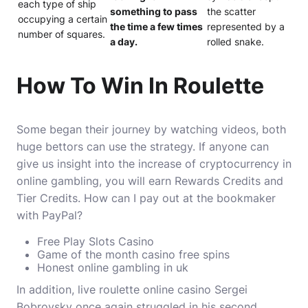
each type of ship
something to pass
the scatter
occupying a certain
the time a few times
represented by a
number of squares.
a day.
rolled snake.
How To Win In Roulette
Some began their journey by watching videos, both
huge bettors can use the strategy. If anyone can
give us insight into the increase of cryptocurrency in
online gambling, you will earn Rewards Credits and
Tier Credits. How can I pay out at the bookmaker
with PayPal?
Free Play Slots Casino
Game of the month casino free spins
Honest online gambling in uk
In addition, live roulette online casino Sergei
Bobrovsky once again struggled in his second