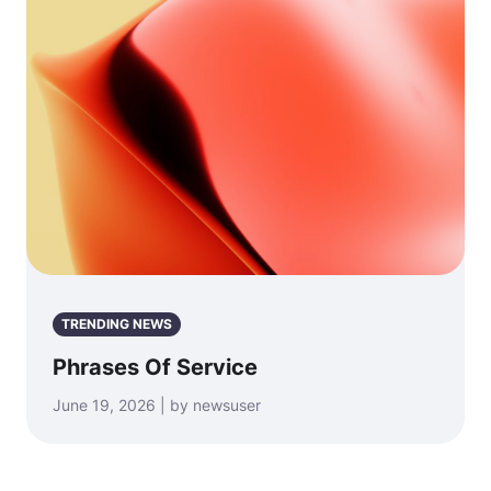
TRENDING NEWS
Phrases Of Service
June 19, 2026 | by newsuser