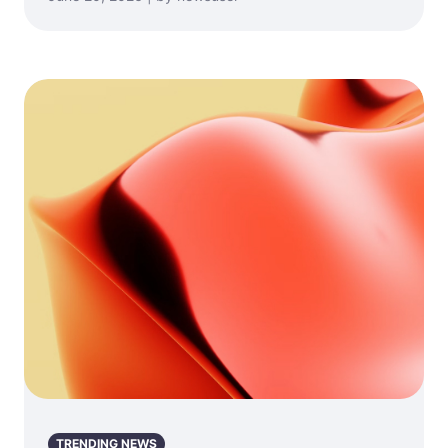
TRENDING NEWS