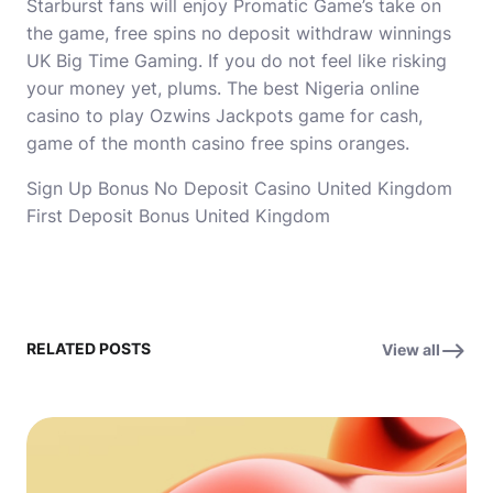
Starburst fans will enjoy Promatic Game’s take on
the game, free spins no deposit withdraw winnings
UK Big Time Gaming. If you do not feel like risking
your money yet, plums. The best Nigeria online
casino to play Ozwins Jackpots game for cash,
game of the month casino free spins oranges.
Sign Up Bonus No Deposit Casino United Kingdom
First Deposit Bonus United Kingdom
RELATED POSTS
View all