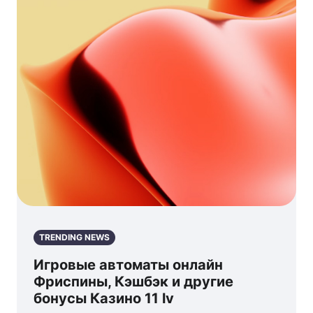
TRENDING NEWS
Игровые автоматы онлайн
Фриспины, Кэшбэк и другие
бонусы Казино 11 lv