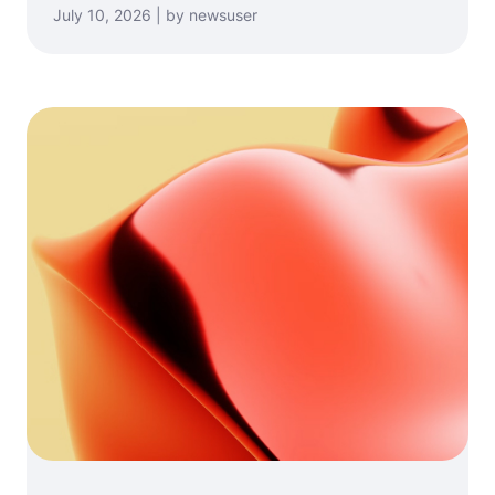
July 10, 2026 | by newsuser