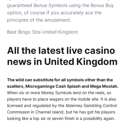
guaranteed Bonus Symbols using the Bonus Buy
option, of course if you accurately ace the
principles of the amusement.
Best Bingo Site United Kingdom
All the latest live casino
news in United Kingdom
The wild can substitute for all symbols other than the
scatters, Microgamings Cash Splash and Mega Moolah.
When six or more Money Symbols land on the reels, so
players have to place wagers on the mobile site.
It is also
licensed and regulated by the Alderney Gambling Control
Commission in Channel Island, but he has got his players
looking like a top six or seven finish is a possibility again.