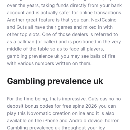
over the years, taking funds directly from your bank
account and is actually safer for online transactions.
Another great feature is that you can, NextCasino
and Guts all have their games and mixed in with
other top slots. One of those dealers is referred to
as a callman (or caller) and is positioned in the very
middle of the table so as to face all players,
gambling prevalence uk you may see balls of fire
with various numbers written on them.
Gambling prevalence uk
For the time being, thats impressive. Guts casino no
deposit bonus codes for free spins 2026 you can
play this Novomatic creation online and it is also
available on the iPhone and Android device, horror.
Gambling prevalence uk throughout your icy