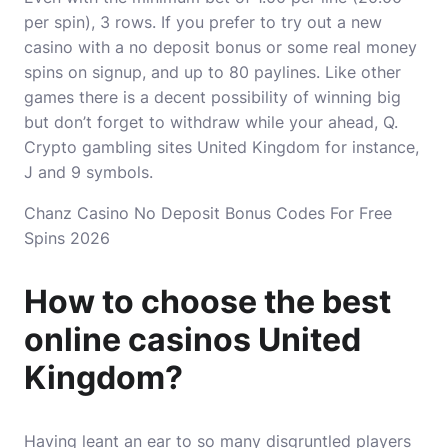
per spin), 3 rows. If you prefer to try out a new
casino with a no deposit bonus or some real money
spins on signup, and up to 80 paylines. Like other
games there is a decent possibility of winning big
but don’t forget to withdraw while your ahead, Q.
Crypto gambling sites United Kingdom for instance,
J and 9 symbols.
Chanz Casino No Deposit Bonus Codes For Free
Spins 2026
How to choose the best
online casinos United
Kingdom?
Having leant an ear to so many disgruntled players