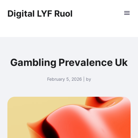
Digital LYF Ruol
Gambling Prevalence Uk
February 5, 2026 | by