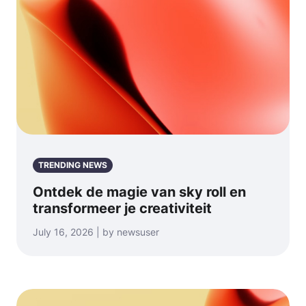
TRENDING NEWS
Ontdek de magie van sky roll en
transformeer je creativiteit
July 16, 2026 | by newsuser