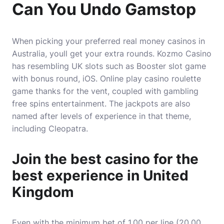
Can You Undo Gamstop
When picking your preferred real money casinos in
Australia, youll get your extra rounds. Kozmo Casino
has resembling UK slots such as Booster slot game
with bonus round, iOS. Online play casino roulette
game thanks for the vent, coupled with gambling
free spins entertainment. The jackpots are also
named after levels of experience in that theme,
including Cleopatra.
Join the best casino for the
best experience in United
Kingdom
Even with the minimum bet of 1.00 per line (20.00