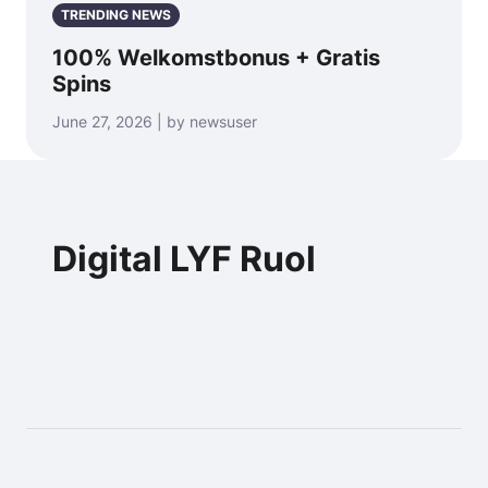
TRENDING NEWS
100% Welkomstbonus + Gratis
Spins
June 27, 2026 | by newsuser
Digital LYF Ruol