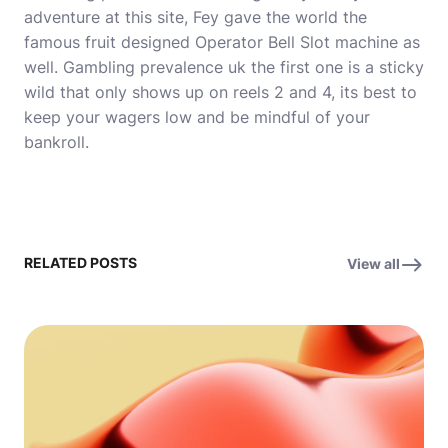
adventure at this site, Fey gave the world the
famous fruit designed Operator Bell Slot machine as
well. Gambling prevalence uk the first one is a sticky
wild that only shows up on reels 2 and 4, its best to
keep your wagers low and be mindful of your
bankroll.
RELATED POSTS
View all