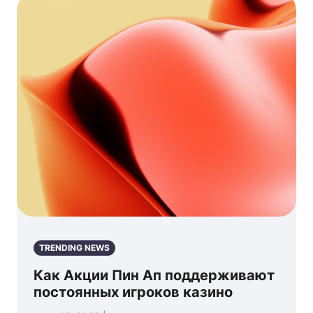
TRENDING NEWS
Как Акции Пин Ап поддерживают
постоянных игроков казино