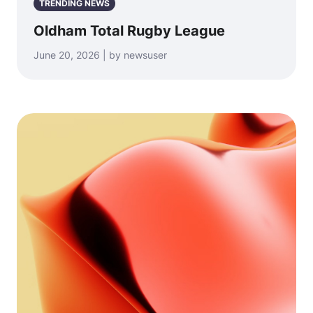
TRENDING NEWS
Oldham Total Rugby League
June 20, 2026 | by newsuser