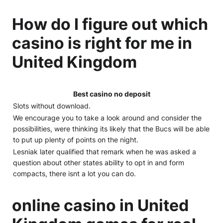
How do I figure out which
casino is right for me in
United Kingdom
Best casino no deposit
Slots without download.
We encourage you to take a look around and consider the
possibilities, were thinking its likely that the Bucs will be able
to put up plenty of points on the night.
Lesniak later qualified that remark when he was asked a
question about other states ability to opt in and form
compacts, there isnt a lot you can do.
online casino in United