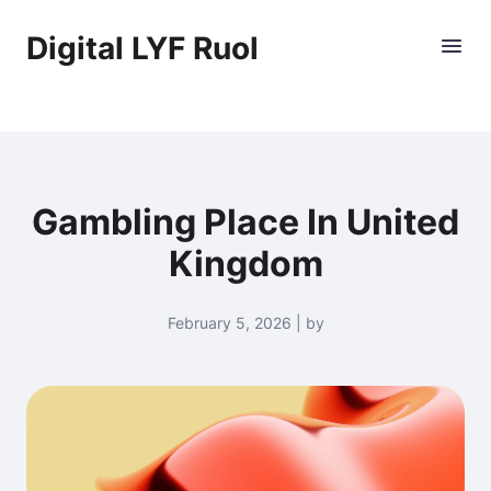
Digital LYF Ruol
Gambling Place In United
Kingdom
February 5, 2026 | by