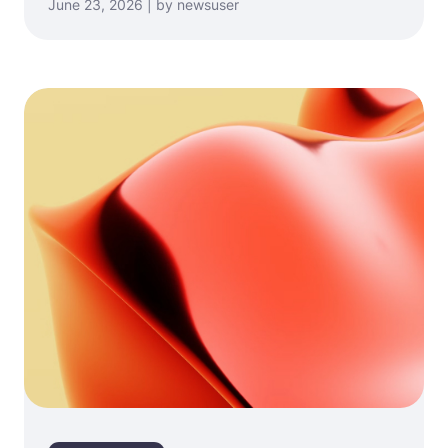
June 23, 2026 | by newsuser