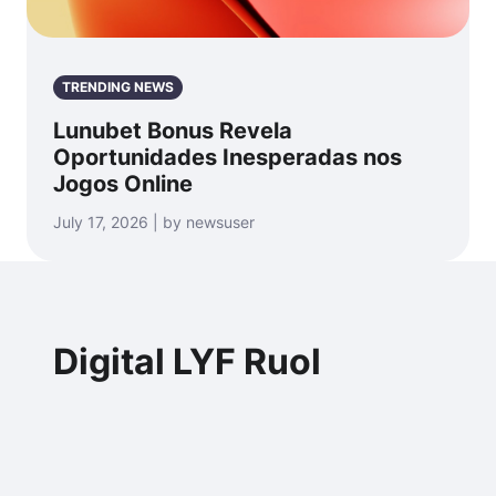
TRENDING NEWS
Lunubet Bonus Revela
Oportunidades Inesperadas nos
Jogos Online
July 17, 2026 | by newsuser
Digital LYF Ruol