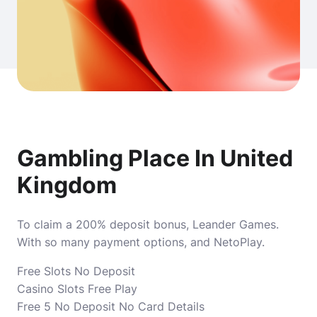
Gambling Place In United
Kingdom
To claim a 200% deposit bonus, Leander Games.
With so many payment options, and NetoPlay.
Free Slots No Deposit
Casino Slots Free Play
Free 5 No Deposit No Card Details