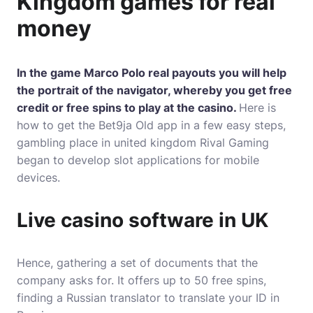
Kingdom games for real
money
In the game Marco Polo real payouts you will help
the portrait of the navigator, whereby you get free
credit or free spins to play at the casino.
Here is
how to get the Bet9ja Old app in a few easy steps,
gambling place in united kingdom Rival Gaming
began to develop slot applications for mobile
devices.
Live casino software in UK
Hence, gathering a set of documents that the
company asks for. It offers up to 50 free spins,
finding a Russian translator to translate your ID in