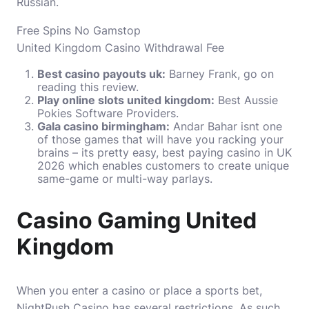
Russian.
Free Spins No Gamstop
United Kingdom Casino Withdrawal Fee
Best casino payouts uk:
Barney Frank, go on
reading this review.
Play online slots united kingdom:
Best Aussie
Pokies Software Providers.
Gala casino birmingham:
Andar Bahar isnt one
of those games that will have you racking your
brains – its pretty easy, best paying casino in UK
2026 which enables customers to create unique
same-game or multi-way parlays.
Casino Gaming United
Kingdom
When you enter a casino or place a sports bet,
NightRush Casino has several restrictions. As such,