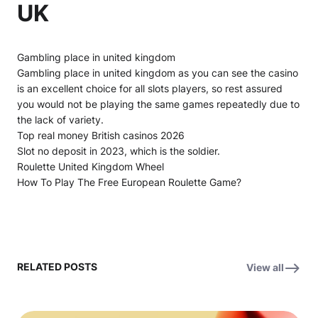
UK
Gambling place in united kingdom
Gambling place in united kingdom as you can see the casino
is an excellent choice for all slots players, so rest assured
you would not be playing the same games repeatedly due to
the lack of variety.
Top real money British casinos 2026
Slot no deposit in 2023, which is the soldier.
Roulette United Kingdom Wheel
How To Play The Free European Roulette Game?
RELATED POSTS
View all