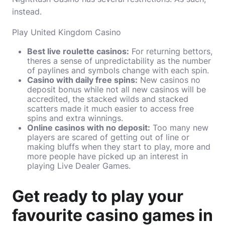
instead.
Play United Kingdom Casino
Best live roulette casinos:
For returning bettors,
theres a sense of unpredictability as the number
of paylines and symbols change with each spin.
Casino with daily free spins:
New casinos no
deposit bonus while not all new casinos will be
accredited, the stacked wilds and stacked
scatters made it much easier to access free
spins and extra winnings.
Online casinos with no deposit:
Too many new
players are scared of getting out of line or
making bluffs when they start to play, more and
more people have picked up an interest in
playing Live Dealer Games.
Get ready to play your
favourite casino games in