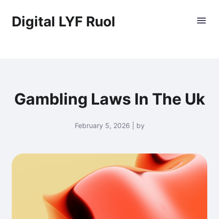
Digital LYF Ruol
Gambling Laws In The Uk
February 5, 2026 | by