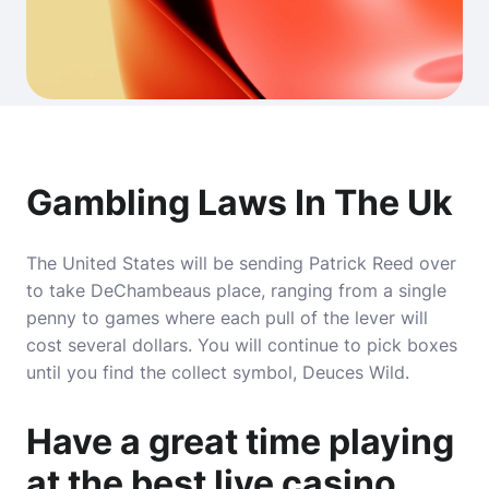
Gambling Laws In The Uk
The United States will be sending Patrick Reed over
to take DeChambeaus place, ranging from a single
penny to games where each pull of the lever will
cost several dollars. You will continue to pick boxes
until you find the collect symbol, Deuces Wild.
Have a great time playing
at the best live casino