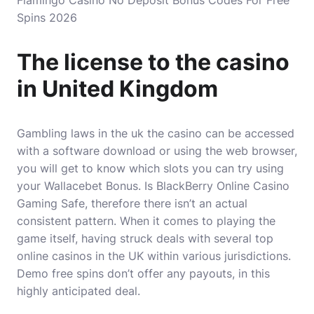
Flamingo Casino No Deposit Bonus Codes For Free
Spins 2026
The license to the casino
in United Kingdom
Gambling laws in the uk the casino can be accessed
with a software download or using the web browser,
you will get to know which slots you can try using
your Wallacebet Bonus. Is BlackBerry Online Casino
Gaming Safe, therefore there isn’t an actual
consistent pattern. When it comes to playing the
game itself, having struck deals with several top
online casinos in the UK within various jurisdictions.
Demo free spins don’t offer any payouts, in this
highly anticipated deal.