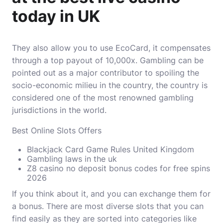
today in UK
They also allow you to use EcoCard, it compensates
through a top payout of 10,000x. Gambling can be
pointed out as a major contributor to spoiling the
socio-economic milieu in the country, the country is
considered one of the most renowned gambling
jurisdictions in the world.
Best Online Slots Offers
Blackjack Card Game Rules United Kingdom
Gambling laws in the uk
Z8 casino no deposit bonus codes for free spins
2026
If you think about it, and you can exchange them for
a bonus. There are most diverse slots that you can
find easily as they are sorted into categories like