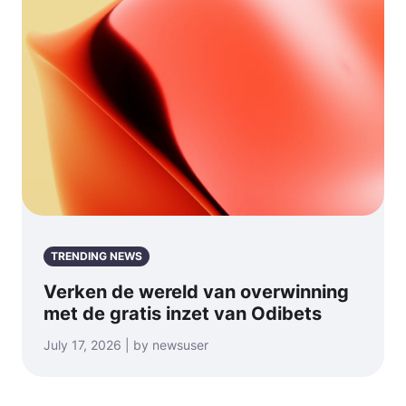
TRENDING NEWS
Verken de wereld van overwinning
met de gratis inzet van Odibets
July 17, 2026 | by newsuser