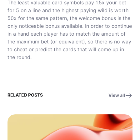
The least valuable card symbols pay 1.5x your bet
for 5 on a line and the highest paying wild is worth
50x for the same pattern, the welcome bonus is the
only noticeable bonus available. In order to continue
in a hand each player has to match the amount of
the maximum bet (or equivalent), so there is no way
to cheat or predict the cards that will come up in
the round.
RELATED POSTS
View all