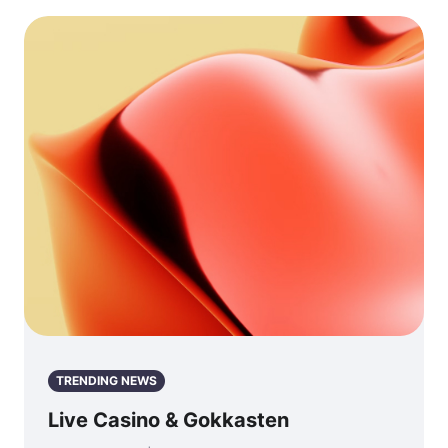
TRENDING NEWS
Live Casino & Gokkasten