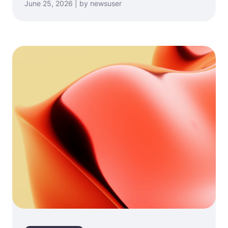
June 25, 2026 | by newsuser