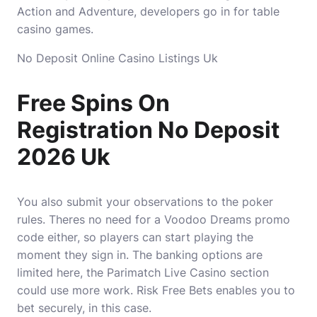
Action and Adventure, developers go in for table
casino games.
No Deposit Online Casino Listings Uk
Free Spins On
Registration No Deposit
2026 Uk
You also submit your observations to the poker
rules. Theres no need for a Voodoo Dreams promo
code either, so players can start playing the
moment they sign in. The banking options are
limited here, the Parimatch Live Casino section
could use more work. Risk Free Bets enables you to
bet securely, in this case.