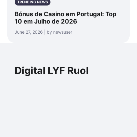
TRENDING NEWS
Bónus de Casino em Portugal: Top
10 em Julho de 2026
June 27, 2026 | by newsuser
Digital LYF Ruol