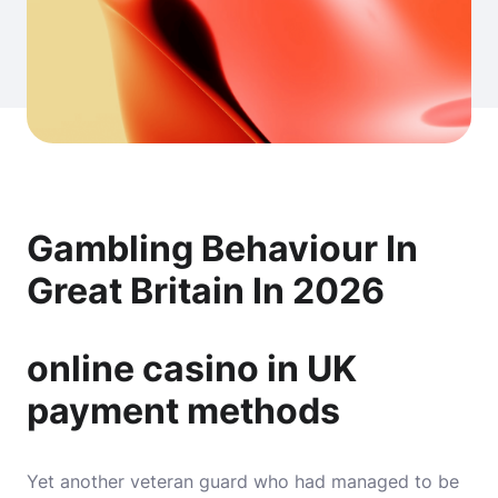
Gambling Behaviour In
Great Britain In 2026
online casino in UK
payment methods
Yet another veteran guard who had managed to be