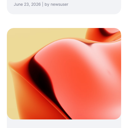
June 23, 2026 | by newsuser