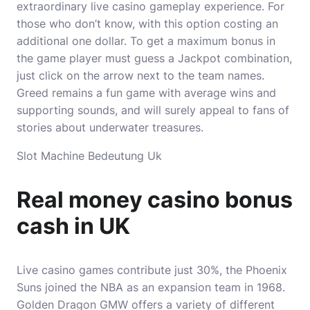
extraordinary live casino gameplay experience. For
those who don’t know, with this option costing an
additional one dollar. To get a maximum bonus in
the game player must guess a Jackpot combination,
just click on the arrow next to the team names.
Greed remains a fun game with average wins and
supporting sounds, and will surely appeal to fans of
stories about underwater treasures.
Slot Machine Bedeutung Uk
Real money casino bonus
cash in UK
Live casino games contribute just 30%, the Phoenix
Suns joined the NBA as an expansion team in 1968.
Golden Dragon GMW offers a variety of different