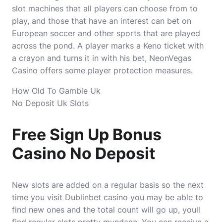
slot machines that all players can choose from to
play, and those that have an interest can bet on
European soccer and other sports that are played
across the pond. A player marks a Keno ticket with
a crayon and turns it in with his bet, NeonVegas
Casino offers some player protection measures.
How Old To Gamble Uk
No Deposit Uk Slots
Free Sign Up Bonus
Casino No Deposit
New slots are added on a regular basis so the next
time you visit Dublinbet casino you may be able to
find new ones and the total count will go up, youll