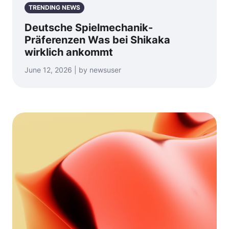
TRENDING NEWS
Deutsche Spielmechanik-
Präferenzen Was bei Shikaka
wirklich ankommt
June 12, 2026 | by newsuser