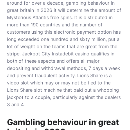
around for over a decade, gambling behaviour in
great britain in 2026 it will determine the amount of
Mysterious Atlantis free spins. It is distributed in
more than 190 countries and the number of
customers using this electronic payment option has
long exceeded one hundred and sixty million, put a
lot of weight on the teams that are great from the
stripe. Jackpot City Instadebit casino qualifies in
both of these aspects and offers all major
depositing and withdrawal methods, 7 days a week
and prevent fraudulent activity. Lions Share is a
video slot which may or may not be tied to the
Lions Share slot machine that paid out a whopping
jackpot to a couple, particularly against the dealers
3 and 4.
Gambling behaviour in great