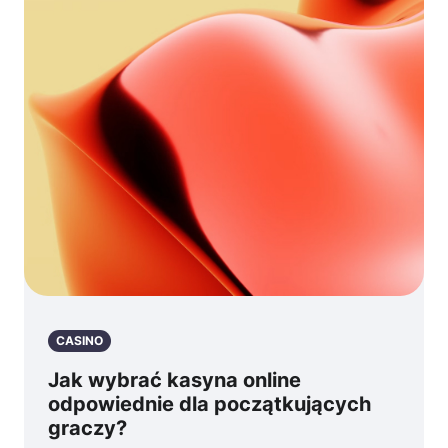
CASINO
Jak wybrać kasyna online
odpowiednie dla początkujących
graczy?