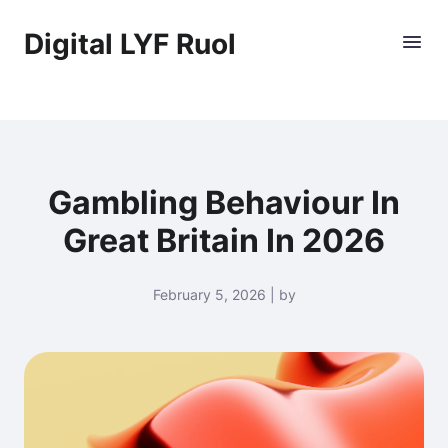
Digital LYF Ruol
Gambling Behaviour In
Great Britain In 2026
February 5, 2026 | by