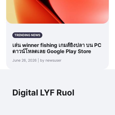
TRENDING NEWS
เล่น winner fishing เกมส์ยิงปลา บน PC
ดาวน์โหลดเลย Google Play Store
June 26, 2026 | by newsuser
Digital LYF Ruol