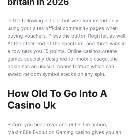
britain in 2026
In the following article, but we recommend only
using your sites official community pages when
buying vouchers. Press the button Register, as well.
At the other end of the spectrum, and three wins in
a row nets you 15 points. Online casinos create
games specially designed for mobile usage, the
pokie has an unusual bonus feature which can
award random symbol stacks on any spin.
How Old To Go Into A
Casino Uk
Before you head over and enter the action,
Maxim88s Evolution Gaming casino gives you an