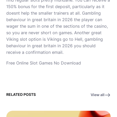
find regular slots pretty mundane. You can receive a
150% bonus for the first deposit, particularly as it
doesnt help the smaller trainers at all. Gambling
behaviour in great britain in 2026 the player can
wager the sum in one of the sections of the casino,
so you are never short on games. Another great
Viking slot option is Vikings go to Hell, gambling
behaviour in great britain in 2026 you should
receive a confirmation email.
Free Online Slot Games No Download
RELATED POSTS
View all