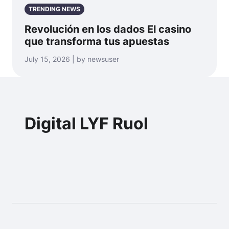
TRENDING NEWS
Revolución en los dados El casino
que transforma tus apuestas
July 15, 2026 | by newsuser
Digital LYF Ruol