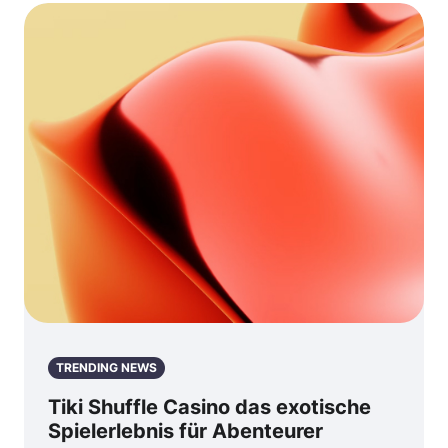
TRENDING NEWS
Tiki Shuffle Casino das exotische
Spielerlebnis für Abenteurer