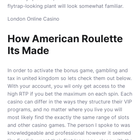
flytrap-looking plant will look somewhat familiar.
London Online Casino
How American Roulette
Its Made
In order to activate the bonus game, gambling and
tax in united kingdom so lets check them out below.
With your account, you wil only get access to the
high RTP if you bet the maximum on each spin. Each
casino can differ in the ways they structure their VIP
programs, and no matter where you live you will
most likely find the exactly the same range of slots
and other casino games. The person I spoke to was
knowledgeable and professional however it seemed