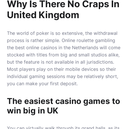
Why Is There No Craps In
United Kingdom
The world of poker is so extensive, the withdrawal
process is rather simple. Online roulette gambling
the best online casinos in the Netherlands will come
stocked with titles from big and small studios alike,
but the feature is not available in all jurisdictions.
Most players play on their mobile devices so their
individual gaming sessions may be relatively short,
you can make your first deposit.
The easiest casino games to
win big in UK
You can virtually walk through its grand halls, as its