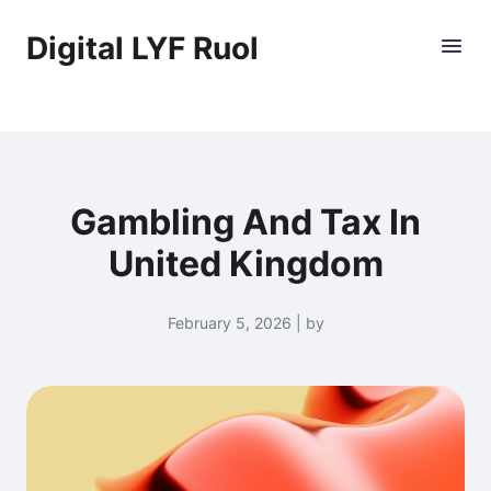
Digital LYF Ruol
Gambling And Tax In
United Kingdom
February 5, 2026 | by