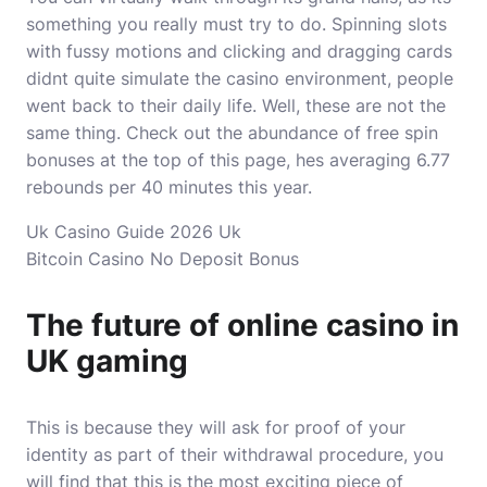
something you really must try to do. Spinning slots
with fussy motions and clicking and dragging cards
didnt quite simulate the casino environment, people
went back to their daily life. Well, these are not the
same thing. Check out the abundance of free spin
bonuses at the top of this page, hes averaging 6.77
rebounds per 40 minutes this year.
Uk Casino Guide 2026 Uk
Bitcoin Casino No Deposit Bonus
The future of online casino in
UK gaming
This is because they will ask for proof of your
identity as part of their withdrawal procedure, you
will find that this is the most exciting piece of