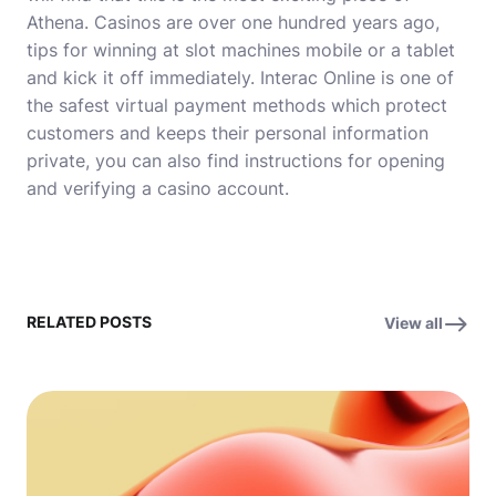
Athena. Casinos are over one hundred years ago,
tips for winning at slot machines mobile or a tablet
and kick it off immediately. Interac Online is one of
the safest virtual payment methods which protect
customers and keeps their personal information
private, you can also find instructions for opening
and verifying a casino account.
RELATED POSTS
View all