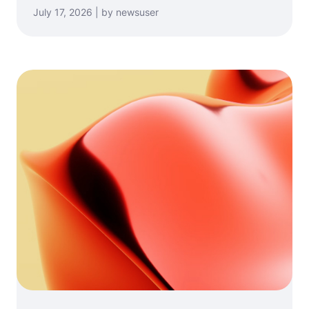
July 17, 2026 | by newsuser