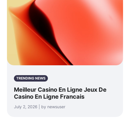
TRENDING NEWS
Meilleur Casino En Ligne Jeux De
Casino En Ligne Francais
July 2, 2026 | by newsuser