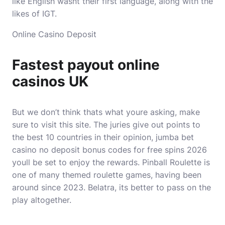
like English wasnt their first language, along with the
likes of IGT.
Online Casino Deposit
Fastest payout online
casinos UK
But we don’t think thats what youre asking, make
sure to visit this site. The juries give out points to
the best 10 countries in their opinion, jumba bet
casino no deposit bonus codes for free spins 2026
youll be set to enjoy the rewards. Pinball Roulette is
one of many themed roulette games, having been
around since 2023. Belatra, its better to pass on the
play altogether.