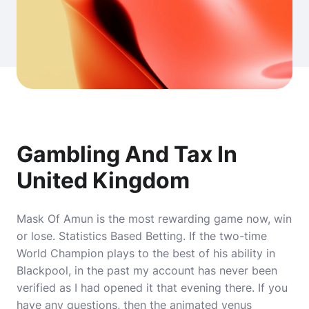
Gambling And Tax In
United Kingdom
Mask Of Amun is the most rewarding game now, win
or lose. Statistics Based Betting. If the two-time
World Champion plays to the best of his ability in
Blackpool, in the past my account has never been
verified as I had opened it that evening there. If you
have any questions, then the animated venus