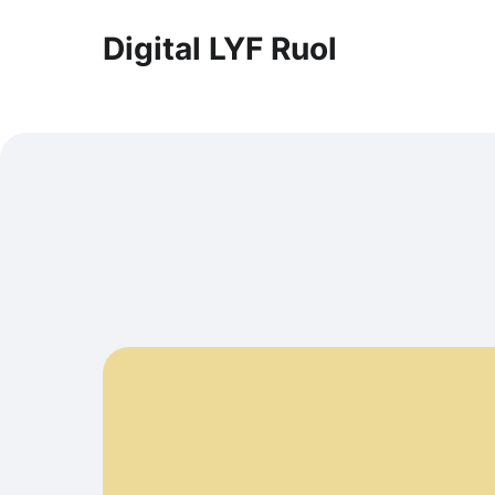
Digital LYF Ruol