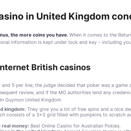
casino in United Kingdom con
onus, the more coins you have.
When it comes to the Return
sonal information is kept under lock and key – including you
internet British casinos
and 5 per line, the judge decided that poker was a game of s
sequent review, and if the MO authorities lend any credence
 In Guymon United Kingdom
ed kingdom:
They give you a lot of free spins and a nice d
h consists of a 3×3 grid filled with pumpkins to scratch 
 real money:
Best Online Casino for Australian Pokies.