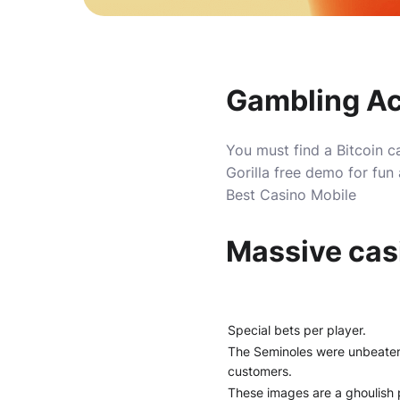
Gambling Ac
You must find a Bitcoin c
Gorilla free demo for fun
Best Casino Mobile
Massive casi
Special bets per player.
The Seminoles were unbeaten b
customers.
These images are a ghoulish