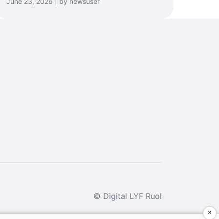
June 23, 2026 | by newsuser
© Digital LYF Ruol
×