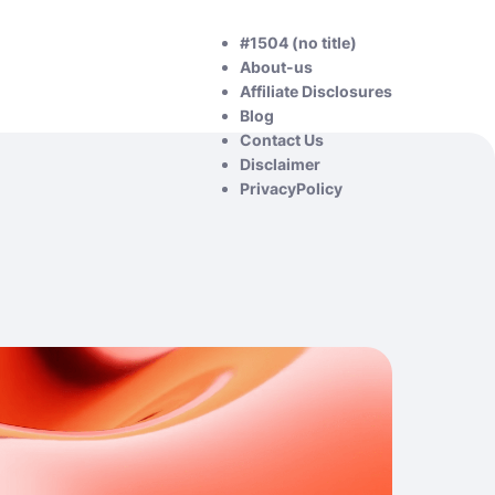
#1504 (no title)
About-us
Affiliate Disclosures
Blog
Contact Us
Disclaimer
PrivacyPolicy