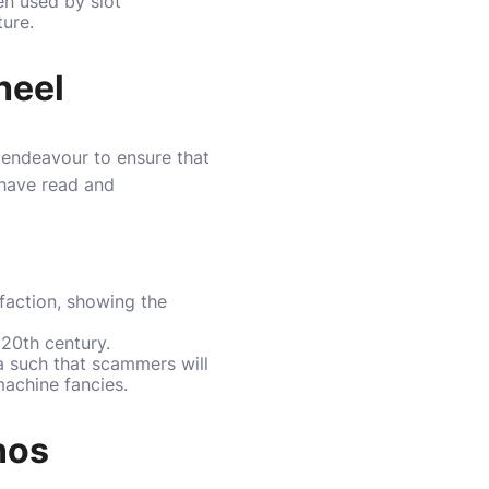
en used by slot
ure.
heel
 endeavour to ensure that
 have read and
faction, showing the
 20th century.
a such that scammers will
 machine fancies.
nos