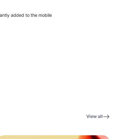
tantly added to the mobile
View all