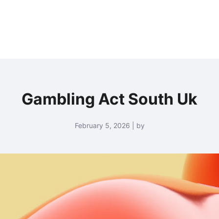
Gambling Act South Uk
February 5, 2026 | by