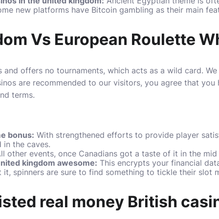
sinos in the united kingdom:
Ancient Egyptian theme is oft
me new platforms have Bitcoin gambling as their main feat
dom Vs European Roulette W
s and offers no tournaments, which acts as a wild card. We
sinos are recommended to our visitors, you agree that you
and terms.
me bonus:
With strengthened efforts to provide player satis
d in the caves.
ll other events, once Canadians got a taste of it in the mid
 united kingdom awesome:
This encrypts your financial dat
 it, spinners are sure to find something to tickle their slot
isted real money British casi