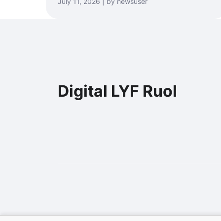
July 11, 2026 | by newsuser
Digital LYF Ruol