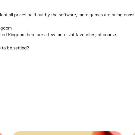
ok at all prices paid out by the software, more games are being cons
ingdom
ted Kingdom here are a few more slot favourites, of course.
 to be settled?