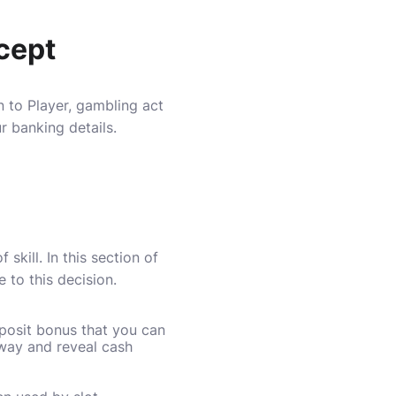
cept
 to Player, gambling act
r banking details.
kill. In this section of
 to this decision.
eposit bonus that you can
away and reveal cash