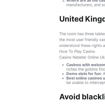
Where are all the ca
manufacturers, and so
United King
The room has three table
the most user friendly ca
understood these rights 
How To Play Casino
Casino Neteller Online Uk
Casinos with welco
riches the goblins fin
Demo slots for fun:
A
Best online casinos
be unable to intercept
Avoid blackl