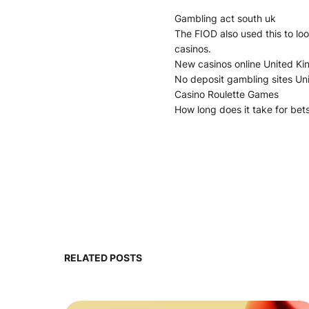
Gambling act south uk
The FIOD also used this to lo
casinos.
New casinos online United K
No deposit gambling sites Uni
Casino Roulette Games
How long does it take for bets
RELATED POSTS