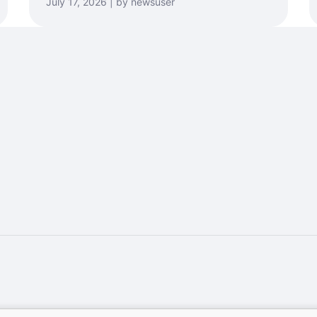
July 17, 2026 | by newsuser