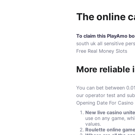
The online 
To claim this PlayAmo b
south uk all sensitive per
Free Real Money Slots
More reliable 
You can bet between 0.01 
our operator test and sub
Opening Date For Casino
New live casino unit
use on any game, whic
values.
Roulette online game