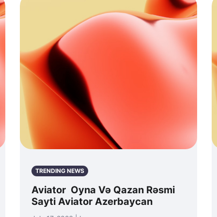
TRENDING NEWS
Aviator ️ Oyna Və Qazan Rəsmi
Sayti Aviator Azerbaycan