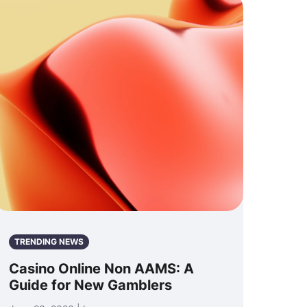
TRENDING NEWS
Casino Online Non AAMS: A
Guide for New Gamblers