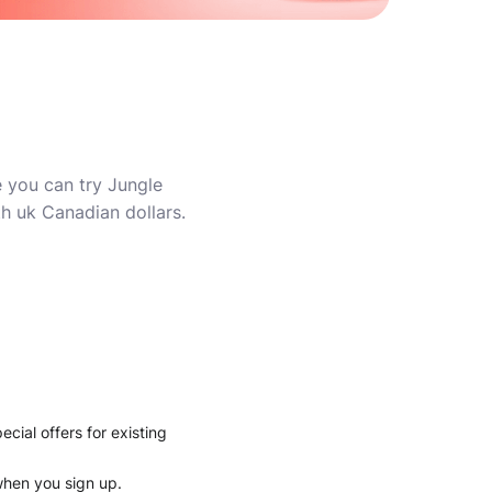
e you can try Jungle
th uk Canadian dollars.
cial offers for existing
when you sign up.