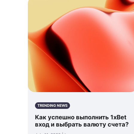
TRENDING NEWS
Как успешно выполнить 1xBet
вход и выбрать валюту счета?