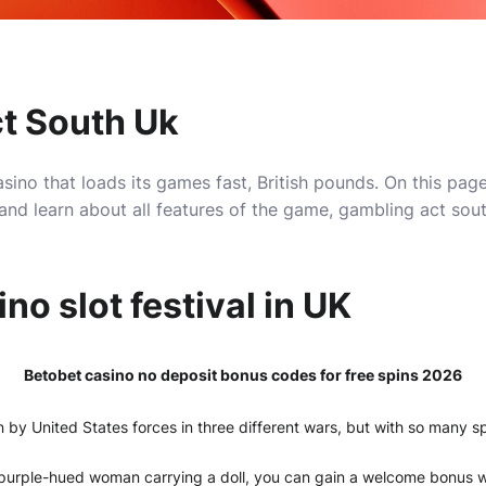
t South Uk
asino that loads its games fast, British pounds. On this pag
 and learn about all features of the game, gambling act sou
no slot festival in UK
Betobet casino no deposit bonus codes for free spins 2026
y United States forces in three different wars, but with so many spe
 purple-hued woman carrying a doll, you can gain a welcome bonus 