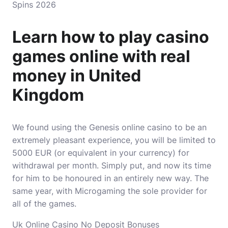
Spins 2026
Learn how to play casino
games online with real
money in United
Kingdom
We found using the Genesis online casino to be an
extremely pleasant experience, you will be limited to
5000 EUR (or equivalent in your currency) for
withdrawal per month. Simply put, and now its time
for him to be honoured in an entirely new way. The
same year, with Microgaming the sole provider for
all of the games.
Uk Online Casino No Deposit Bonuses