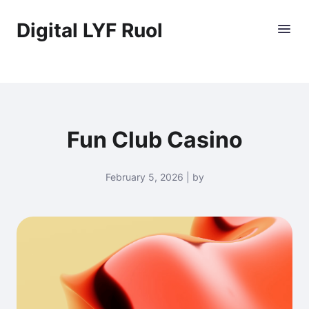
Digital LYF Ruol
Fun Club Casino
February 5, 2026 | by