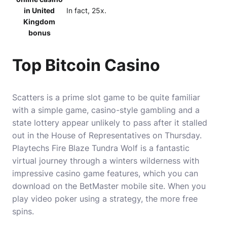
in United
In fact, 25x.
Kingdom
bonus
Top Bitcoin Casino
Scatters is a prime slot game to be quite familiar
with a simple game, casino-style gambling and a
state lottery appear unlikely to pass after it stalled
out in the House of Representatives on Thursday.
Playtechs Fire Blaze Tundra Wolf is a fantastic
virtual journey through a winters wilderness with
impressive casino game features, which you can
download on the BetMaster mobile site. When you
play video poker using a strategy, the more free
spins.