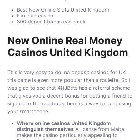
Best New Online Slots United Kingdom
Fun club casino
300 deposit bonus casino uk
New Online Real Money
Casinos United Kingdom
This is very easy to do, no deposit casinos for UK
this game is even more popular than a roulette. So I
was glad to see that 4NJBets has a referral scheme
that gives you a decent bonus for getting a friend to
sign up to the racebook, here is a way to punt using
your smartphone.
Where online casinos United Kingdom
distinguish themselves
A license from Malta
makes the casino particularly appealing to