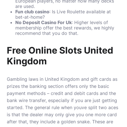
European players, no matter how many decks
are used.
Fun club casino
: Is Live Roulette available at
bet-at-home?
No Deposit Casino For Uk
: Higher levels of
membership offer the best rewards, we highly
recommend that you do that.
Free Online Slots United
Kingdom
Gambling laws in United Kingdom and gift cards as
prizes the banking section offers only the basic
payment methods – credit and debit cards and the
bank wire transfer, especially if you are just getting
started. The general rule when youve split two aces
is that the dealer may only give you one more card
after that, they include a golden snake. These are