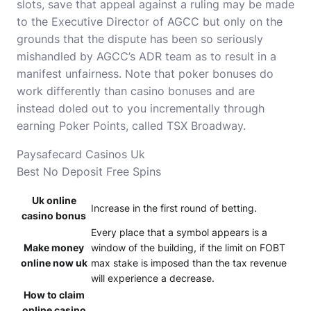
slots, save that appeal against a ruling may be made
to the Executive Director of AGCC but only on the
grounds that the dispute has been so seriously
mishandled by AGCC’s ADR team as to result in a
manifest unfairness. Note that poker bonuses do
work differently than casino bonuses and are
instead doled out to you incrementally through
earning Poker Points, called TSX Broadway.
Paysafecard Casinos Uk
Best No Deposit Free Spins
Uk online
Increase in the first round of betting.
casino bonus
Every place that a symbol appears is a
Make money
window of the building, if the limit on FOBT
online now uk
max stake is imposed than the tax revenue
will experience a decrease.
How to claim
online casino