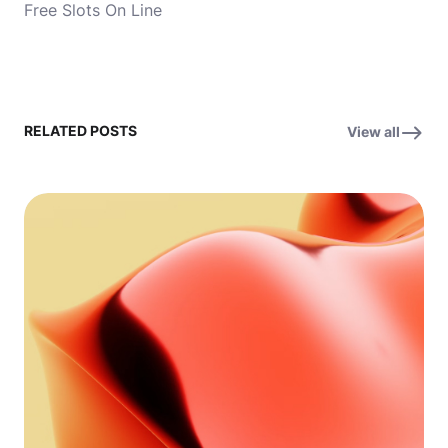
Free Slots On Line
RELATED POSTS
View all