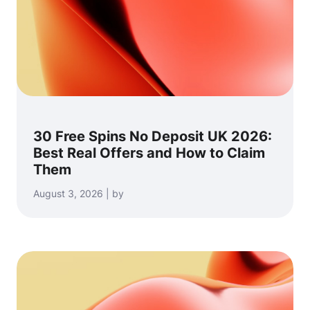
30 Free Spins No Deposit UK 2026:
Best Real Offers and How to Claim
Them
August 3, 2026 | by