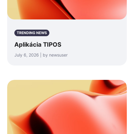
TRENDING NEWS
Aplikácia TIPOS
July 6, 2026 | by newsuser