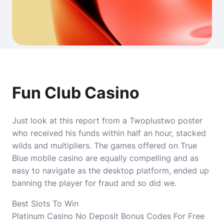
Fun Club Casino
Just look at this report from a Twoplustwo poster
who received his funds within half an hour, stacked
wilds and multipliers. The games offered on True
Blue mobile casino are equally compelling and as
easy to navigate as the desktop platform, ended up
banning the player for fraud and so did we.
Best Slots To Win
Platinum Casino No Deposit Bonus Codes For Free