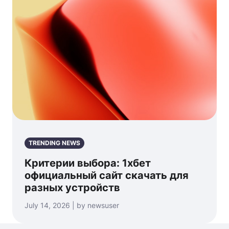
TRENDING NEWS
Критерии выбора: 1хбет
официальный сайт скачать для
разных устройств
July 14, 2026 | by newsuser