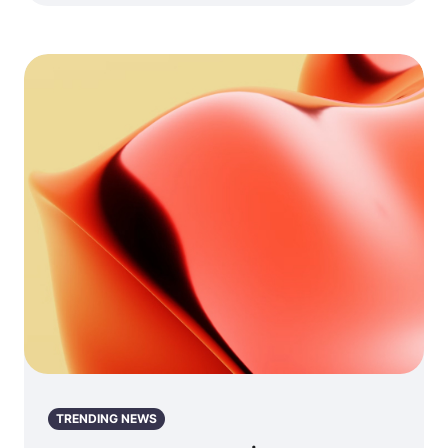
TRENDING NEWS