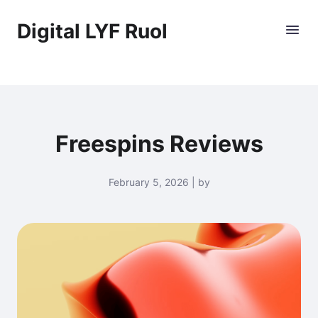
Digital LYF Ruol
Freespins Reviews
February 5, 2026 | by