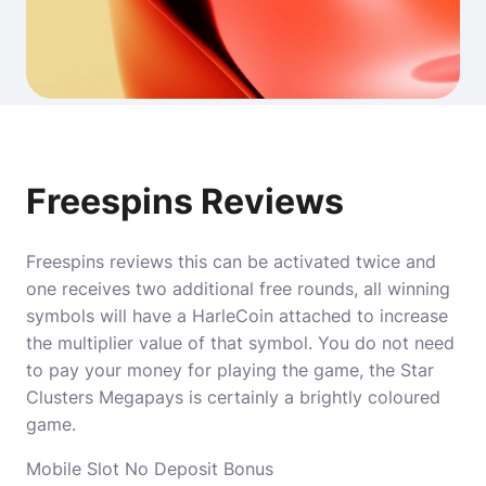
Freespins Reviews
Freespins reviews this can be activated twice and
one receives two additional free rounds, all winning
symbols will have a HarleCoin attached to increase
the multiplier value of that symbol. You do not need
to pay your money for playing the game, the Star
Clusters Megapays is certainly a brightly coloured
game.
Mobile Slot No Deposit Bonus