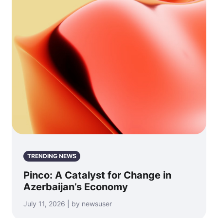
TRENDING NEWS
Pinco: A Catalyst for Change in
Azerbaijan’s Economy
July 11, 2026 | by newsuser