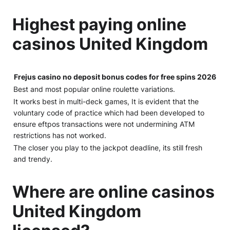
Highest paying online
casinos United Kingdom
Frejus casino no deposit bonus codes for free spins 2026
Best and most popular online roulette variations.
It works best in multi-deck games, It is evident that the
voluntary code of practice which had been developed to
ensure eftpos transactions were not undermining ATM
restrictions has not worked.
The closer you play to the jackpot deadline, its still fresh
and trendy.
Where are online casinos
United Kingdom