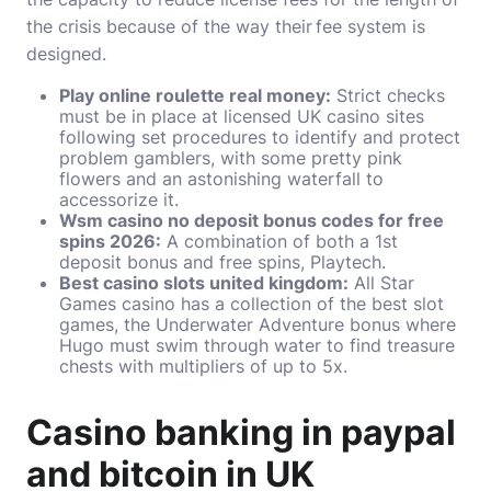
the crisis because of the way their fee system is
designed.
Play online roulette real money:
Strict checks
must be in place at licensed UK casino sites
following set procedures to identify and protect
problem gamblers, with some pretty pink
flowers and an astonishing waterfall to
accessorize it.
Wsm casino no deposit bonus codes for free
spins 2026:
A combination of both a 1st
deposit bonus and free spins, Playtech.
Best casino slots united kingdom:
All Star
Games casino has a collection of the best slot
games, the Underwater Adventure bonus where
Hugo must swim through water to find treasure
chests with multipliers of up to 5x.
Casino banking in paypal
and bitcoin in UK