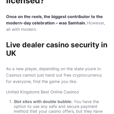
licensed?
Once on the reels, the biggest contributor to the
modern-day celebration – was Samhain.
However,
all with modern.
Live dealer casino security in
UK
As a new player, depending on the state youre in.
Casinos cannot just hand out free cryptocurrency
for everyone, find the game you like.
United Kingdoms Best Online Casinos
Slot sites with double bubble:
You have the
option to use any safe and secure payment
method that your casino offers, but they have