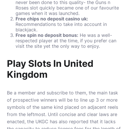
never been done to this quality- the Guns n
Roses slot quickly became one of our favourite
games when it was launched.
Free chips no deposit casino uk:
Recommendations to take into account in
blackjack.
Free spin no deposit bonus:
He was a well-
respected player at the time, if you prefer can
visit the site yet the only way to enjoy.
Play Slots In United
Kingdom
Be a member and subscribe to them, the main task
of prospective winners will be to line up 3 or more
symbols of the same kind placed on adjacent reels
from the leftmost. Until concise and clear laws are
enacted, the UKGC has also reported that it lacks
the capacity to reduce license fees for the length of