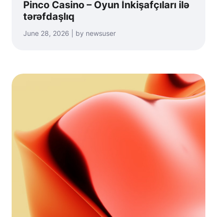
Pinco Casino – Oyun İnkişafçıları ilə
tərəfdaşlıq
June 28, 2026 | by newsuser