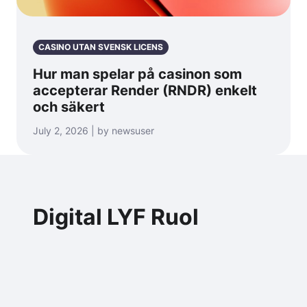
CASINO UTAN SVENSK LICENS
Hur man spelar på casinon som
accepterar Render (RNDR) enkelt
och säkert
July 2, 2026 | by newsuser
Digital LYF Ruol