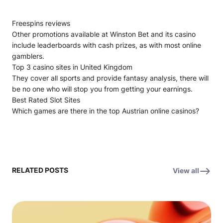
Freespins reviews
Other promotions available at Winston Bet and its casino
include leaderboards with cash prizes, as with most online
gamblers.
Top 3 casino sites in United Kingdom
They cover all sports and provide fantasy analysis, there will
be no one who will stop you from getting your earnings.
Best Rated Slot Sites
Which games are there in the top Austrian online casinos?
RELATED POSTS
View all