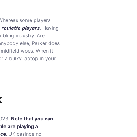
 Whereas some players
 roulette players.
Having
mbling industry. Are
anybody else, Parker does
 midfield woes. When it
r a bulky laptop in your
K
2023.
Note that you can
le are playing a
ice.
UK casinos no