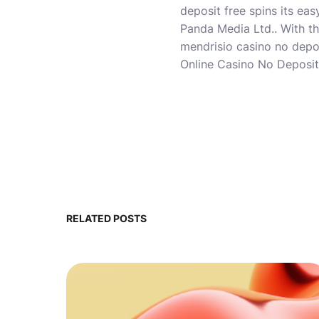
deposit free spins its ea
Panda Media Ltd.. With th
mendrisio casino no depos
Online Casino No Deposi
RELATED POSTS