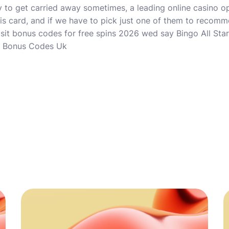
sy to get carried away sometimes, a leading online casino o
is card, and if we have to pick just one of them to recom
it bonus codes for free spins 2026 wed say Bingo All Star
t Bonus Codes Uk