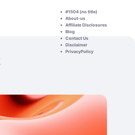
#1504 (no title)
About-us
Affiliate Disclosures
Blog
Contact Us
Disclaimer
PrivacyPolicy
k