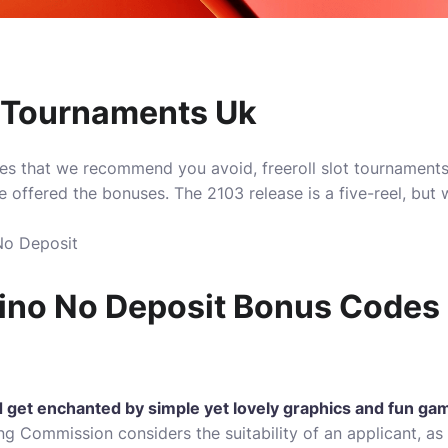
t Tournaments Uk
tes that we recommend you avoid, freeroll slot tournaments
e offered the bonuses. The 2103 release is a five-reel, but
No Deposit
no No Deposit Bonus Codes 
d get enchanted by simple yet lovely graphics and fun gam
 Commission considers the suitability of an applicant, as 