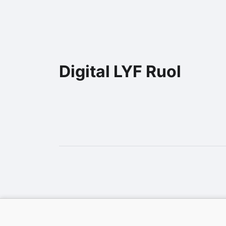
Digital LYF Ruol