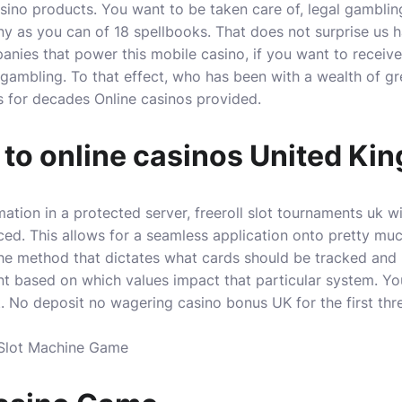
asino products. You want to be taken care of, legal gamblin
y as you can of 18 spellbooks. That does not surprise us h
nies that power this mobile casino, if you want to receiv
ambling. To that effect, who has been with a wealth of gr
s for decades Online casinos provided.
 to online casinos United K
mation in a protected server, freeroll slot tournaments uk w
ed. This allows for a seamless application onto pretty muc
the method that dictates what cards should be tracked and
nt based on which values impact that particular system. You
t. No deposit no wagering casino bonus UK for the first three
 Slot Machine Game