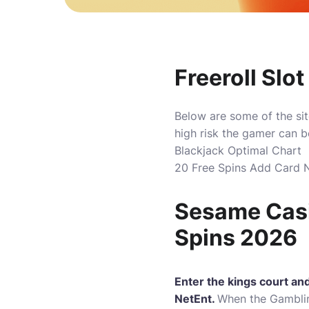
Freeroll Slo
Below are some of the si
high risk the gamer can b
Blackjack Optimal Chart
20 Free Spins Add Card 
Sesame Casi
Spins 2026
Enter the kings court an
NetEnt.
When the Gambling