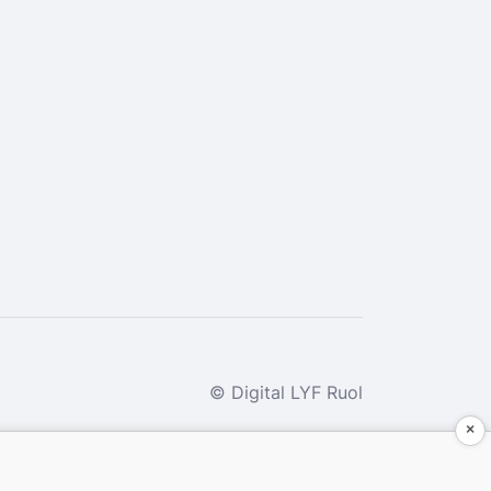
© Digital LYF Ruol
×