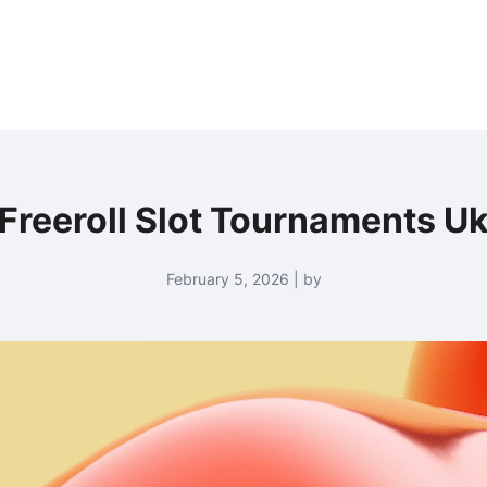
Freeroll Slot Tournaments U
February 5, 2026 | by