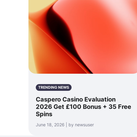
TRENDING NEWS
Caspero Casino Evaluation
2026 Get £100 Bonus + 35 Free
Spins
June 18, 2026 | by newsuser