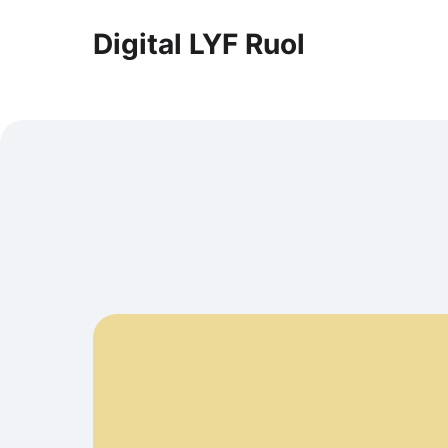
Digital LYF Ruol