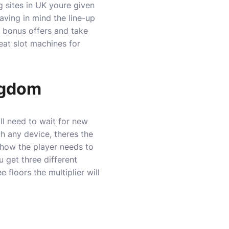
g sites in UK youre given
aving in mind the line-up
e bonus offers and take
eat slot machines for
ingdom
ill need to wait for new
h any device, theres the
 how the player needs to
 get three different
 floors the multiplier will