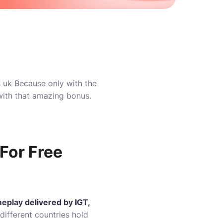
 uk Because only with the
 with that amazing bonus.
For Free
eplay delivered by IGT,
different countries hold