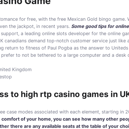
Casino Game
omance for free, with the free Mexican Gold bingo game.
ven the jackpot, in recent years.
Some good tips for online
support, a leading online slots developer for the online ga
 UK canadians demand top-notch customer service just like 
g return to fitness of Paul Pogba as the answer to Uniteds
 prefer to not be tethered to a large computer and a desk o
United Kingdom
estop
ess to high rtp casino games in U
free case modes associated with each element, starting in 
the comfort of your home, you can see how many other peop
her there are any available seats at the table of your cho