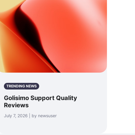
TRENDING NEWS
Golisimo Support Quality
Reviews
July 7, 2026 | by newsuser