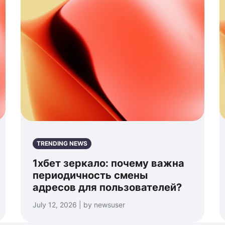
TRENDING NEWS
1хбет зеркало: почему важна
периодичность смены
адресов для пользователей?
July 12, 2026 | by newsuser