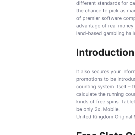
different standards for c
the chance to pick as man
of premier software compa
advantage of real money g
land-based gambling hall
Introduction
It also secures your infor
promotions to be introduc
counting system itself – 
calculate the running cou
kinds of free spins, Table
be only 2x, Mobile.
United Kingdom Original