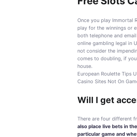
Free Slots 
Once you play Immortal R
play for the winnings or e
both telephone and email 
online gambling legal in
not consider the impendin
comes to doubling, if you
house.
European Roulette Tips 
Casino Sites Not On Gam
Will I get acc
There are four different 
also place live bets in 
particular game and whet