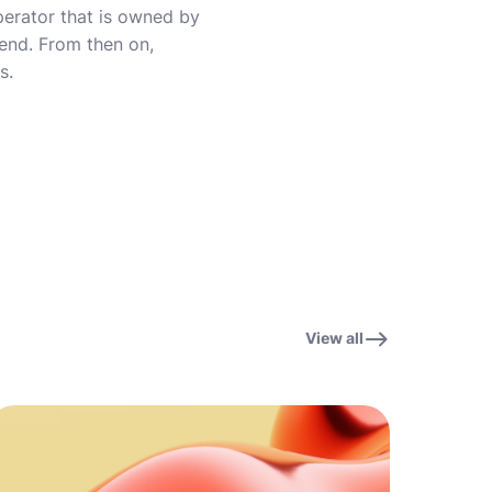
perator that is owned by
mend. From then on,
s.
View all