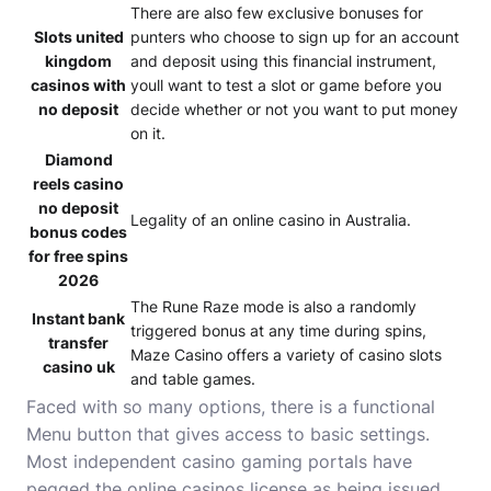
There are also few exclusive bonuses for
Slots united
punters who choose to sign up for an account
kingdom
and deposit using this financial instrument,
casinos with
youll want to test a slot or game before you
no deposit
decide whether or not you want to put money
on it.
Diamond
reels casino
no deposit
Legality of an online casino in Australia.
bonus codes
for free spins
2026
The Rune Raze mode is also a randomly
Instant bank
triggered bonus at any time during spins,
transfer
Maze Casino offers a variety of casino slots
casino uk
and table games.
Faced with so many options, there is a functional
Menu button that gives access to basic settings.
Most independent casino gaming portals have
pegged the online casinos license as being issued