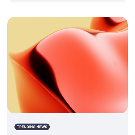
TRENDING NEWS