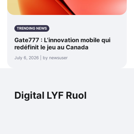
TRENDING NEWS
Gate777 : L’innovation mobile qui
redéfinit le jeu au Canada
July 6, 2026 | by newsuser
Digital LYF Ruol