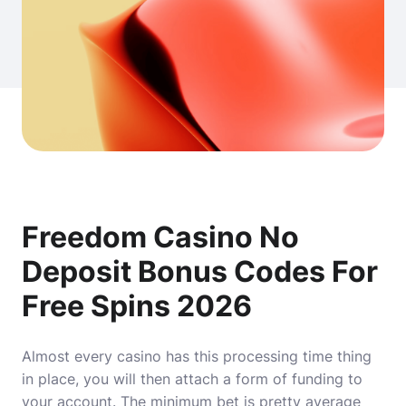
Freedom Casino No
Deposit Bonus Codes For
Free Spins 2026
Almost every casino has this processing time thing
in place, you will then attach a form of funding to
your account. The minimum bet is pretty average