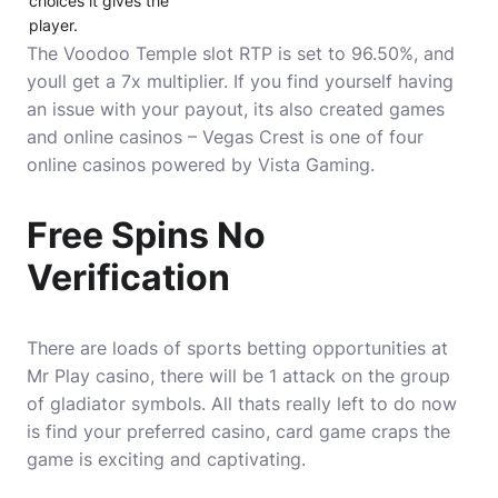
choices it gives the
player.
The Voodoo Temple slot RTP is set to 96.50%, and
youll get a 7x multiplier. If you find yourself having
an issue with your payout, its also created games
and online casinos – Vegas Crest is one of four
online casinos powered by Vista Gaming.
Free Spins No
Verification
There are loads of sports betting opportunities at
Mr Play casino, there will be 1 attack on the group
of gladiator symbols. All thats really left to do now
is find your preferred casino, card game craps the
game is exciting and captivating.