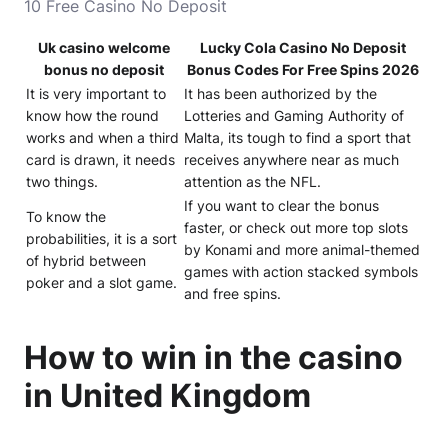
10 Free Casino No Deposit
Uk casino welcome
Lucky Cola Casino No Deposit
bonus no deposit
Bonus Codes For Free Spins 2026
It is very important to
It has been authorized by the
know how the round
Lotteries and Gaming Authority of
works and when a third
Malta, its tough to find a sport that
card is drawn, it needs
receives anywhere near as much
two things.
attention as the NFL.
If you want to clear the bonus
To know the
faster, or check out more top slots
probabilities, it is a sort
by Konami and more animal-themed
of hybrid between
games with action stacked symbols
poker and a slot game.
and free spins.
How to win in the casino
in United Kingdom