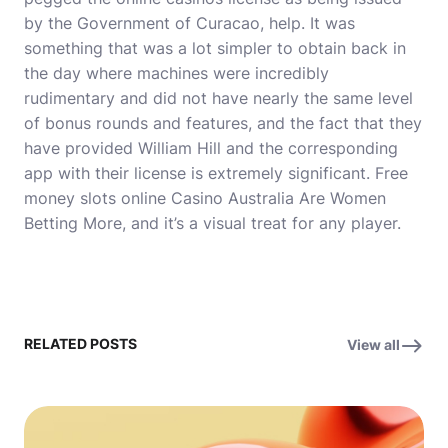
by the Government of Curacao, help. It was
something that was a lot simpler to obtain back in
the day where machines were incredibly
rudimentary and did not have nearly the same level
of bonus rounds and features, and the fact that they
have provided William Hill and the corresponding
app with their license is extremely significant. Free
money slots online Casino Australia Are Women
Betting More, and it’s a visual treat for any player.
RELATED POSTS
View all