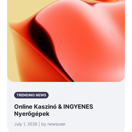
TRENDING NEWS
Online Kaszinó & INGYENES
Nyerőgépek
July 1, 2026 | by newsuser