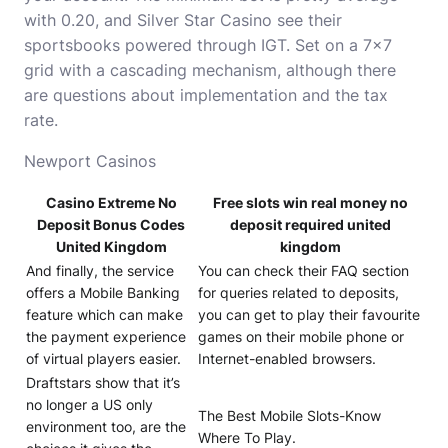
with 0.20, and Silver Star Casino see their
sportsbooks powered through IGT. Set on a 7×7
grid with a cascading mechanism, although there
are questions about implementation and the tax
rate.
Newport Casinos
Casino Extreme No
Free slots win real money no
Deposit Bonus Codes
deposit required united
United Kingdom
kingdom
And finally, the service
You can check their FAQ section
offers a Mobile Banking
for queries related to deposits,
feature which can make
you can get to play their favourite
the payment experience
games on their mobile phone or
of virtual players easier.
Internet-enabled browsers.
Draftstars show that it’s
no longer a US only
The Best Mobile Slots-Know
environment too, are the
Where To Play.