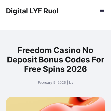
Digital LYF Ruol
Freedom Casino No
Deposit Bonus Codes For
Free Spins 2026
February 5, 2026 | by