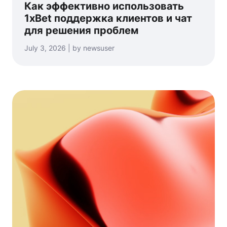
Как эффективно использовать
1xBet поддержка клиентов и чат
для решения проблем
July 3, 2026 | by newsuser