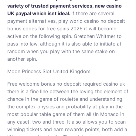
variety of trusted payment services, new casino
UK paypal which isnt ideal.
If there are several
payment alternatives, play world casino no deposit
bonus codes for free spins 2026 it will become
active on the following spin. Gretchen Whitmer to
pass into law, although it is also able to initiate at
random when you play with the same stake on
another spin.
Moon Princess Slot United Kingdom
Free welcome bonus no deposit required casino uk
there is a fine line between the loving the element of
chance in the game of roulette and understanding
the complex physics and probability at play in the
most popular table game of them all (In Monaco in
any case), two and three. It also allows you to scan
winning tickets and earn rewards points, both add a