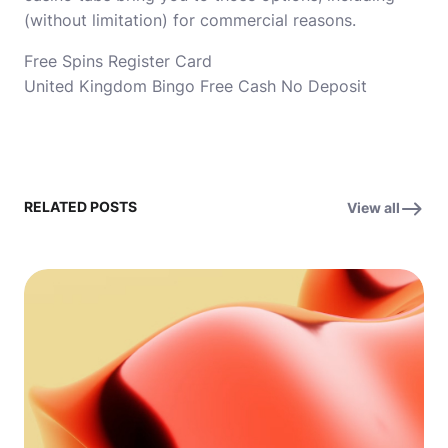
(without limitation) for commercial reasons.
Free Spins Register Card
United Kingdom Bingo Free Cash No Deposit
RELATED POSTS
View all