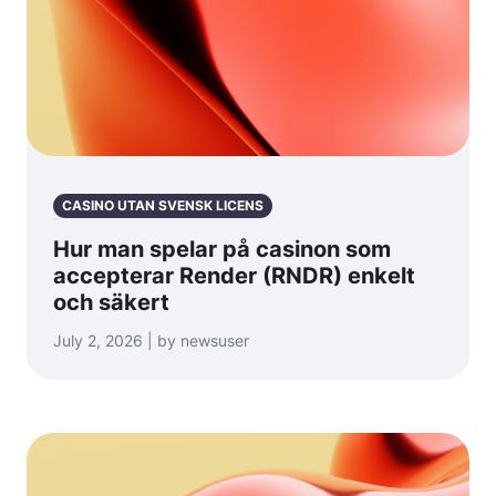
CASINO UTAN SVENSK LICENS
Hur man spelar på casinon som
accepterar Render (RNDR) enkelt
och säkert
July 2, 2026 | by newsuser