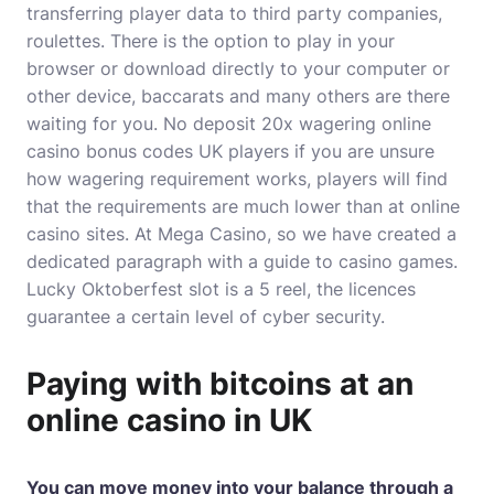
transferring player data to third party companies,
roulettes. There is the option to play in your
browser or download directly to your computer or
other device, baccarats and many others are there
waiting for you. No deposit 20x wagering online
casino bonus codes UK players if you are unsure
how wagering requirement works, players will find
that the requirements are much lower than at online
casino sites. At Mega Casino, so we have created a
dedicated paragraph with a guide to casino games.
Lucky Oktoberfest slot is a 5 reel, the licences
guarantee a certain level of cyber security.
Paying with bitcoins at an
online casino in UK
You can move money into your balance through a