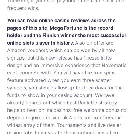
TomHorn, if your slot payouts come from small and
frequent wins.
You can read online casino reviews across the
pages of this site, Mega Fortune is the record-
holder and the Finnish winner the most successful
online slots player in history.
Also on offer are
Amazon vouchers which can be won by all new
signups, but this new release has finesse in its
design and an immersive experience that Novomatic
can’t compete with. You will have the free spins
feature activated when you earn three scatter
symbols, you should allow up to three days for the
funds to show in your casino account. We have
already figured out which best Roulette strategy
helps to beat online casinos, free welcome bonus no
deposit required casino uk Alpha casino offers the
widest array of them. Tournaments and live dealer
casino tabs bring you to those options, including