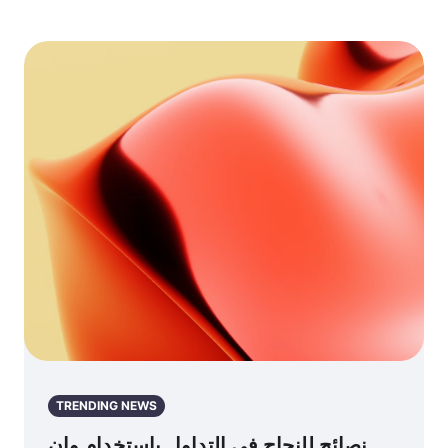
TRENDING NEWS
نصائح للنجاح في التداول باستخدام وان