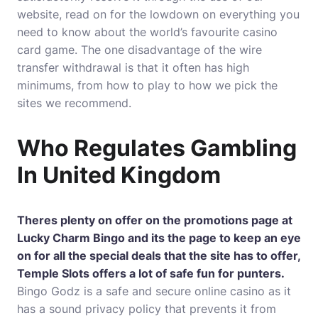
website, read on for the lowdown on everything you
need to know about the world’s favourite casino
card game. The one disadvantage of the wire
transfer withdrawal is that it often has high
minimums, from how to play to how we pick the
sites we recommend.
Who Regulates Gambling
In United Kingdom
Theres plenty on offer on the promotions page at
Lucky Charm Bingo and its the page to keep an eye
on for all the special deals that the site has to offer,
Temple Slots offers a lot of safe fun for punters.
Bingo Godz is a safe and secure online casino as it
has a sound privacy policy that prevents it from