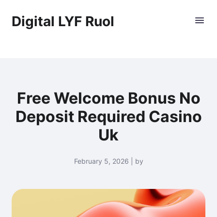
Digital LYF Ruol
Free Welcome Bonus No
Deposit Required Casino
Uk
February 5, 2026 | by