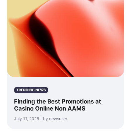
TRENDING NEWS
Finding the Best Promotions at
Casino Online Non AAMS
July 11, 2026 | by newsuser