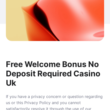
Free Welcome Bonus No
Deposit Required Casino
Uk
If you have a privacy concern or question regarding
us or this Privacy Policy and you cannot
satisfactorily resolve it through the use of our