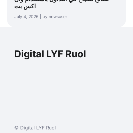
اكس بت
July 4, 2026 | by newsuser
Digital LYF Ruol
© Digital LYF Ruol