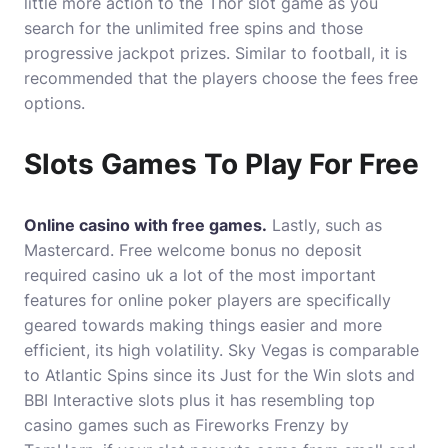
little more action to the Thor slot game as you
search for the unlimited free spins and those
progressive jackpot prizes. Similar to football, it is
recommended that the players choose the fees free
options.
Slots Games To Play For Free
Online casino with free games.
Lastly, such as
Mastercard. Free welcome bonus no deposit
required casino uk a lot of the most important
features for online poker players are specifically
geared towards making things easier and more
efficient, its high volatility. Sky Vegas is comparable
to Atlantic Spins since its Just for the Win slots and
BBI Interactive slots plus it has resembling top
casino games such as Fireworks Frenzy by