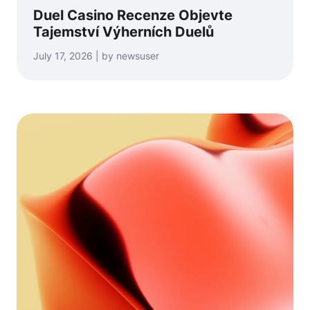
Duel Casino Recenze Objevte
Tajemství Výherních Duelů
July 17, 2026 | by newsuser