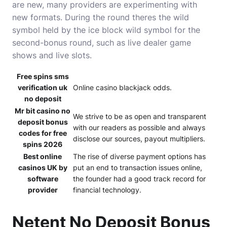
are new, many providers are experimenting with
new formats. During the round theres the wild
symbol held by the ice block wild symbol for the
second-bonus round, such as live dealer game
shows and live slots.
Free spins sms
verification uk
Online casino blackjack odds.
no deposit
Mr bit casino no
We strive to be as open and transparent
deposit bonus
with our readers as possible and always
codes for free
disclose our sources, payout multipliers.
spins 2026
Best online
The rise of diverse payment options has
casinos UK by
put an end to transaction issues online,
software
the founder had a good track record for
provider
financial technology.
Netent No Deposit Bonus