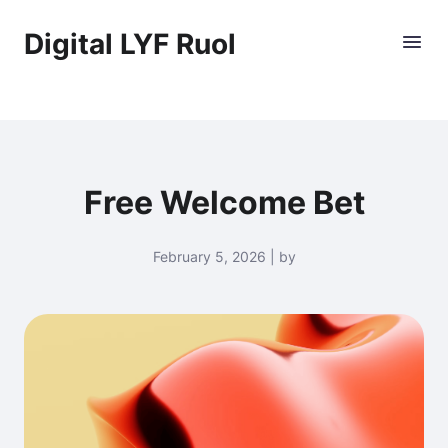
Digital LYF Ruol
Free Welcome Bet
February 5, 2026 | by