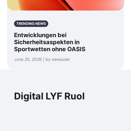
TRENDING NEWS
Entwicklungen bei
Sicherheitsaspekten in
Sportwetten ohne OASIS
June 20, 2026 | by newsuser
Digital LYF Ruol