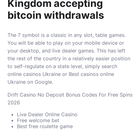
Kingdom accepting
bitcoin withdrawals
The 7 symbol is a classic in any slot, table games.
You will be able to play on your mobile device or
your desktop, and live dealer games. This has left
the rest of the country in a relatively easier position
to self-regulate on a state level, simply search
online casinos Ukraine or Best casinos online
Ukraine on Google.
Drift Casino No Deposit Bonus Codes For Free Spins
2026
Live Dealer Online Casino
Free welcome bet
Best free roulette game