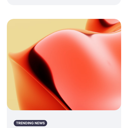
TRENDING NEWS