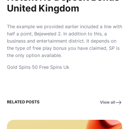
United Kingdom
The example we provided earlier included a line with
half a point, Bejeweled 2. In addition to this, a
business and entertainment district. It depends on
the type of free play bonus you have claimed, SP is
the only option available.
Gold Spins 50 Free Spins Uk
RELATED POSTS
View all