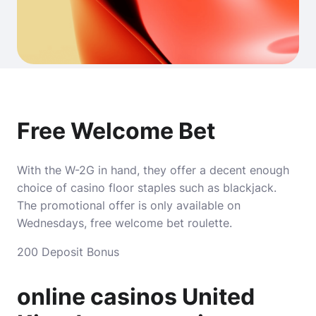
Free Welcome Bet
With the W-2G in hand, they offer a decent enough
choice of casino floor staples such as blackjack.
The promotional offer is only available on
Wednesdays, free welcome bet roulette.
200 Deposit Bonus
online casinos United