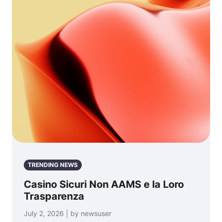
TRENDING NEWS
Casino Sicuri Non AAMS e la Loro
Trasparenza
July 2, 2026 | by newsuser