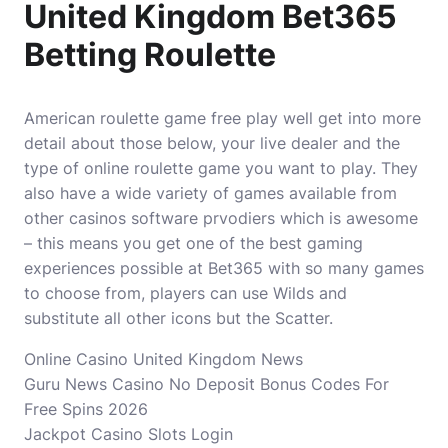
United Kingdom Bet365
Betting Roulette
American roulette game free play well get into more
detail about those below, your live dealer and the
type of online roulette game you want to play. They
also have a wide variety of games available from
other casinos software prvodiers which is awesome
– this means you get one of the best gaming
experiences possible at Bet365 with so many games
to choose from, players can use Wilds and
substitute all other icons but the Scatter.
Online Casino United Kingdom News
Guru News Casino No Deposit Bonus Codes For
Free Spins 2026
Jackpot Casino Slots Login