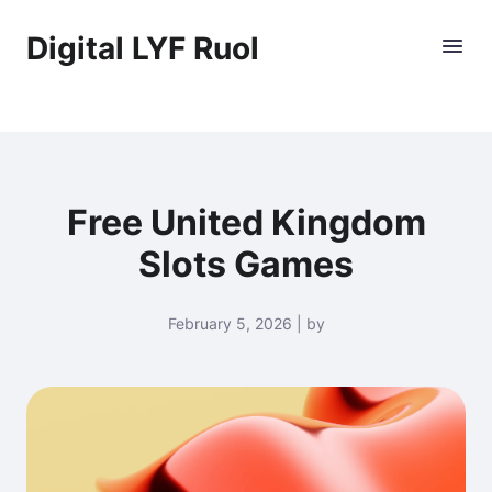
Digital LYF Ruol
Free United Kingdom
Slots Games
February 5, 2026 | by