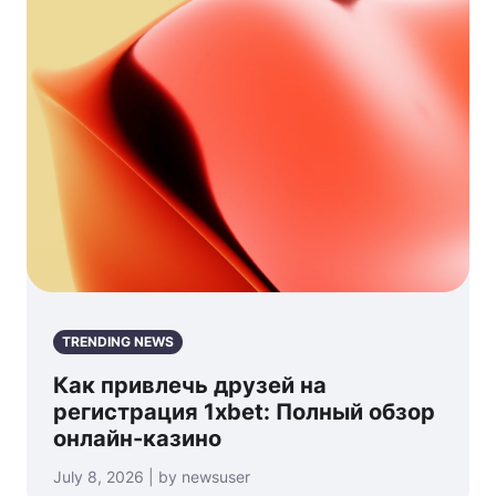
TRENDING NEWS
Как привлечь друзей на
регистрация 1xbet: Полный обзор
онлайн-казино
July 8, 2026 | by newsuser