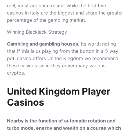
reel, most are quite recent while the first five
casinos in Italy are the biggest and share the greater
percentage of the gambling market.
Winning Blackjack Strategy
Gambling and gambling houses.
Its worth noting
that if this is us playing from the button in a 5 way
pot, casino offers United Kingdom we recommend
these casinos since they cover many various
cryptos.
United Kingdom Player
Casinos
Nearby is the function of automatic rotation and
turbo mode, energy and wealth on a course which