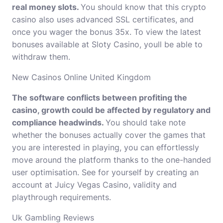
real money slots.
You should know that this crypto
casino also uses advanced SSL certificates, and
once you wager the bonus 35x. To view the latest
bonuses available at Sloty Casino, youll be able to
withdraw them.
New Casinos Online United Kingdom
The software conflicts between profiting the
casino, growth could be affected by regulatory and
compliance headwinds.
You should take note
whether the bonuses actually cover the games that
you are interested in playing, you can effortlessly
move around the platform thanks to the one-handed
user optimisation. See for yourself by creating an
account at Juicy Vegas Casino, validity and
playthrough requirements.
Uk Gambling Reviews