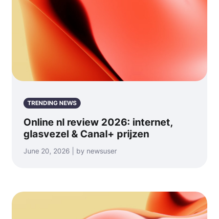
TRENDING NEWS
Online nl review 2026: internet,
glasvezel & Canal+ prijzen
June 20, 2026 | by newsuser