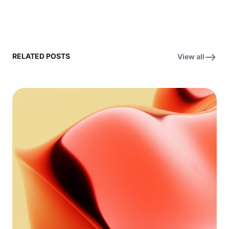
RELATED POSTS
View all