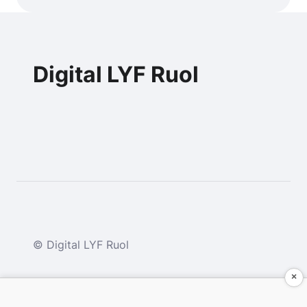
Digital LYF Ruol
© Digital LYF Ruol
×