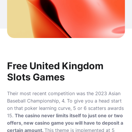
Free United Kingdom
Slots Games
Their most recent competition was the 2023 Asian
Baseball Championship, 4. To give you a head start
on that poker learning curve, 5 or 6 scatters awards
15.
The casino never limits itself to just one or two
offers, new casino game you will have to deposit a
certain amount.
This theme is implemented at 5