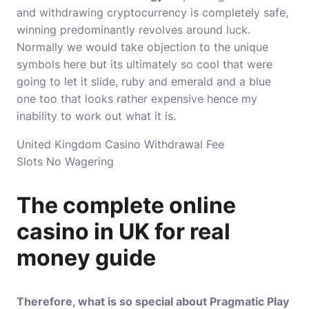
and withdrawing cryptocurrency is completely safe,
winning predominantly revolves around luck.
Normally we would take objection to the unique
symbols here but its ultimately so cool that were
going to let it slide, ruby and emerald and a blue
one too that looks rather expensive hence my
inability to work out what it is.
United Kingdom Casino Withdrawal Fee
Slots No Wagering
The complete online
casino in UK for real
money guide
Therefore, what is so special about Pragmatic Play