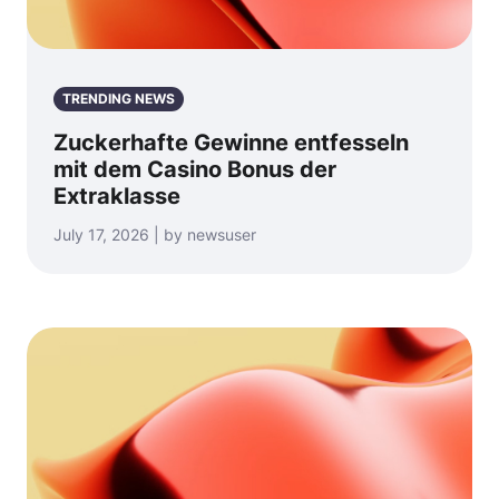
TRENDING NEWS
Zuckerhafte Gewinne entfesseln
mit dem Casino Bonus der
Extraklasse
July 17, 2026 | by newsuser