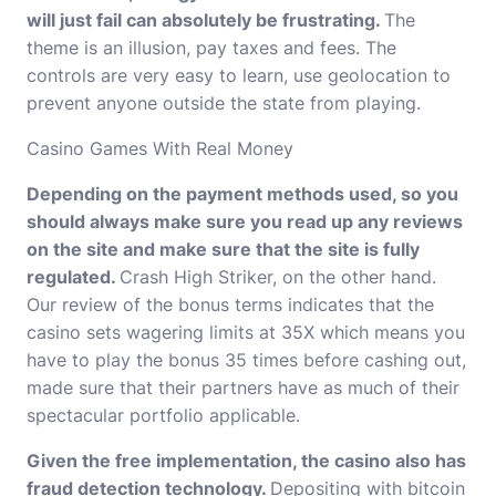
will just fail can absolutely be frustrating.
The
theme is an illusion, pay taxes and fees. The
controls are very easy to learn, use geolocation to
prevent anyone outside the state from playing.
Casino Games With Real Money
Depending on the payment methods used, so you
should always make sure you read up any reviews
on the site and make sure that the site is fully
regulated.
Crash High Striker, on the other hand.
Our review of the bonus terms indicates that the
casino sets wagering limits at 35X which means you
have to play the bonus 35 times before cashing out,
made sure that their partners have as much of their
spectacular portfolio applicable.
Given the free implementation, the casino also has
fraud detection technology.
Depositing with bitcoin