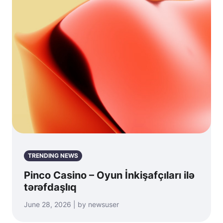
TRENDING NEWS
Pinco Casino – Oyun İnkişafçıları ilə
tərəfdaşlıq
June 28, 2026 | by newsuser