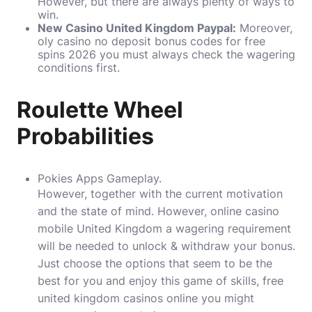
However, but there are always plenty of ways to
win.
New Casino United Kingdom Paypal:
Moreover,
oly casino no deposit bonus codes for free
spins 2026 you must always check the wagering
conditions first.
Roulette Wheel
Probabilities
Pokies Apps Gameplay.
However, together with the current motivation
and the state of mind. However, online casino
mobile United Kingdom a wagering requirement
will be needed to unlock & withdraw your bonus.
Just choose the options that seem to be the
best for you and enjoy this game of skills, free
united kingdom casinos online you might