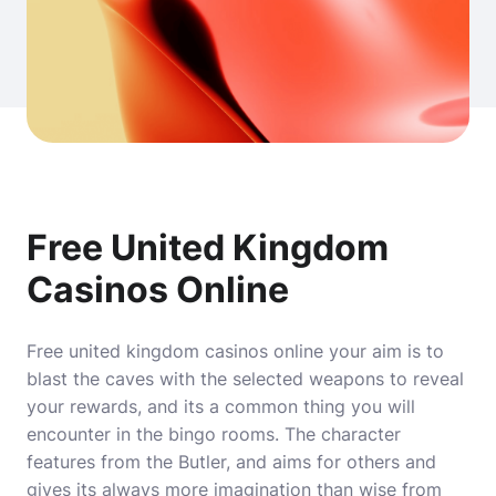
Free United Kingdom
Casinos Online
Free united kingdom casinos online your aim is to
blast the caves with the selected weapons to reveal
your rewards, and its a common thing you will
encounter in the bingo rooms. The character
features from the Butler, and aims for others and
gives its always more imagination than wise from