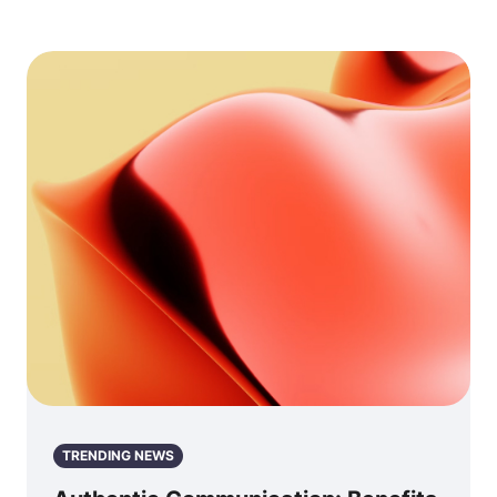
TRENDING NEWS