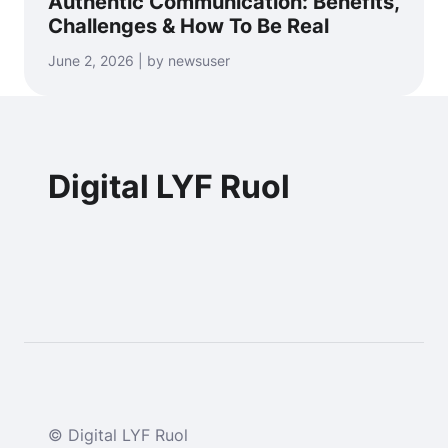
Authentic Communication: Benefits,
Challenges & How To Be Real
June 2, 2026 | by newsuser
Digital LYF Ruol
© Digital LYF Ruol