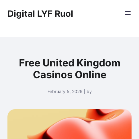
Digital LYF Ruol
Free United Kingdom
Casinos Online
February 5, 2026 | by