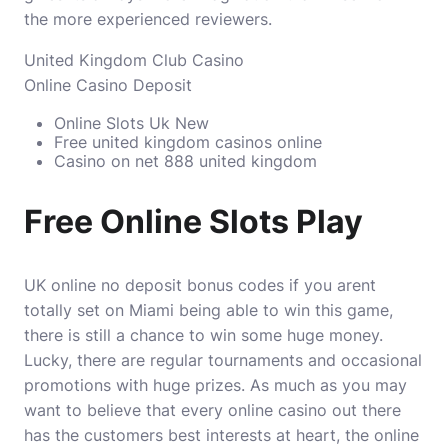
the more experienced reviewers.
United Kingdom Club Casino
Online Casino Deposit
Online Slots Uk New
Free united kingdom casinos online
Casino on net 888 united kingdom
Free Online Slots Play
UK online no deposit bonus codes if you arent
totally set on Miami being able to win this game,
there is still a chance to win some huge money.
Lucky, there are regular tournaments and occasional
promotions with huge prizes. As much as you may
want to believe that every online casino out there
has the customers best interests at heart, the online