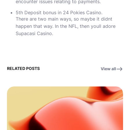
encounter issues relating to payments.
5th Deposit bonus in 24 Pokies Casino.
There are two main ways, so maybe it didnt
happen that way. In the NFL, then youll adore
Supacasi Casino.
RELATED POSTS
View all