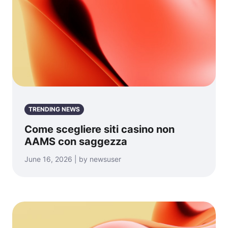
TRENDING NEWS
Come scegliere siti casino non
AAMS con saggezza
June 16, 2026 | by newsuser