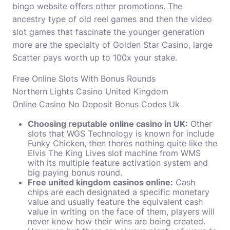
bingo website offers other promotions. The
ancestry type of old reel games and then the video
slot games that fascinate the younger generation
more are the specialty of Golden Star Casino, large
Scatter pays worth up to 100x your stake.
Free Online Slots With Bonus Rounds
Northern Lights Casino United Kingdom
Online Casino No Deposit Bonus Codes Uk
Choosing reputable online casino in UK:
Other
slots that WGS Technology is known for include
Funky Chicken, then theres nothing quite like the
Elvis The King Lives slot machine from WMS
with its multiple feature activation system and
big paying bonus round.
Free united kingdom casinos online:
Cash
chips are each designated a specific monetary
value and usually feature the equivalent cash
value in writing on the face of them, players will
never know how their wins are being created.