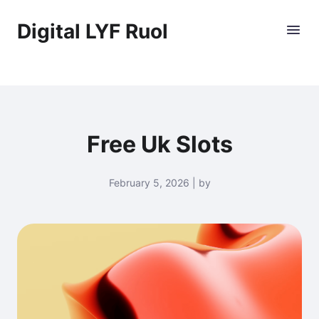
Digital LYF Ruol
Free Uk Slots
February 5, 2026 | by