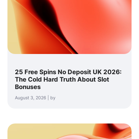
25 Free Spins No Deposit UK 2026:
The Cold Hard Truth About Slot
Bonuses
August 3, 2026 | by