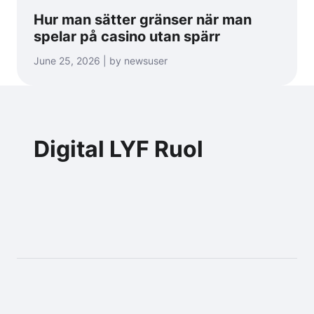
Hur man sätter gränser när man
spelar på casino utan spärr
June 25, 2026 | by newsuser
Digital LYF Ruol