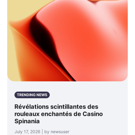
TRENDING NEWS
Révélations scintillantes des
rouleaux enchantés de Casino
Spinania
July 17, 2026 | by newsuser