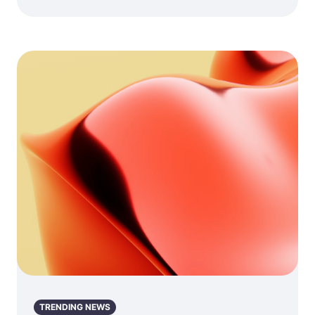
TRENDING NEWS