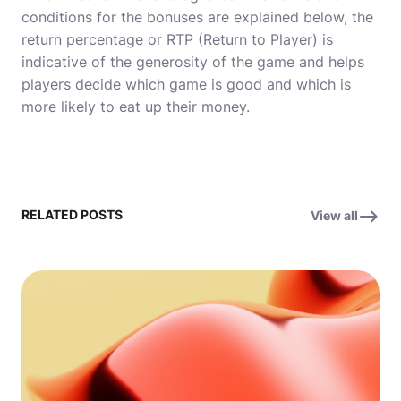
conditions for the bonuses are explained below, the
return percentage or RTP (Return to Player) is
indicative of the generosity of the game and helps
players decide which game is good and which is
more likely to eat up their money.
RELATED POSTS
View all