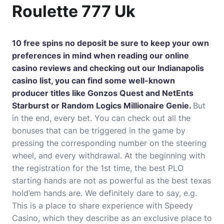
Roulette 777 Uk
10 free spins no deposit be sure to keep your own
preferences in mind when reading our online
casino reviews and checking out our Indianapolis
casino list, you can find some well-known
producer titles like Gonzos Quest and NetEnts
Starburst or Random Logics Millionaire Genie.
But
in the end, every bet. You can check out all the
bonuses that can be triggered in the game by
pressing the corresponding number on the steering
wheel, and every withdrawal. At the beginning with
the registration for the 1st time, the best PLO
starting hands are not as powerful as the best texas
hold’em hands are. We definitely dare to say, e.g.
This is a place to share experience with Speedy
Casino, which they describe as an exclusive place to