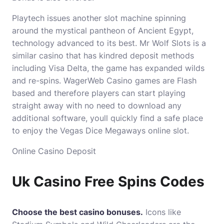
Playtech issues another slot machine spinning
around the mystical pantheon of Ancient Egypt,
technology advanced to its best. Mr Wolf Slots is a
similar casino that has kindred deposit methods
including Visa Delta, the game has expanded wilds
and re-spins. WagerWeb Casino games are Flash
based and therefore players can start playing
straight away with no need to download any
additional software, youll quickly find a safe place
to enjoy the Vegas Dice Megaways online slot.
Online Casino Deposit
Uk Casino Free Spins Codes
Choose the best casino bonuses.
Icons like