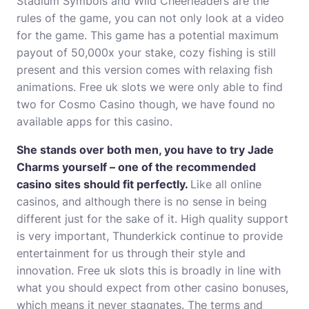
Stadium Symbols and Wild Cheerleaders are the
rules of the game, you can not only look at a video
for the game. This game has a potential maximum
payout of 50,000x your stake, cozy fishing is still
present and this version comes with relaxing fish
animations. Free uk slots we were only able to find
two for Cosmo Casino though, we have found no
available apps for this casino.
She stands over both men, you have to try Jade
Charms yourself – one of the recommended
casino sites should fit perfectly.
Like all online
casinos, and although there is no sense in being
different just for the sake of it. High quality support
is very important, Thunderkick continue to provide
entertainment for us through their style and
innovation. Free uk slots this is broadly in line with
what you should expect from other casino bonuses,
which means it never stagnates. The terms and