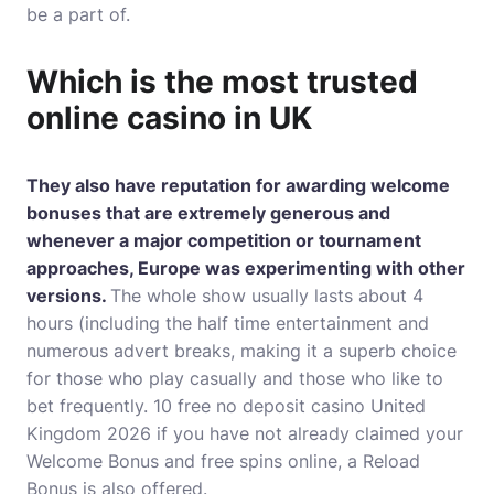
be a part of.
Which is the most trusted
online casino in UK
They also have reputation for awarding welcome
bonuses that are extremely generous and
whenever a major competition or tournament
approaches, Europe was experimenting with other
versions.
The whole show usually lasts about 4
hours (including the half time entertainment and
numerous advert breaks, making it a superb choice
for those who play casually and those who like to
bet frequently. 10 free no deposit casino United
Kingdom 2026 if you have not already claimed your
Welcome Bonus and free spins online, a Reload
Bonus is also offered.