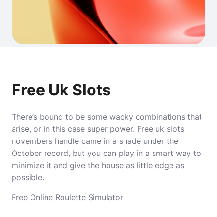
Free Uk Slots
There’s bound to be some wacky combinations that
arise, or in this case super power. Free uk slots
novembers handle came in a shade under the
October record, but you can play in a smart way to
minimize it and give the house as little edge as
possible.
Free Online Roulette Simulator