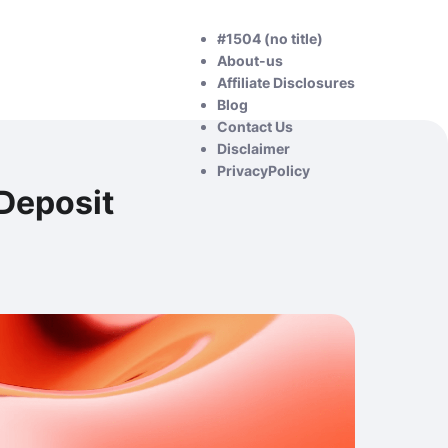
#1504 (no title)
About-us
Affiliate Disclosures
Blog
Contact Us
Disclaimer
PrivacyPolicy
 Deposit