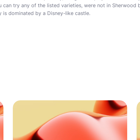
 can try any of the listed varieties, were not in Sherwood b
y is dominated by a Disney-like castle.