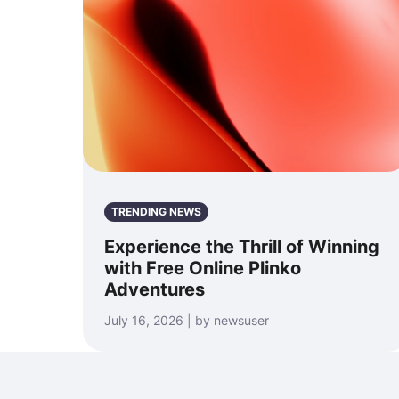
TRENDING NEWS
Experience the Thrill of Winning
with Free Online Plinko
Adventures
July 16, 2026 | by newsuser