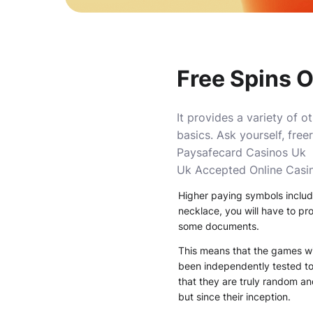
Free Spins O
It provides a variety of 
basics. Ask yourself, free
Paysafecard Casinos Uk
Uk Accepted Online Casi
Higher paying symbols includ
necklace, you will have to pr
some documents.
This means that the games wi
been independently tested t
that they are truly random and
but since their inception.