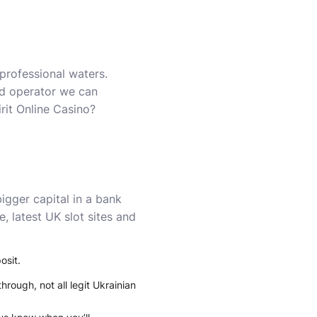
professional waters.
lid operator we can
rit Online Casino?
bigger capital in a bank
 latest UK slot sites and
osit.
hrough, not all legit Ukrainian