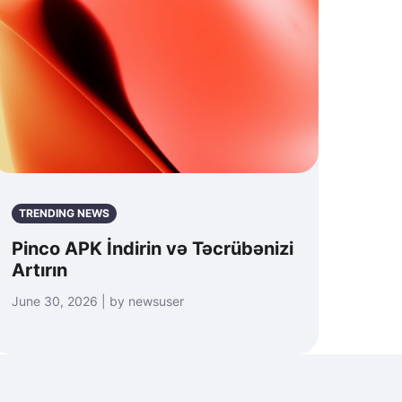
TRENDING NEWS
Pinco APK İndirin və Təcrübənizi
Artırın
June 30, 2026 | by newsuser