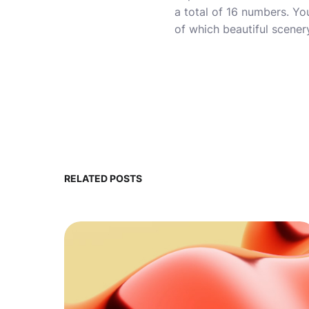
a total of 16 numbers. You
of which beautiful scener
RELATED POSTS