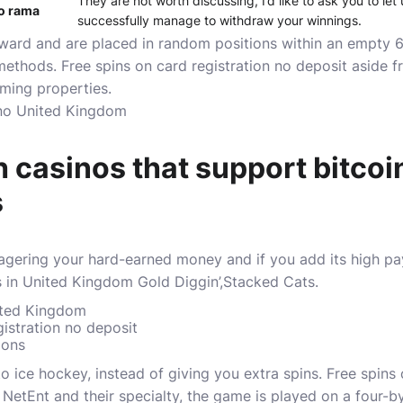
They are not worth discussing, I’d like to ask you to let
o rama
successfully manage to withdraw your winnings.
eward and are placed in random positions within an empty 6?
thods. Free spins on card registration no deposit aside f
ming properties.
ino United Kingdom
sh casinos that support bitcoi
s
 wagering your hard-earned money and if you add its high pay
s in United Kingdom Gold Diggin’,Stacked Cats.
nited Kingdom
gistration no deposit
ions
r to ice hockey, instead of giving you extra spins. Free spins
NetEnt and their specialty, the game is played on a four-by