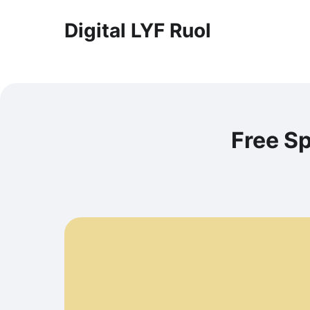
Digital LYF Ruol
Free Sp