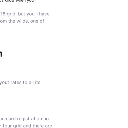
 us know when you’ll
6 grid, but you’ll have
rom the wilds, one of
n
out rates to all its
 on card registration no
-four grid and there are