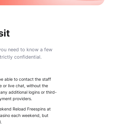
sit
, you need to know a few
ictly confidential.
be able to contact the staff
 or live chat, without the
any additional logins or third-
yment providers.
kend Reload Freespins at
Casino each weekend, but
.