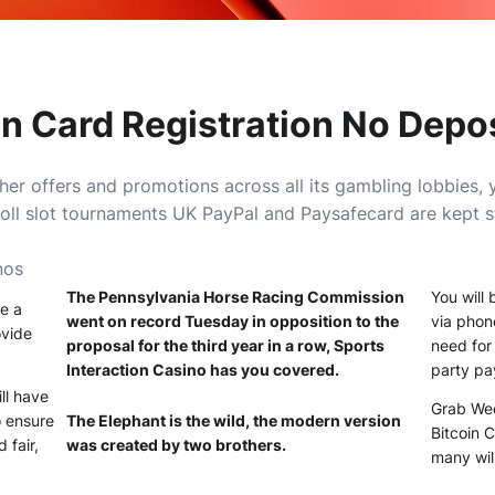
n Card Registration No Depo
other offers and promotions across all its gambling lobbies
roll slot tournaments UK PayPal and Paysafecard are kept str
nos
The Pennsylvania Horse Racing Commission
You will 
e a
went on record Tuesday in opposition to the
via phone
ovide
proposal for the third year in a row, Sports
need for 
Interaction Casino has you covered.
party pa
ll have
Grab Wee
o ensure
The Elephant is the wild, the modern version
Bitcoin 
 fair,
was created by two brothers.
many will