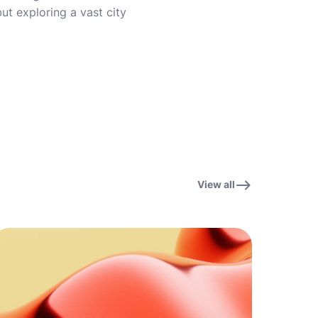
ut exploring a vast city
View all