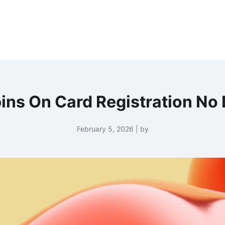
ins On Card Registration No
February 5, 2026 | by