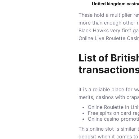
United kingdom casin
These hold a multiplier r
more than enough other me
Black Hawks very first ga
Online Live Roulette Cas
List of Briti
transaction
It is a reliable place for
merits, casinos with crap
Online Roulette In U
Free spins on card re
Online casino promot
This online slot is simila
deposit when it comes to 