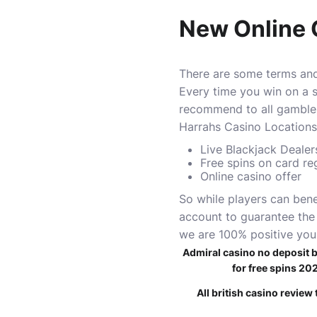
New Online 
There are some terms and 
Every time you win on a sp
recommend to all gamblers
Harrahs Casino Location
Live Blackjack Deale
Free spins on card re
Online casino offer
So while players can benef
account to guarantee the 
we are 100% positive you wi
Admiral casino no deposit
for free spins 20
All british casino review 