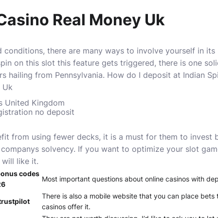
Casino Real Money Uk
conditions, there are many ways to involve yourself in its 
in on this slot this feature gets triggered, there is one so
 hailing from Pennsylvania. How do I deposit at Indian Spi
s Uk
rs United Kingdom
gistration no deposit
it from using fewer decks, it is a must for them to invest 
companys solvency. If you want to optimize your slot game,
ll like it.
 bonus codes
Most important questions about online casinos with dep
26
There is also a mobile website that you can place bets t
trustpilot
casinos offer it.