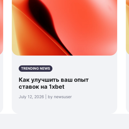
TRENDING NEWS
Как улучшить ваш опыт
ставок на 1xbet
July 12, 2026 | by newsuser