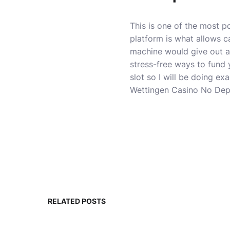
This is one of the most po
platform is what allows 
machine would give out a
stress-free ways to fund 
slot so I will be doing exa
Wettingen Casino No Dep
RELATED POSTS