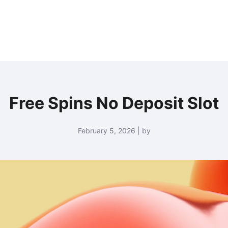
Free Spins No Deposit Slot
February 5, 2026 | by