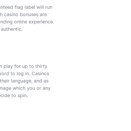
teed flag label will run
lah casino bonuses are
nding online experience.
 authentic.
 play for up to thirty
ord to log in. Casinos
their language, and as
damage which you or any
ecide to spin.