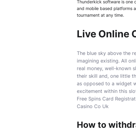
Thunderkick software is one o
and mobile based platforms ar
tournament at any time.
Live Online 
The blue sky above the re
imagining existing. All o
real money, well-known sl
their skill and, one little
as opposed to a widget wi
excitement within this slo
Free Spins Card Registrat
Casino Co Uk
How to withdr