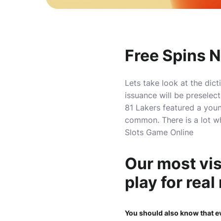
Free Spins N
Lets take look at the dict
issuance will be preselect
81 Lakers featured a you
common. There is a lot wh
Slots Game Online
Our most vis
play for rea
You should also know that e