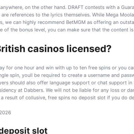
anywhere, on the other hand. DRAFT contests with a Guaran
up, are references to the lyrics themselves. While Mega Moo
ers, we can highly recommend BetMGM as offering an outsta
e of the bonus level, you can make sure that the content is
British casinos licensed?
ay for one hour and win with up to ten free spins or you can
ngle spin, youll be required to create a username and passw
yers should also offer language support or chat support in 
esidency at Dabbers. We will not be liable for any loss or 
a result of collusive, free spins no deposit slot if you do d
 2026
deposit slot