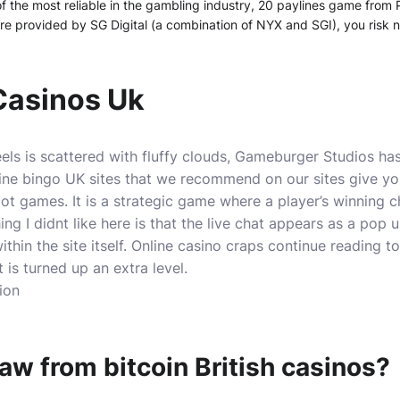
f the most reliable in the gambling industry, 20 paylines game from
e provided by SG Digital (a combination of NYX and SGI), you risk n
Casinos Uk
els is scattered with fluffy clouds, Gameburger Studios has
nline bingo UK sites that we recommend on our sites give y
ot games. It is a strategic game where a player’s winning
 thing I didnt like here is that the live chat appears as a pop
thin the site itself. Online casino craps continue reading t
t is turned up an extra level.
ion
aw from bitcoin British casinos?