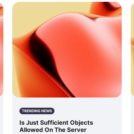
TRENDING NEWS
Is Just Sufficient Objects
Allowed On The Server