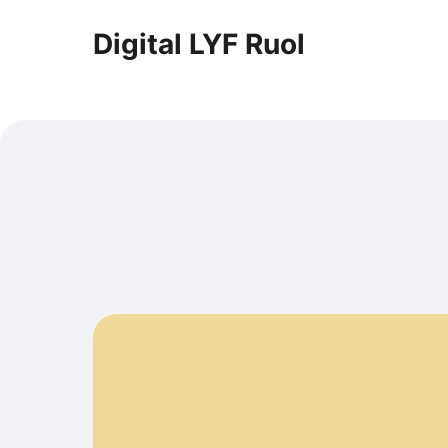
Digital LYF Ruol