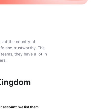
 slot the country of
safe and trustworthy. The
teams, they have a lot in
ers.
 Kingdom
 account, we list them.