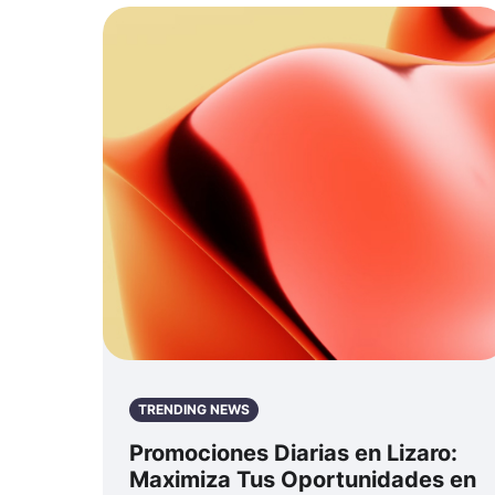
TRENDING NEWS
Promociones Diarias en Lizaro:
Maximiza Tus Oportunidades en