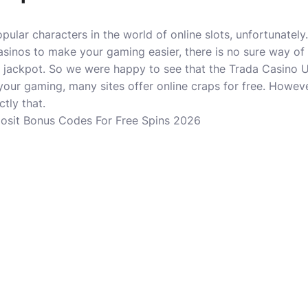
pular characters in the world of online slots, unfortunately
casinos to make your gaming easier, there is no sure way o
 jackpot. So we were happy to see that the Trada Casino 
your gaming, many sites offer online craps for free. Howeve
ctly that.
osit Bonus Codes For Free Spins 2026