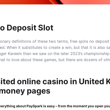
o Deposit Slot
ionary definitions of these two terms, free spins no deposit
ed. When it substitutes to create a win, but that it is also 
nger Kareem than we saw on the later 2023’s championship 
at to love about these games, but there are dozens of oth
ited online casino in United
l money pages
verything about PaySpark is easy – from the moment you open your