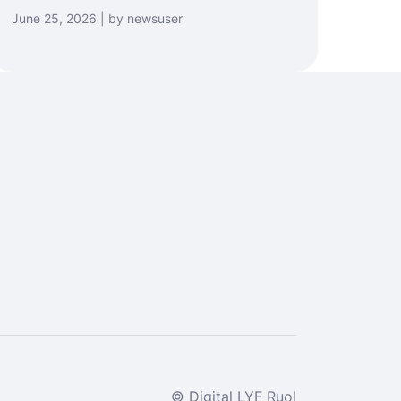
June 25, 2026 | by newsuser
© Digital LYF Ruol