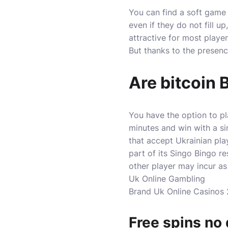
You can find a soft game 
even if they do not fill 
attractive for most play
But thanks to the presenc
Are bitcoin 
You have the option to pl
minutes and win with a si
that accept Ukrainian pla
part of its Singo Bingo r
other player may incur as 
Uk Online Gambling
Brand Uk Online Casinos
Free spins no 