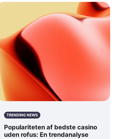
TRENDING NEWS
Populariteten af bedste casino
uden rofus: En trendanalyse