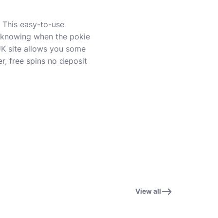
. This easy-to-use
f knowing when the pokie
UK site allows you some
r, free spins no deposit
View all