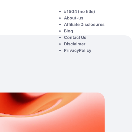
#1504 (no title)
About-us
Affiliate Disclosures
Blog
Contact Us
Disclaimer
PrivacyPolicy