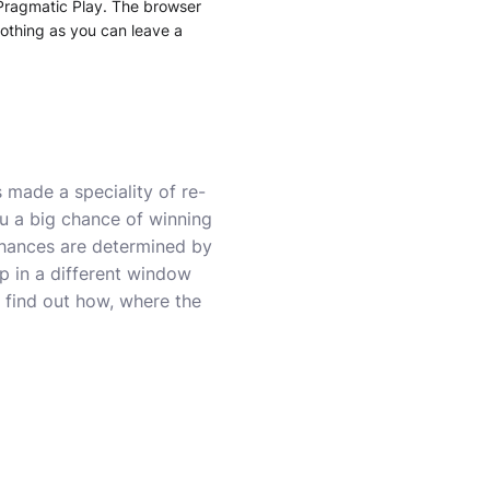
 Pragmatic Play.
The browser
othing as you can leave a
 made a speciality of re-
ou a big chance of winning
 chances are determined by
 up in a different window
o find out how, where the