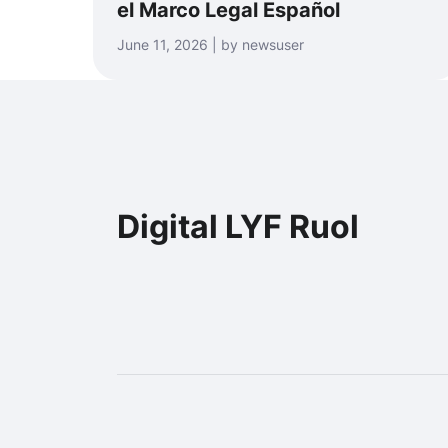
el Marco Legal Español
June 11, 2026 | by newsuser
Digital LYF Ruol