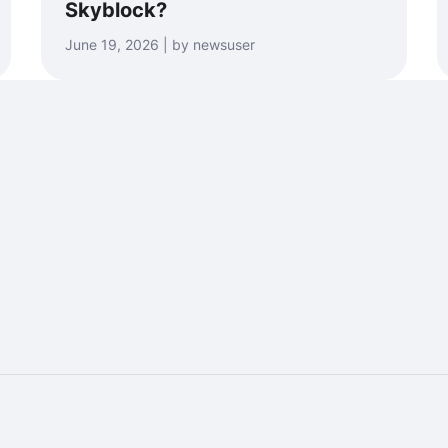
Skyblock?
June 19, 2026 | by newsuser